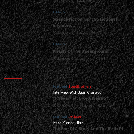
Gustavo
1 July, 2026
0
Guest
Appearances
Editor's
By
Matt
Science Fiction Isn’t So Fictional
Smith
Anymore…
And
Gustavo
1 June, 2026
0
Victor
Smolski<span>
Editor's
|
Priests Of The Underground
</span>
</small>
Gustavo
1 May, 2026
0
<div>A
New
Featured
Album
For
Featured
Steel Brothers
Signum
Interview With Juan Granado
Regis</div>
“I Never Felt Like A Weirdo”
Gustavo
13 July, 2026
0
Featured
Reviews
Ícaro: Siendo Libre
The End Of A Story And The Birth Of