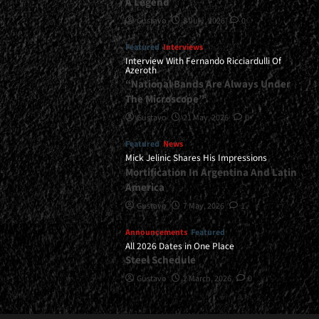
A Legend
Gustavo
8 July, 2026
0
Featured
Interviews
Interview With Fernando Ricciardulli Of
Azeroth
“National Bands Are Always Under
The Microscope”
Gustavo
21 May, 2026
0
Featured
News
Mick Jelinic Shares His Impressions
Mortification In Argentina And Latin
America
Gustavo
7 May, 2026
1
Announcements
Featured
All 2026 Dates in One Place
Steel Schedule
Gustavo
2 March, 2026
0