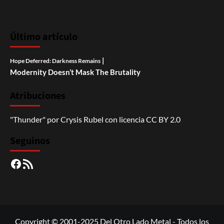
Último artículo
|
Hope Deferred: Darkness Remains
Modernity Doesn’t Mask The Brutality
Atribuciones
"Thunder"
por
Crysis Rubel
con licencia
CC BY 2.0
Seguinos
Facebook
RSS
Copyright © 2001-2025 Del Otro Lado Metal - Todos los