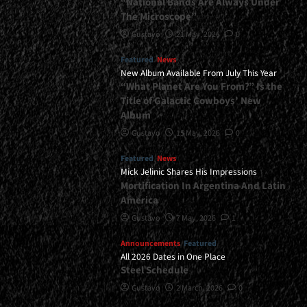
“National Bands Are Always Under
The Microscope”
Gustavo
21 May, 2026
0
Featured
News
New Album Available From July This Year
“What Planet Are You From?” Is the
Title of Galactic Cowboys’ New
Album
Gustavo
15 May, 2026
0
Featured
News
Mick Jelinic Shares His Impressions
Mortification In Argentina And Latin
America
Gustavo
7 May, 2026
1
Announcements
Featured
All 2026 Dates in One Place
Steel Schedule
Gustavo
2 March, 2026
0