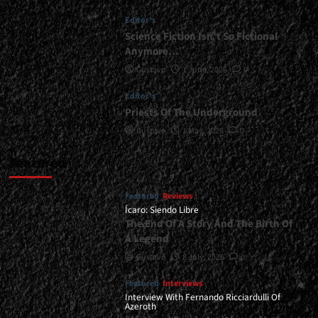
Together</div>
Editor's
Science Fiction Isn’t So Fictional
Anymore…
Gustavo
1 June, 2026
0
Editor's
Priests Of The Underground
Gustavo
1 May, 2026
0
Featured
Featured
Reviews
Ícaro: Siendo Libre
The End Of A Story And The Birth Of
A Legend
Gustavo
8 July, 2026
0
Featured
Interviews
Interview With Fernando Ricciardulli Of
Azeroth