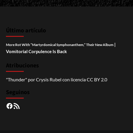
Último artículo
|
More Rot With “Martyrdomical Symphonanthem,” Their New Album
Vomitorial Corpulence Is Back
Atribuciones
"Thunder"
por
Crysis Rubel
con licencia
CC BY 2.0
Seguinos
Facebook
RSS