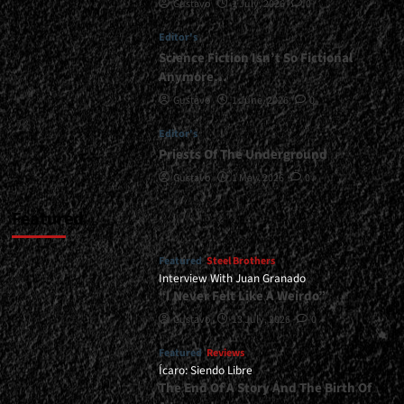
Gustavo
1 July, 2026
0
at
Marquee,
Editor's
Buenos
Aires
Science Fiction Isn’t So Fictional
-
Anymore…
December
Gustavo
1 June, 2026
0
20,
2025<span>
Editor's
|
Priests Of The Underground
</span>
</small>
Gustavo
1 May, 2026
0
<div>An
Almost
Featured
Perfect
Night</div>
Featured
Steel Brothers
Interview With Juan Granado
“I Never Felt Like A Weirdo”
Gustavo
13 July, 2026
0
Featured
Reviews
Ícaro: Siendo Libre
The End Of A Story And The Birth Of