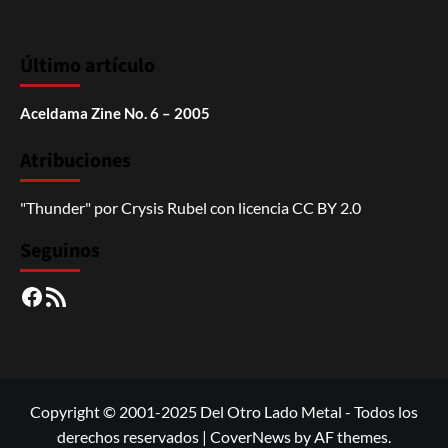
Último artículo
Aceldama Zine No. 6 – 2005
Atribuciones
"Thunder"
por
Crysis Rubel
con licencia
CC BY 2.0
Seguinos
Facebook
RSS
Copyright © 2001-2025 Del Otro Lado Metal - Todos los
derechos reservados
|
CoverNews
by AF themes.