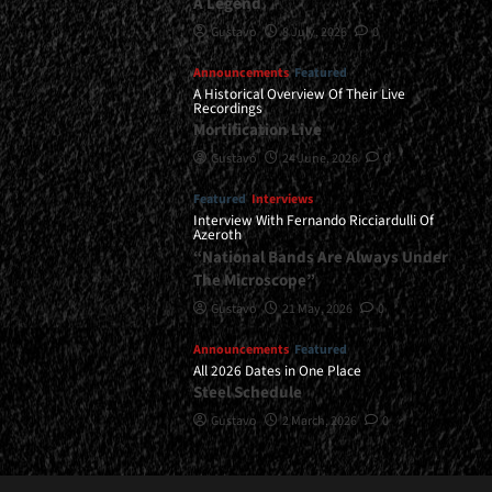
A Legend
Gustavo
8 July, 2026
0
Announcements
Featured
A Historical Overview Of Their Live
Recordings
Mortification Live
Gustavo
24 June, 2026
0
Featured
Interviews
Interview With Fernando Ricciardulli Of
Azeroth
“National Bands Are Always Under
The Microscope”
Gustavo
21 May, 2026
0
Announcements
Featured
All 2026 Dates in One Place
Steel Schedule
Gustavo
2 March, 2026
0