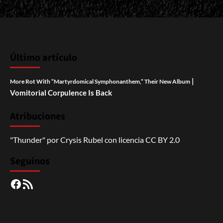
Último artículo
|
More Rot With “Martyrdomical Symphonanthem,” Their New Album
Vomitorial Corpulence Is Back
Atribuciones
"Thunder"
por
Crysis Rubel
con licencia
CC BY 2.0
Seguinos
Facebook
RSS