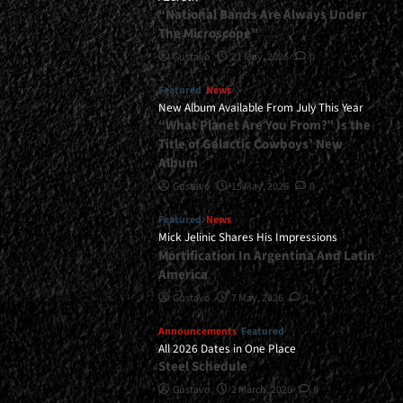
“National Bands Are Always Under
The Microscope”
Gustavo
21 May, 2026
0
Featured
News
New Album Available From July This Year
“What Planet Are You From?” Is the
Title of Galactic Cowboys’ New
Album
Gustavo
15 May, 2026
0
Featured
News
Mick Jelinic Shares His Impressions
Mortification In Argentina And Latin
America
Gustavo
7 May, 2026
1
Announcements
Featured
All 2026 Dates in One Place
Steel Schedule
Gustavo
2 March, 2026
0