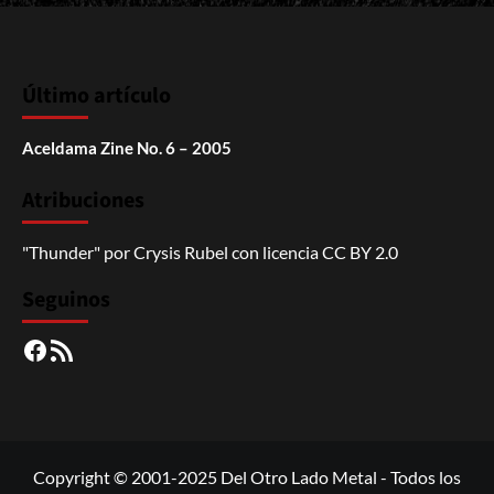
Último artículo
Aceldama Zine No. 6 – 2005
Atribuciones
"Thunder"
por
Crysis Rubel
con licencia
CC BY 2.0
Seguinos
Facebook
RSS
Copyright © 2001-2025 Del Otro Lado Metal - Todos los