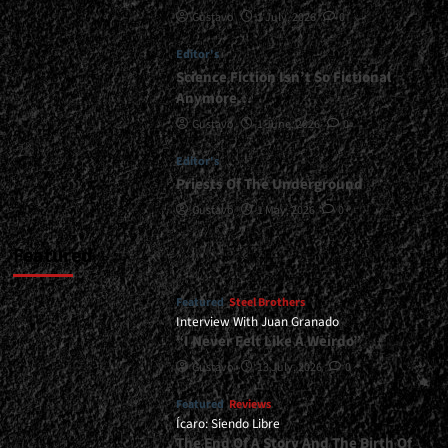
Gustavo
1 July, 2026
0
</span>
</small>
Editor's
<div>Vikings
On
Science Fiction Isn’t So Fictional
The
Anymore…
Attack</div>
Gustavo
1 June, 2026
0
Editor's
Priests Of The Underground
Gustavo
1 May, 2026
0
Featured
Featured
Steel Brothers
Interview With Juan Granado
“I Never Felt Like A Weirdo”
Gustavo
13 July, 2026
0
Featured
Reviews
Ícaro: Siendo Libre
The End Of A Story And The Birth Of