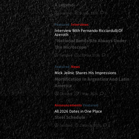
A Legend
Gustavo
8 July, 2026
0
Featured
Interviews
Interview With Fernando Ricciardulli Of
Azeroth
“National Bands Are Always Under
The Microscope”
Gustavo
21 May, 2026
0
Featured
News
Mick Jelinic Shares His Impressions
Mortification In Argentina And Latin
America
Gustavo
7 May, 2026
1
Announcements
Featured
All 2026 Dates in One Place
Steel Schedule
Gustavo
2 March, 2026
0