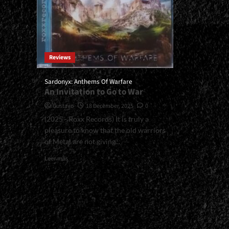
Reviews
Sardonyx: Anthems Of Warfare
An Invitation to Go to War
Gustavo
18 December, 2025
0
(2025 - Roxx Records) It is truly a
pleasure to know that the old warriors
of Metal are not giving...
Read
Leer más
more
about
<small>Sardonyx:
Anthems
Of
Warfare<span>
|