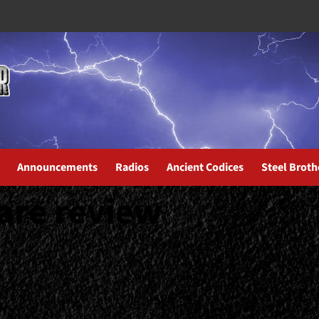
Announcements
Radios
Ancient Codices
Steel Broth
are review