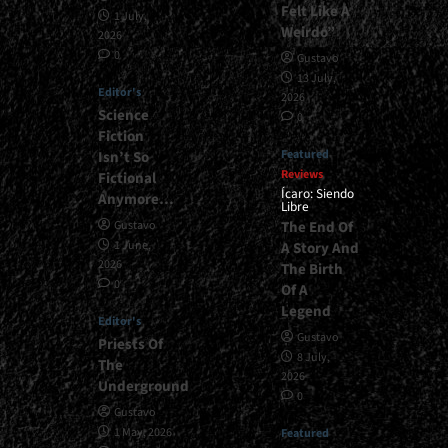
Felt Like A
1 July,
Weirdo”
2026
0
Gustavo
13 July,
Editor's
2026
Science
0
Fiction
Featured
Isn’t So
Reviews
Fictional
Ícaro: Siendo
Anymore…
Libre
The End Of
Gustavo
1 June,
A Story And
2026
The Birth
0
Of A
Legend
Editor's
Gustavo
Priests Of
8 July,
The
2026
Underground
0
Gustavo
1 May, 2026
Featured