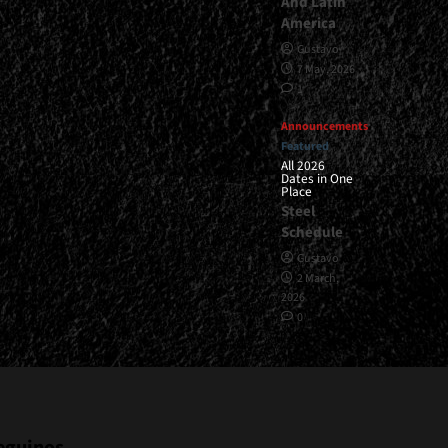
And Latin
America
Gustavo
7 May, 2026
1
Announcements
Featured
All 2026
Dates in One
Place
Steel
Schedule
Gustavo
2 March,
2026
0