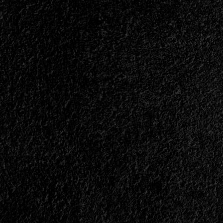
</span>
</small>
<div>An
Invitation
to
Go
to
War</div>