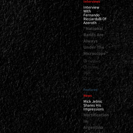
0
Interviews
Interview
With
Fernando
Ricciardulli Of
Azeroth
“National
Bands Are
Always
Under The
Microscope”
Gustavo
21 May,
2026
0
Featured
News
Mick Jelinic
Shares His
Impressions
Mortification
In
Argentina