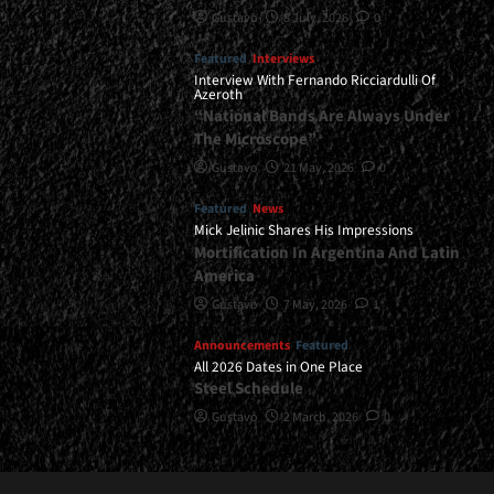
Gustavo
8 July, 2026
0
Featured
Interviews
Interview With Fernando Ricciardulli Of
Azeroth
“National Bands Are Always Under
The Microscope”
Gustavo
21 May, 2026
0
Featured
News
Mick Jelinic Shares His Impressions
Mortification In Argentina And Latin
America
Gustavo
7 May, 2026
1
Announcements
Featured
All 2026 Dates in One Place
Steel Schedule
Gustavo
2 March, 2026
0