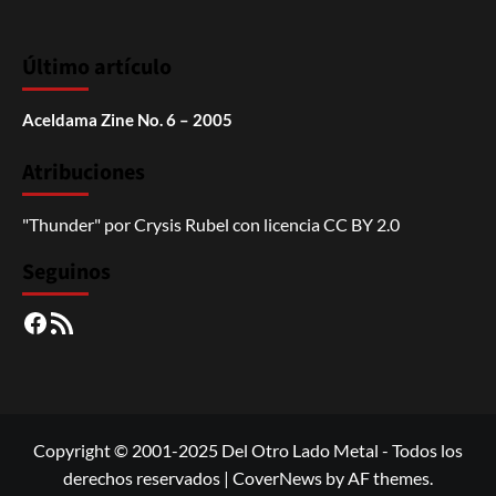
Último artículo
Aceldama Zine No. 6 – 2005
Atribuciones
"Thunder"
por
Crysis Rubel
con licencia
CC BY 2.0
Seguinos
Facebook
RSS
Copyright © 2001-2025 Del Otro Lado Metal - Todos los
derechos reservados
|
CoverNews
by AF themes.