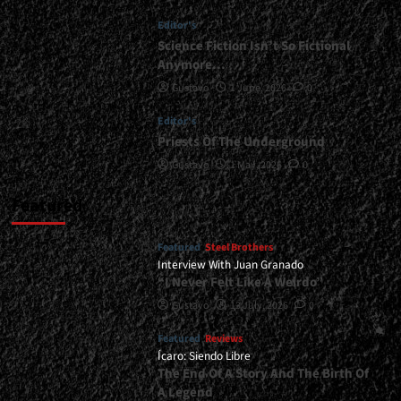
Album<span>
Editor's
|
</span>
Science Fiction Isn’t So Fictional
</small>
Anymore…
<div>Looking
Gustavo
1 June, 2026
0
Ahead</div>
Editor's
Priests Of The Underground
Gustavo
1 May, 2026
0
Featured
Featured
Steel Brothers
Interview With Juan Granado
“I Never Felt Like A Weirdo”
Gustavo
13 July, 2026
0
Featured
Reviews
Ícaro: Siendo Libre
The End Of A Story And The Birth Of
A Legend