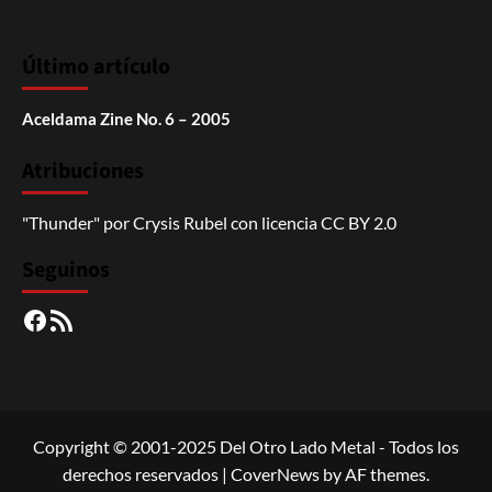
Último artículo
Aceldama Zine No. 6 – 2005
Atribuciones
"Thunder"
por
Crysis Rubel
con licencia
CC BY 2.0
Seguinos
Facebook
RSS
Copyright © 2001-2025 Del Otro Lado Metal - Todos los
derechos reservados
|
CoverNews
by AF themes.