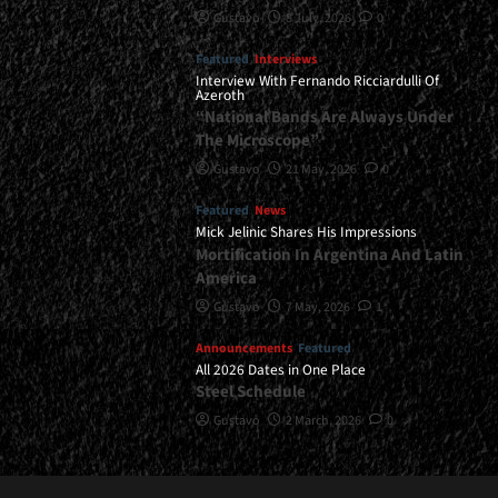
Gustavo
8 July, 2026
0
Featured
Interviews
Interview With Fernando Ricciardulli Of
Azeroth
“National Bands Are Always Under
The Microscope”
Gustavo
21 May, 2026
0
Featured
News
Mick Jelinic Shares His Impressions
Mortification In Argentina And Latin
America
Gustavo
7 May, 2026
1
Announcements
Featured
All 2026 Dates in One Place
Steel Schedule
Gustavo
2 March, 2026
0