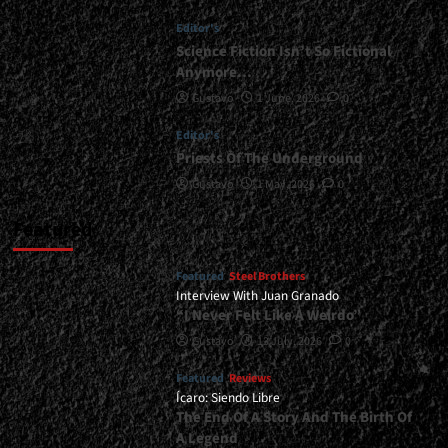
Any
Editor's
Kind
Of
Science Fiction Isn’t So Fictional
Subtlety</div>
Anymore…
Gustavo
1 June, 2026
0
Editor's
Priests Of The Underground
Gustavo
1 May, 2026
0
Featured
Featured
Steel Brothers
Interview With Juan Granado
“I Never Felt Like A Weirdo”
Gustavo
13 July, 2026
0
Featured
Reviews
Ícaro: Siendo Libre
The End Of A Story And The Birth Of
A Legend