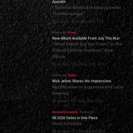
Azeroth
“National Bands Are Always Under
The Microscope”
Gustavo
21 May, 2026
0
Featured
News
New Album Available From July This Year
“What Planet Are You From?” Is the
Title of Galactic Cowboys’ New
Album
Gustavo
15 May, 2026
0
Featured
News
Mick Jelinic Shares His Impressions
Mortification In Argentina And Latin
America
Gustavo
7 May, 2026
1
Announcements
Featured
All 2026 Dates in One Place
Steel Schedule
Gustavo
2 March, 2026
0