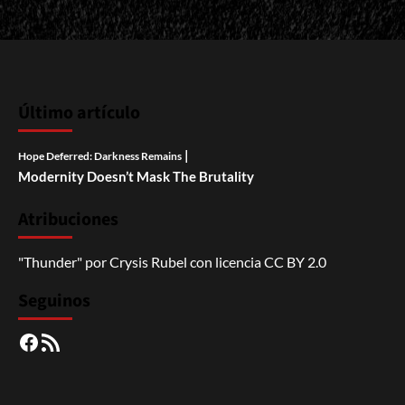
Último artículo
|
Hope Deferred: Darkness Remains
Modernity Doesn’t Mask The Brutality
Atribuciones
"Thunder"
por
Crysis Rubel
con licencia
CC BY 2.0
Seguinos
Facebook
RSS