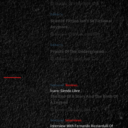
Gustavo
1 July, 2026
0
<div>“The
Road
Editor's
That
Carried
Science Fiction Isn’t So Fictional
Us
Anymore…
As
Gustavo
1 June, 2026
0
Bride
Will
Editor's
Not
Priests Of The Underground
Carry
Us
Gustavo
1 May, 2026
0
Past
2026”</div>
Featured
Featured
Reviews
Ícaro: Siendo Libre
The End Of A Story And The Birth Of
A Legend
Gustavo
8 July, 2026
0
Featured
Interviews
Interview With Fernando Ricciardulli Of