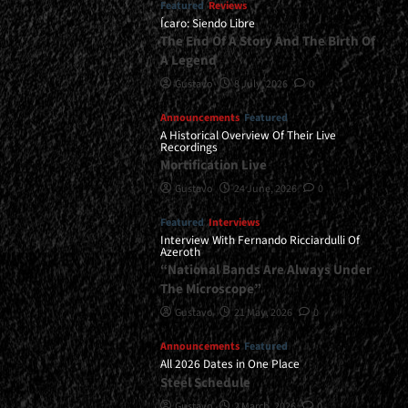
Featured
Reviews
Ícaro: Siendo Libre
The End Of A Story And The Birth Of
A Legend
Gustavo
8 July, 2026
0
Announcements
Featured
A Historical Overview Of Their Live
Recordings
Mortification Live
Gustavo
24 June, 2026
0
Featured
Interviews
Interview With Fernando Ricciardulli Of
Azeroth
“National Bands Are Always Under
The Microscope”
Gustavo
21 May, 2026
0
Announcements
Featured
All 2026 Dates in One Place
Steel Schedule
Gustavo
2 March, 2026
0