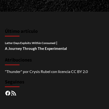
Último artículo
|
Latter Days Exploits: Within Consumed
A Journey Through The Experimental
Atribuciones
"Thunder"
por
Crysis Rubel
con licencia
CC BY 2.0
Seguinos
Facebook
RSS