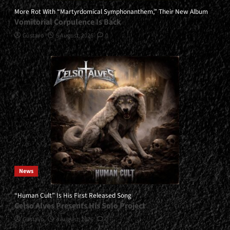
More Rot With “Martyrdomical Symphonanthem,” Their New Album
Vomitorial Corpulence Is Back
Gustavo
5 August, 2026
0
News
“Human Cult” Is His First Released Song
Celso Alves Presents His Solo Project
Gustavo
4 August, 2026
0