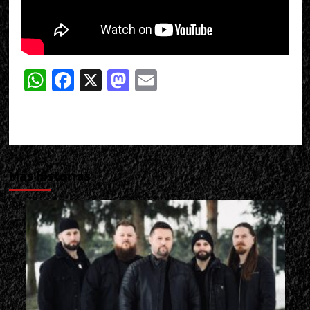
WhatsApp
Facebook
X
Mastodon
Email
Más historias