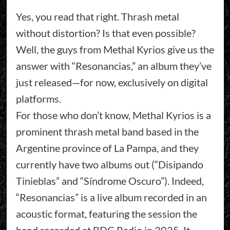
Yes, you read that right. Thrash metal
without distortion? Is that even possible?
Well, the guys from Methal Kyrios give us the
answer with “Resonancias,” an album they’ve
just released—for now, exclusively on digital
platforms.
For those who don’t know, Methal Kyrios is a
prominent thrash metal band based in the
Argentine province of La Pampa, and they
currently have two albums out (“Disipando
Tinieblas” and “Síndrome Oscuro”). Indeed,
“Resonancias” is a live album recorded in an
acoustic format, featuring the session the
band recorded at BDC Radio in 2025. It