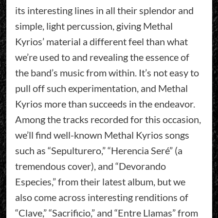
its interesting lines in all their splendor and
simple, light percussion, giving Methal
Kyrios’ material a different feel than what
we’re used to and revealing the essence of
the band’s music from within. It’s not easy to
pull off such experimentation, and Methal
Kyrios more than succeeds in the endeavor.
Among the tracks recorded for this occasion,
we’ll find well-known Methal Kyrios songs
such as “Sepulturero,” “Herencia Seré” (a
tremendous cover), and “Devorando
Especies,” from their latest album, but we
also come across interesting renditions of
“Clave,” “Sacrificio,” and “Entre Llamas” from