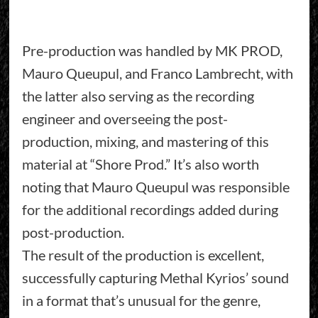
Pre-production was handled by MK PROD,
Mauro Queupul, and Franco Lambrecht, with
the latter also serving as the recording
engineer and overseeing the post-
production, mixing, and mastering of this
material at “Shore Prod.” It’s also worth
noting that Mauro Queupul was responsible
for the additional recordings added during
post-production.
The result of the production is excellent,
successfully capturing Methal Kyrios’ sound
in a format that’s unusual for the genre,