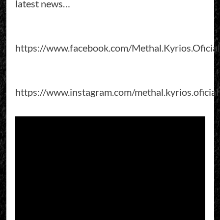
latest news…
https://www.facebook.com/Methal.Kyrios.Oficial
https://www.instagram.com/methal.kyrios.oficial