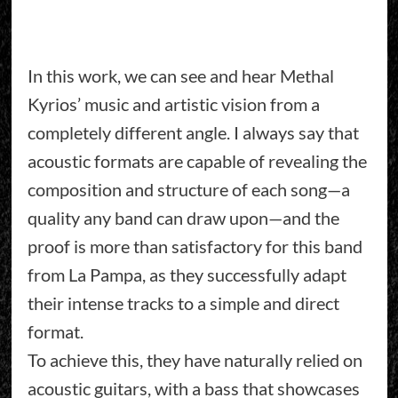
In this work, we can see and hear Methal
Kyrios’ music and artistic vision from a
completely different angle. I always say that
acoustic formats are capable of revealing the
composition and structure of each song—a
quality any band can draw upon—and the
proof is more than satisfactory for this band
from La Pampa, as they successfully adapt
their intense tracks to a simple and direct
format.
To achieve this, they have naturally relied on
acoustic guitars, with a bass that showcases