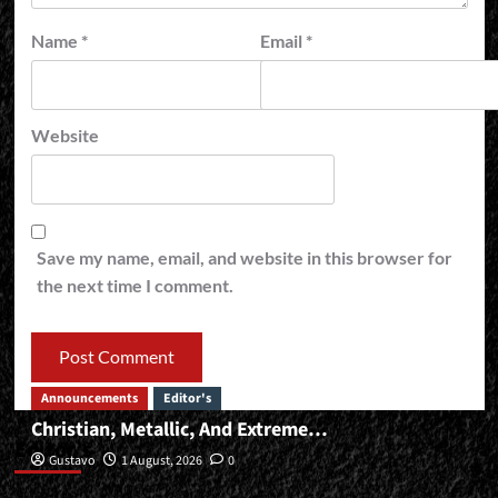
Name
*
Email
*
Website
Save my name, email, and website in this browser for
the next time I comment.
Announcements
Editor's
Christian, Metallic, And Extreme…
Editor’s
Gustavo
1 August, 2026
0