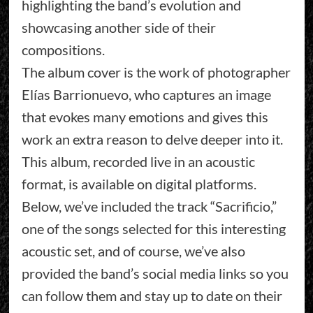
highlighting the band’s evolution and
showcasing another side of their
compositions.
The album cover is the work of photographer
Elías Barrionuevo, who captures an image
that evokes many emotions and gives this
work an extra reason to delve deeper into it.
This album, recorded live in an acoustic
format, is available on digital platforms.
Below, we’ve included the track “Sacrificio,”
one of the songs selected for this interesting
acoustic set, and of course, we’ve also
provided the band’s social media links so you
can follow them and stay up to date on their