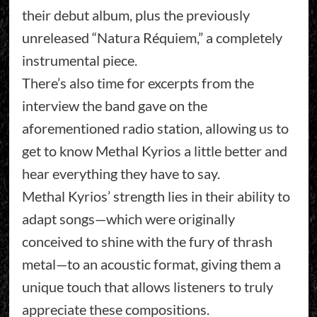
their debut album, plus the previously
unreleased “Natura Réquiem,” a completely
instrumental piece.
There’s also time for excerpts from the
interview the band gave on the
aforementioned radio station, allowing us to
get to know Methal Kyrios a little better and
hear everything they have to say.
Methal Kyrios’ strength lies in their ability to
adapt songs—which were originally
conceived to shine with the fury of thrash
metal—to an acoustic format, giving them a
unique touch that allows listeners to truly
appreciate these compositions.