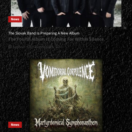
News
The Slovak Band Is Preparing A New Album
The Fourth Album Is Coming For Within Silence
Gustavo
7 August, 2026
0
News