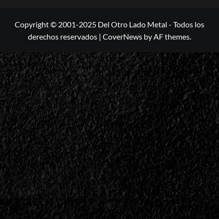
Copyright © 2001-2025 Del Otro Lado Metal - Todos los
derechos reservados
|
CoverNews
by AF themes.