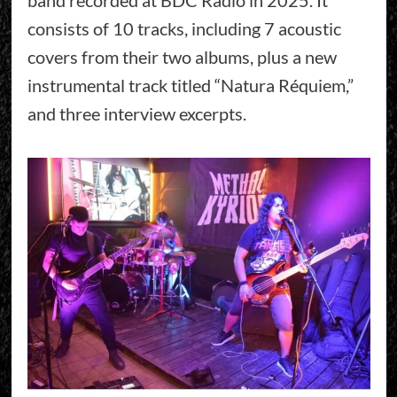
consists of 10 tracks, including 7 acoustic
covers from their two albums, plus a new
instrumental track titled “Natura Réquiem,”
and three interview excerpts.