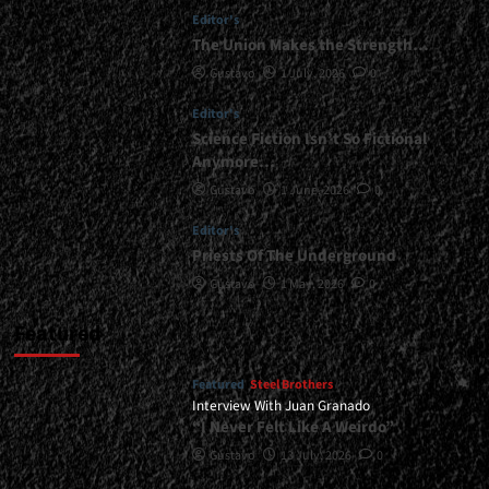
Editor's
The Union Makes the Strength…
Gustavo
1 July, 2026
0
Editor's
Science Fiction Isn’t So Fictional
Anymore…
Gustavo
1 June, 2026
0
Editor's
Priests Of The Underground
Gustavo
1 May, 2026
0
Featured
Featured
Steel Brothers
Interview With Juan Granado
“I Never Felt Like A Weirdo”
Gustavo
13 July, 2026
0