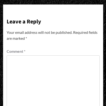
Leave a Reply
Your email address will not be published.
Required fields
are marked
*
Comment
*