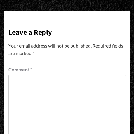
Leave a Reply
Your email address will not be published.
Required fields
are marked
*
Comment
*