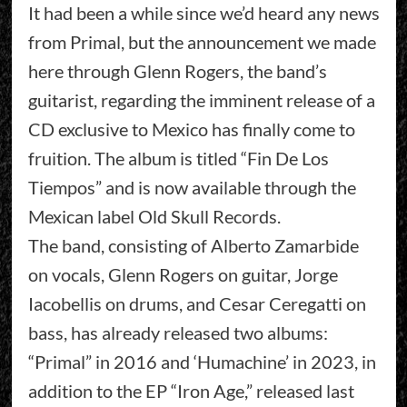
It had been a while since we’d heard any news
from Primal, but the announcement we made
here through Glenn Rogers, the band’s
guitarist, regarding the imminent release of a
CD exclusive to Mexico has finally come to
fruition. The album is titled “Fin De Los
Tiempos” and is now available through the
Mexican label Old Skull Records.
The band, consisting of Alberto Zamarbide
on vocals, Glenn Rogers on guitar, Jorge
Iacobellis on drums, and Cesar Ceregatti on
bass, has already released two albums:
“Primal” in 2016 and ‘Humachine’ in 2023, in
addition to the EP “Iron Age,” released last