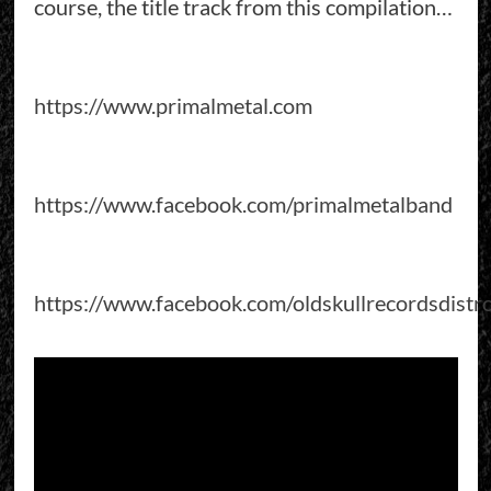
course, the title track from this compilation…
https://www.primalmetal.com
https://www.facebook.com/primalmetalband
https://www.facebook.com/oldskullrecordsdistr