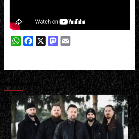
WhatsApp
Facebook
X
Mastodon
Email
Más historias