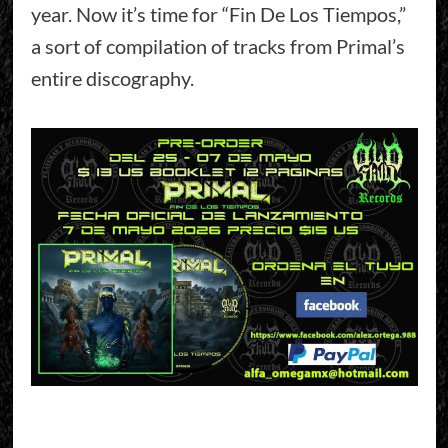
year. Now it’s time for “Fin De Los Tiempos,”
a sort of compilation of tracks from Primal’s
entire discography.