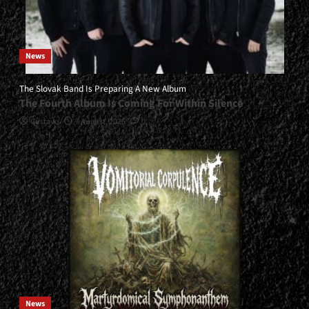
News
The Slovak Band Is Preparing A New Album
The Fourth Album Is Coming For Within Silence
Gustavo
7 August, 2026
0
News