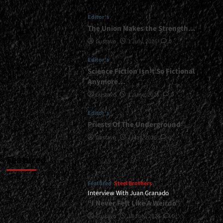
Editor's
The Union Makes the Strength…
Gustavo
1 July, 2026
0
Editor's
Science Fiction Isn’t So Fictional
Anymore…
Gustavo
1 June, 2026
0
Editor's
Priests Of The Underground
Gustavo
1 May, 2026
0
Featured
Featured
Steel Brothers
Interview With Juan Granado
“I Never Felt Like A Weirdo”
Gustavo
13 July, 2026
0