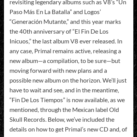
revisiting legendary albums such as V8’s “Un
Paso Más En La Batalla” and Logos’
“Generación Mutante,” and this year marks
the 40th anniversary of “El Fin De Los
Inicuos,” the last album V8 ever released. In
any case, Primal remains active, releasing a
new album—a compilation, to be sure—but
moving forward with new plans and a
possible new album on the horizon. We’ll just
have to wait and see, and in the meantime,
“Fin De Los Tiempos” is now available, as we
mentioned, through the Mexican label Old
Skull Records. Below, we’ve included the
details on how to get Primal’s new CD and, of