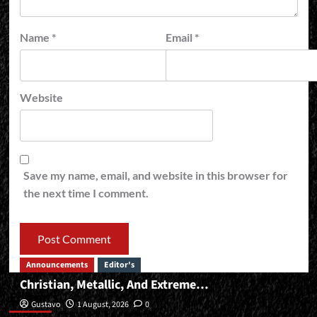
Name
*
Email
*
Website
Save my name, email, and website in this browser for
the next time I comment.
Announcements
Editor's
Christian, Metallic, And Extreme…
Editor’s
Gustavo
1 August, 2026
0