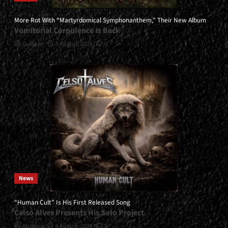
More Rot With “Martyrdomical Symphonanthem,” Their New Album
Vomitorial Corpulence Is Back
Gustavo
5 August, 2026
0
News
“Human Cult” Is His First Released Song
Celso Alves Presents His Solo Project
Gustavo
4 August, 2026
0