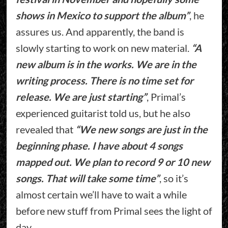
shows in Mexico to support the album”
, he
assures us. And apparently, the band is
slowly starting to work on new material.
“A
new album is in the works. We are in the
writing process. There is no time set for
release. We are just starting”
, Primal’s
experienced guitarist told us, but he also
revealed that
“We new songs are just in the
beginning phase. I have about 4 songs
mapped out. We plan to record 9 or 10 new
songs. That will take some time”
, so it’s
almost certain we’ll have to wait a while
before new stuff from Primal sees the light of
day.