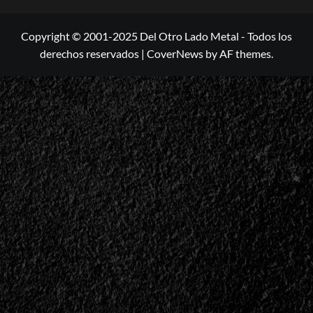
Copyright © 2001-2025 Del Otro Lado Metal - Todos los
derechos reservados
|
CoverNews
by AF themes.