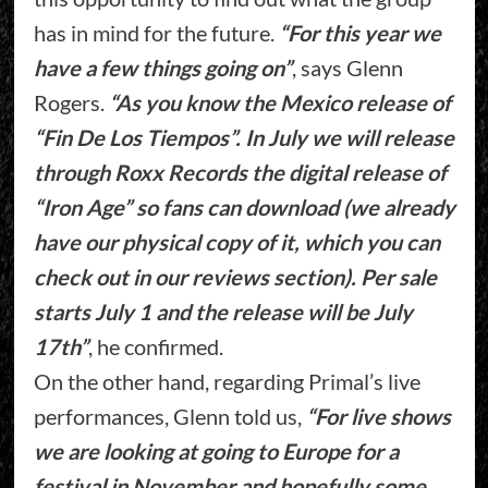
has in mind for the future.
“For this year we
have a few things going on”
, says Glenn
Rogers.
“As you know the Mexico release of
“Fin De Los Tiempos”. In July we will release
through Roxx Records the digital release of
“Iron Age” so fans can download (we already
have our physical copy of it, which you can
check out in our reviews section). Per sale
starts July 1 and the release will be July
17th”
, he confirmed.
On the other hand, regarding Primal’s live
performances, Glenn told us,
“For live shows
we are looking at going to Europe for a
festival in November and hopefully some