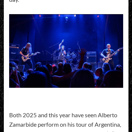
Both 2025 and this year have seen Alberto
Zamarbide perform on his tour of Argentina,