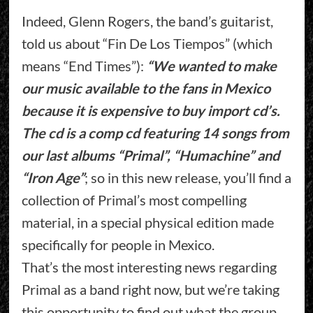
Indeed, Glenn Rogers, the band’s guitarist,
told us about “Fin De Los Tiempos” (which
means “End Times”):
“We wanted to make
our music available to the fans in Mexico
because it is expensive to buy import cd’s.
The cd is a comp cd featuring 14 songs from
our last albums “Primal”, “Humachine” and
“Iron Age”
; so in this new release, you’ll find a
collection of Primal’s most compelling
material, in a special physical edition made
specifically for people in Mexico.
That’s the most interesting news regarding
Primal as a band right now, but we’re taking
this opportunity to find out what the group