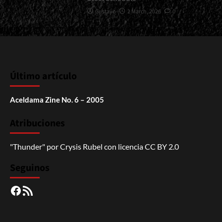
Gustavo
2 March, 2026
0
Último artículo
Aceldama Zine No. 6 – 2005
Atribuciones
"Thunder"
por
Crysis Rubel
con licencia
CC BY 2.0
Seguinos
Facebook
RSS