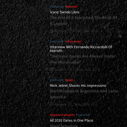
Featured
Reviews
Ícaro: Siendo Libre
The End Of A Story And The Birth Of
A Legend
Gustavo
8 July, 2026
0
Featured
Interviews
Interview With Fernando Ricciardulli Of
Azeroth
“National Bands Are Always Under
The Microscope”
Gustavo
21 May, 2026
0
Featured
News
Mick Jelinic Shares His Impressions
Mortification In Argentina And Latin
America
Gustavo
7 May, 2026
1
Announcements
Featured
All 2026 Dates in One Place
Steel Schedule