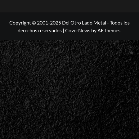
Copyright © 2001-2025 Del Otro Lado Metal - Todos los
derechos reservados
|
CoverNews
by AF themes.