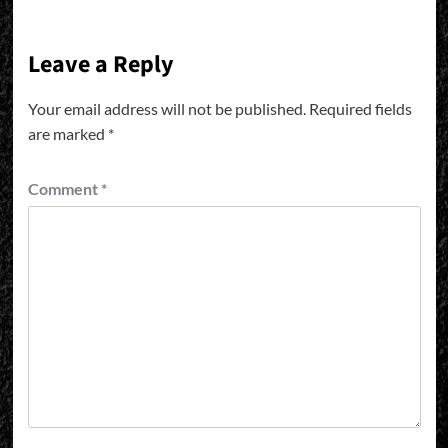
Leave a Reply
Your email address will not be published.
Required fields
are marked
*
Comment
*