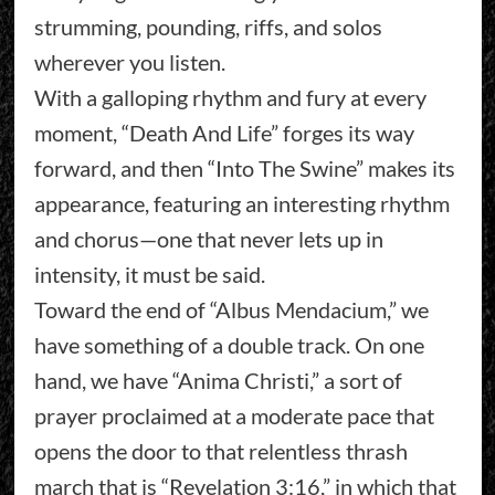
strumming, pounding, riffs, and solos
wherever you listen.
With a galloping rhythm and fury at every
moment, “Death And Life” forges its way
forward, and then “Into The Swine” makes its
appearance, featuring an interesting rhythm
and chorus—one that never lets up in
intensity, it must be said.
Toward the end of “Albus Mendacium,” we
have something of a double track. On one
hand, we have “Anima Christi,” a sort of
prayer proclaimed at a moderate pace that
opens the door to that relentless thrash
march that is “Revelation 3:16,” in which that