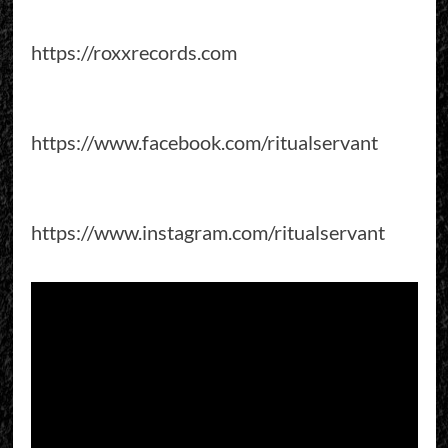
https://roxxrecords.com
https://www.facebook.com/ritualservant
https://www.instagram.com/ritualservant