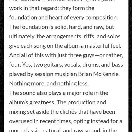
work in that regard; they form the
foundation and heart of every composition.
The foundation is solid, hard, and raw, but
ultimately, the arrangements, riffs, and solos
give each song on the album a masterful feel.
And all of this with just three guys—or rather,
four. Yes, two guitars, vocals, drums, and bass
played by session musician Brian McKenzie.
Nothing more, and nothing less.
The sound also plays a major role in the
album’s greatness. The production and
mixing set aside the clichés that have been
overused in recent times, opting instead for a
more classic, natural, and raw sound, in the