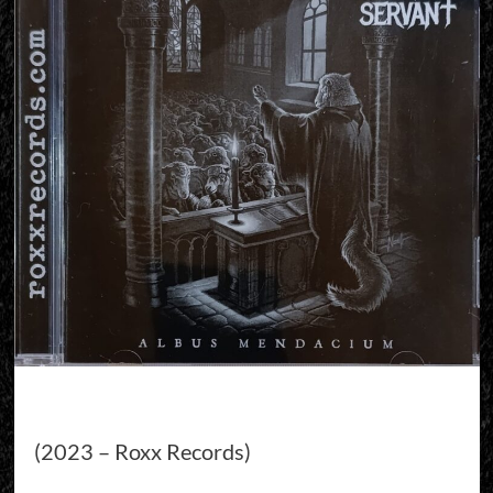
(2023 – Roxx Records)