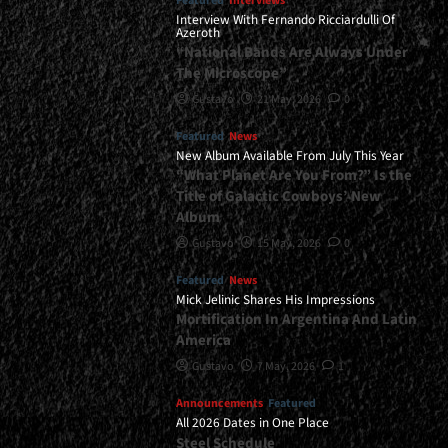
Featured
Interviews
Interview With Fernando Ricciardulli Of
Azeroth
“National Bands Are Always Under
The Microscope”
Gustavo
21 May, 2026
0
Featured
News
New Album Available From July This Year
“What Planet Are You From?” Is the
Title of Galactic Cowboys’ New
Album
Gustavo
15 May, 2026
0
Featured
News
Mick Jelinic Shares His Impressions
Mortification In Argentina And Latin
America
Gustavo
7 May, 2026
1
Announcements
Featured
All 2026 Dates in One Place
Steel Schedule