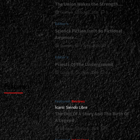
The Union Makes the Strength…
Gustavo
1 July, 2026
0
Editor's
Science Fiction Isn’t So Fictional
Anymore…
Gustavo
1 June, 2026
0
Editor's
Priests Of The Underground
Gustavo
1 May, 2026
0
Featured
Featured
Reviews
Ícaro: Siendo Libre
The End Of A Story And The Birth Of
A Legend
Gustavo
8 July, 2026
0