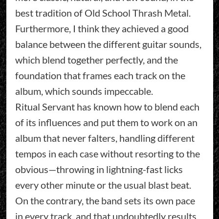
best tradition of Old School Thrash Metal.
Furthermore, I think they achieved a good
balance between the different guitar sounds,
which blend together perfectly, and the
foundation that frames each track on the
album, which sounds impeccable.
Ritual Servant has known how to blend each
of its influences and put them to work on an
album that never falters, handling different
tempos in each case without resorting to the
obvious—throwing in lightning-fast licks
every other minute or the usual blast beat.
On the contrary, the band sets its own pace
in every track, and that undoubtedly results