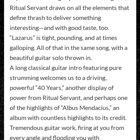
Ritual Servant draws on all the elements that
define thrash to deliver something
interesting—and with good taste, too.
“Lazarus” is tight, pounding, and at times
galloping. All of that in the same song, with a
beautiful guitar solo thrown in.
A long classical guitar intro featuring pure
strumming welcomes us to a driving,
powerful “40 Years,” another display of
power from Ritual Servant, and perhaps one
of the highlights of “Albus Mendacius,” an
album with countless highlights to its credit.
Tremendous guitar work, firing at you from
every angle and flooding you with