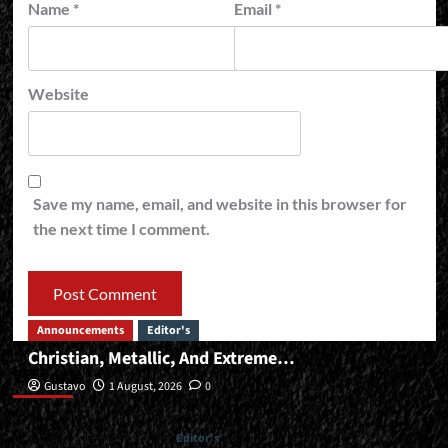
Name
*
Email
*
Website
Save my name, email, and website in this browser for
the next time I comment.
Announcements
Editor's
Christian, Metallic, And Extreme…
Editor’s
Gustavo
1 August, 2026
0
Editor's