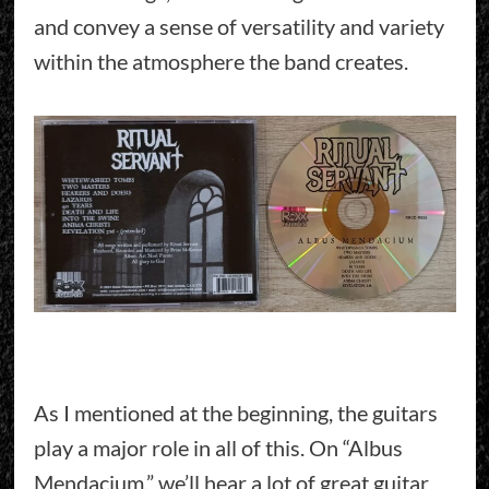
and convey a sense of versatility and variety
within the atmosphere the band creates.
As I mentioned at the beginning, the guitars
play a major role in all of this. On “Albus
Mendacium,” we’ll hear a lot of great guitar