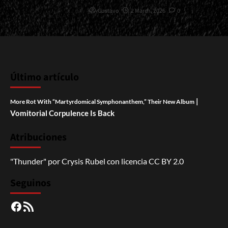
Gustavo
2 March, 2026
0
Último artículo
|
More Rot With “Martyrdomical Symphonanthem,” Their New Album
Vomitorial Corpulence Is Back
Atribuciones
"Thunder"
por
Crysis Rubel
con licencia
CC BY 2.0
Seguinos
Facebook
RSS