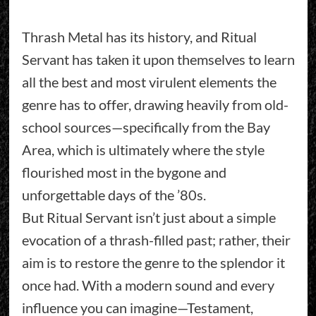
Thrash Metal has its history, and Ritual
Servant has taken it upon themselves to learn
all the best and most virulent elements the
genre has to offer, drawing heavily from old-
school sources—specifically from the Bay
Area, which is ultimately where the style
flourished most in the bygone and
unforgettable days of the ’80s.
But Ritual Servant isn’t just about a simple
evocation of a thrash-filled past; rather, their
aim is to restore the genre to the splendor it
once had. With a modern sound and every
influence you can imagine—Testament,