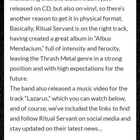
released on CD, but also on vinyl, so there’s
another reason to get it in physical format.
Basically, Ritual Servant is on the right track,
having created a great album in “Albus
Mendacium,” full of intensity and ferocity,
leaving the Thrash Metal genre in a strong
position and with high expectations for the
future.
The band also released a music video for the
track “Lazarus,” which you can watch below,
and of course, we’ve included the links to find
and follow Ritual Servant on social media and
stay updated on their latest news…