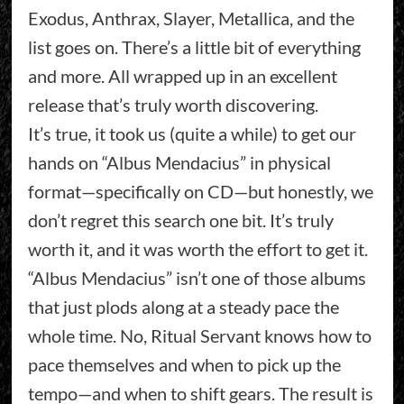
Exodus, Anthrax, Slayer, Metallica, and the
list goes on. There’s a little bit of everything
and more. All wrapped up in an excellent
release that’s truly worth discovering.
It’s true, it took us (quite a while) to get our
hands on “Albus Mendacius” in physical
format—specifically on CD—but honestly, we
don’t regret this search one bit. It’s truly
worth it, and it was worth the effort to get it.
“Albus Mendacius” isn’t one of those albums
that just plods along at a steady pace the
whole time. No, Ritual Servant knows how to
pace themselves and when to pick up the
tempo—and when to shift gears. The result is