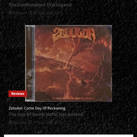
The Confirmation Of A Legend
Gustavo
30 July, 2026
0
Reviews
Zebulon: Come Day Of Reckoning
The Day Of Doom Metal Has Arrived
Gustavo
27 July, 2026
0