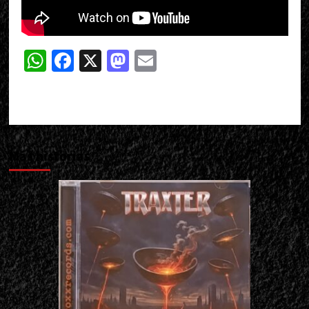
WhatsApp
Facebook
X
Mastodon
Email
Más historias