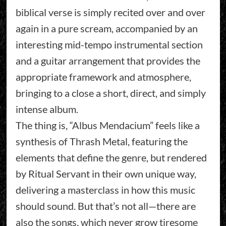
biblical verse is simply recited over and over
again in a pure scream, accompanied by an
interesting mid-tempo instrumental section
and a guitar arrangement that provides the
appropriate framework and atmosphere,
bringing to a close a short, direct, and simply
intense album.
The thing is, “Albus Mendacium” feels like a
synthesis of Thrash Metal, featuring the
elements that define the genre, but rendered
by Ritual Servant in their own unique way,
delivering a masterclass in how this music
should sound. But that’s not all—there are
also the songs, which never grow tiresome