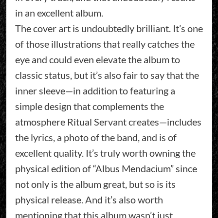
in an excellent album.
The cover art is undoubtedly brilliant. It’s one
of those illustrations that really catches the
eye and could even elevate the album to
classic status, but it’s also fair to say that the
inner sleeve—in addition to featuring a
simple design that complements the
atmosphere Ritual Servant creates—includes
the lyrics, a photo of the band, and is of
excellent quality. It’s truly worth owning the
physical edition of “Albus Mendacium” since
not only is the album great, but so is its
physical release. And it’s also worth
mentioning that this album wasn’t just