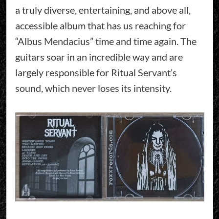
a truly diverse, entertaining, and above all,
accessible album that has us reaching for
“Albus Mendacius” time and time again. The
guitars soar in an incredible way and are
largely responsible for Ritual Servant’s
sound, which never loses its intensity.