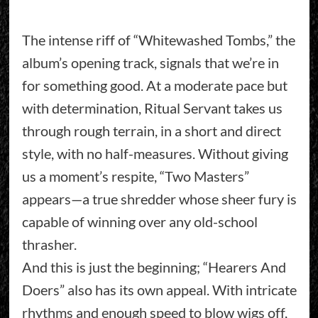
The intense riff of “Whitewashed Tombs,” the
album’s opening track, signals that we’re in
for something good. At a moderate pace but
with determination, Ritual Servant takes us
through rough terrain, in a short and direct
style, with no half-measures. Without giving
us a moment’s respite, “Two Masters”
appears—a true shredder whose sheer fury is
capable of winning over any old-school
thrasher.
And this is just the beginning; “Hearers And
Doers” also has its own appeal. With intricate
rhythms and enough speed to blow wigs off,