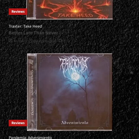
Reviews
Traxter: Take Heed
Better Late Than Never
Gustavo
3 August, 2026
0
Reviews
Pandemia: Advenimiento