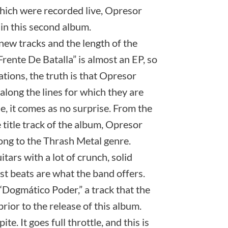
 which were recorded live, Opresor
 in this second album.
new tracks and the length of the
Frente De Batalla” is almost an EP, so
tions, the truth is that Opresor
along the lines for which they are
e, it comes as no surprise. From the
he title track of the album, Opresor
long to the Thrash Metal genre.
itars with a lot of crunch, solid
ast beats are what the band offers.
“Dogmático Poder,” a track that the
rior to the release of this album.
e. It goes full throttle, and this is