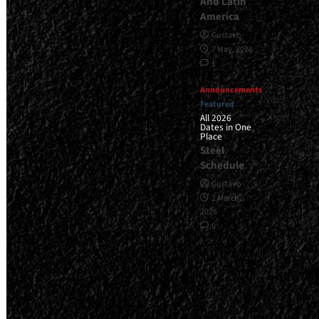
And Latin
America
Gustavo
7 May, 2026
1
Announcements
Featured
All 2026
Dates in One
Place
Steel
Schedule
Gustavo
2 March,
2026
0