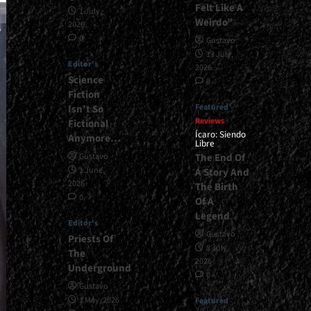
Felt Like A
1 July,
Weirdo”
2026
0
Gustavo
13 July,
Editor's
2026
Science
0
Fiction
Featured
Isn’t So
Reviews
Fictional
Ícaro: Siendo
Anymore…
Libre
The End Of
Gustavo
1 June,
A Story And
2026
The Birth
0
Of A
Legend
Editor's
Gustavo
Priests Of
8 July,
The
2026
Underground
0
Gustavo
1 May, 2026
Featured