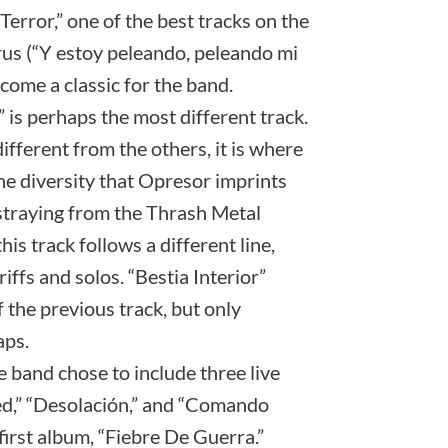
Terror,” one of the best tracks on the
us (“Y estoy peleando, peleando mi
ecome a classic for the band.
is perhaps the most different track.
ifferent from the others, it is where
e diversity that Opresor imprints
straying from the Thrash Metal
his track follows a different line,
iffs and solos. “Bestia Interior”
f the previous track, but only
aps.
e band chose to include three live
ed,” “Desolación,” and “Comando
first album, “Fiebre De Guerra.”