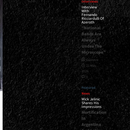
0
Interviews
Interview
With
Fernando
Ricciardulli Of
Azeroth
“National
Bands Are
Always
Under The
Microscope”
Gustavo
21 May,
2026
0
Featured
News
Mick Jelinic
Shares His
Impressions
Mortification
In
Argentina