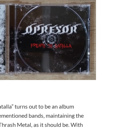
atalla” turns out to be an album
orementioned bands, maintaining the
Thrash Metal, as it should be. With