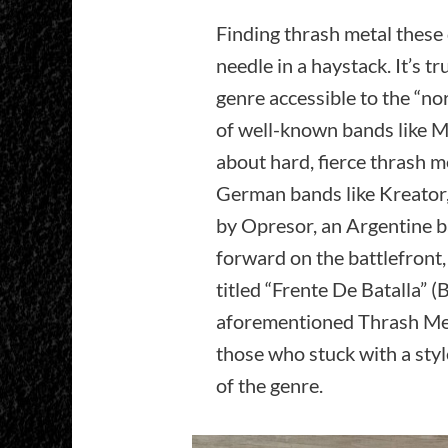
Finding thrash metal these d
needle in a haystack. It’s tr
genre accessible to the “no
of well-known bands like Me
about hard, fierce thrash me
German bands like Kreator,
by Opresor, an Argentine b
forward on the battlefront,
titled “Frente De Batalla” (B
aforementioned Thrash Meta
those who stuck with a style 
of the genre.