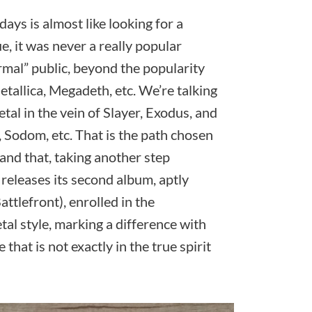
ays is almost like looking for a
ue, it was never a really popular
rmal” public, beyond the popularity
tallica, Megadeth, etc. We’re talking
tal in the vein of Slayer, Exodus, and
 Sodom, etc. That is the path chosen
and that, taking another step
 releases its second album, aptly
attlefront), enrolled in the
l style, marking a difference with
that is not exactly in the true spirit