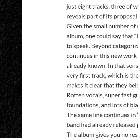
just eight tracks, three of
reveals part of its proposal
Given the small number of 
album, one could say that “
to speak. Beyond categoriza
continues in this new work 
already known. In that sens
very first track, which is t
makes it clear that they be
Rotten vocals, super fast gu
foundations, and lots of bl
The same line continues in 
band had already released p
The album gives you no respit