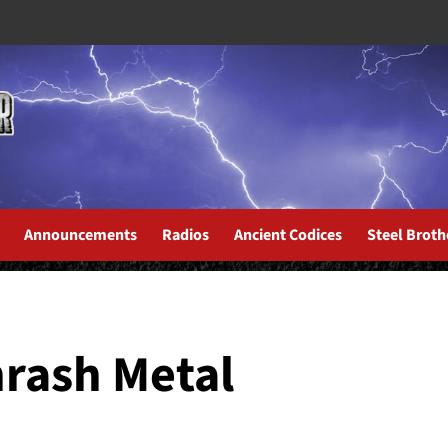
Announcements
Radios
Ancient Codices
Steel Broth
hrash Metal