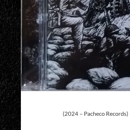
(2024 – Pacheco Records)