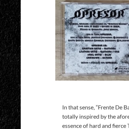
In that sense, “Frente De B
totally inspired by the af
essence of hard and fierce 