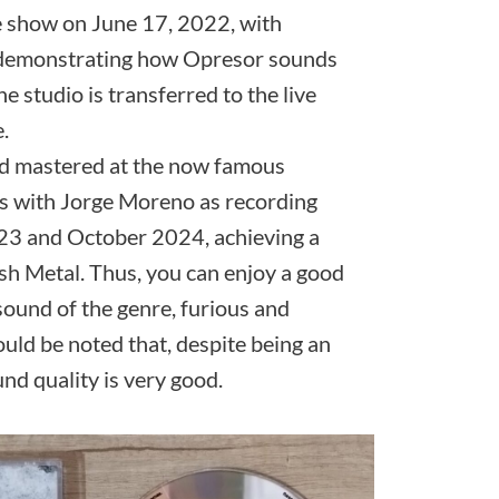
e show on June 17, 2022, with
 demonstrating how Opresor sounds
he studio is transferred to the live
.
d mastered at the now famous
s with Jorge Moreno as recording
23 and October 2024, achieving a
sh Metal. Thus, you can enjoy a good
sound of the genre, furious and
hould be noted that, despite being an
nd quality is very good.