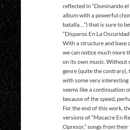
reflected in “Dominando el 
album with a powerful chor
batalla…”) that is sure to b
“Disparos En La Oscuridad” 
With a structure and base d
we can notice much more th
on its own music. Without 
genre (quite the contrary), t
with some very interesting r
seems like a continuation o
because of the speed, perh
For the end of this work, th
versions of “Masacre En R
Opresor,” songs from their 