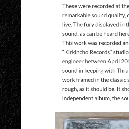
These were recorded at th
remarkable sound quality,
live. The fury displayed in t
sound, as can be heard here
This work was recorded an
“Kirkincho Records” studio
engineer between April 20
sound in keeping with Thra
work framed in the classic 
rough, as it should be. It s
independent album, the sou