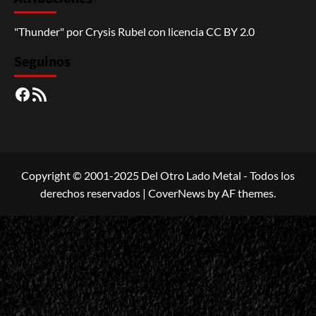
"Thunder"
por
Crysis Rubel
con licencia
CC BY 2.0
Seguinos
Facebook
RSS
Copyright © 2001-2025 Del Otro Lado Metal - Todos los
derechos reservados
|
CoverNews
by AF themes.