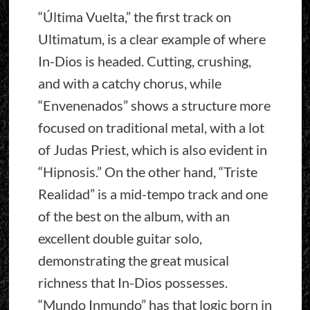
“Última Vuelta,” the first track on
Ultimatum, is a clear example of where
In-Dios is headed. Cutting, crushing,
and with a catchy chorus, while
“Envenenados” shows a structure more
focused on traditional metal, with a lot
of Judas Priest, which is also evident in
“Hipnosis.” On the other hand, “Triste
Realidad” is a mid-tempo track and one
of the best on the album, with an
excellent double guitar solo,
demonstrating the great musical
richness that In-Dios possesses.
“Mundo Inmundo” has that logic born in