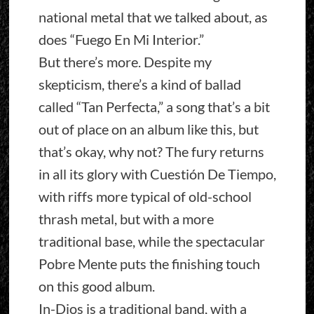
national metal that we talked about, as
does “Fuego En Mi Interior.”
But there’s more. Despite my
skepticism, there’s a kind of ballad
called “Tan Perfecta,” a song that’s a bit
out of place on an album like this, but
that’s okay, why not? The fury returns
in all its glory with Cuestión De Tiempo,
with riffs more typical of old-school
thrash metal, but with a more
traditional base, while the spectacular
Pobre Mente puts the finishing touch
on this good album.
In-Dios is a traditional band, with a