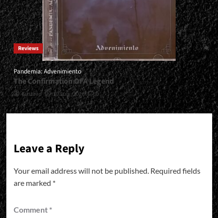
Reviews
Pandemia: Advenimiento
The Confirmation Of A Legend
Gustavo
30 July, 2026
0
Leave a Reply
Your email address will not be published.
Required fields
are marked
*
Comment
*