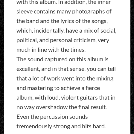
with this album. In addition, the inner
sleeve contains many photographs of
the band and the lyrics of the songs,
which, incidentally, have a mix of social,
political, and personal criticism, very
much in line with the times.
The sound captured on this album is
excellent, and in that sense, you can tell
that a lot of work went into the mixing
and mastering to achieve a fierce
album, with loud, violent guitars that in
no way overshadow the final result.
Even the percussion sounds
tremendously strong and hits hard.