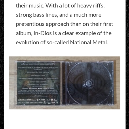
their music. With a lot of heavy riffs,
strong bass lines, and a much more
pretentious approach than on their first
album, In-Dios is a clear example of the
evolution of so-called National Metal.