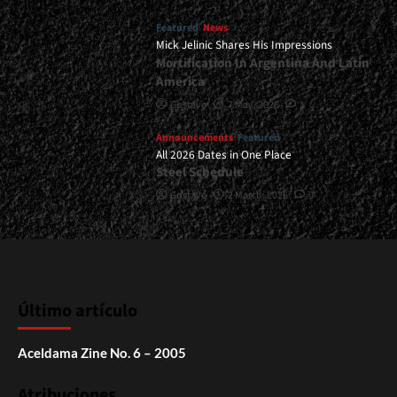
Featured
News
Mick Jelinic Shares His Impressions
Mortification In Argentina And Latin
America
Gustavo
7 May, 2026
1
Announcements
Featured
All 2026 Dates in One Place
Steel Schedule
Gustavo
2 March, 2026
0
Último artículo
Aceldama Zine No. 6 – 2005
Atribuciones