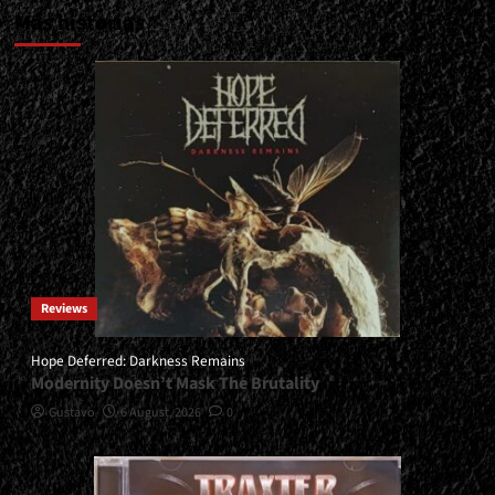
Más historias
Reviews
Hope Deferred: Darkness Remains
Modernity Doesn’t Mask The Brutality
Gustavo
6 August, 2026
0