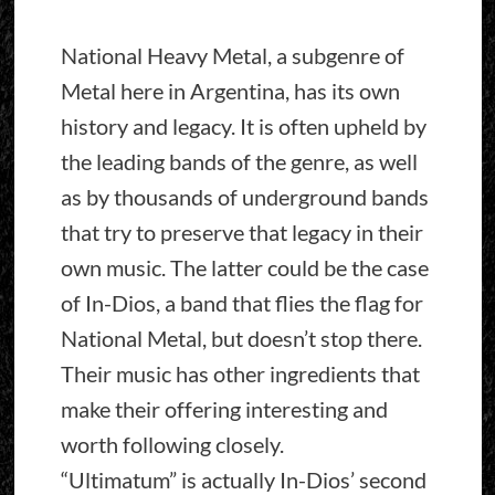
National Heavy Metal, a subgenre of
Metal here in Argentina, has its own
history and legacy. It is often upheld by
the leading bands of the genre, as well
as by thousands of underground bands
that try to preserve that legacy in their
own music. The latter could be the case
of In-Dios, a band that flies the flag for
National Metal, but doesn’t stop there.
Their music has other ingredients that
make their offering interesting and
worth following closely.
“Ultimatum” is actually In-Dios’ second