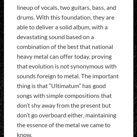
lineup of vocals, two guitars, bass, and
drums. With this foundation, they are
able to deliver a solid album, with a
devastating sound based on a
combination of the best that national
heavy metal can offer today, proving
that evolution is not synonymous with
sounds foreign to metal. The important
thing is that “Ultimatum” has good
songs with simple compositions that
don’t shy away from the present but
don’t go overboard either, maintaining
the essence of the metal we came to
know.