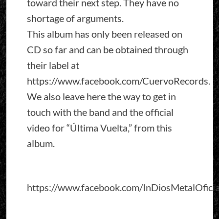
toward their next step. They have no
shortage of arguments.
This album has only been released on
CD so far and can be obtained through
their label at
https://www.facebook.com/CuervoRecords.
We also leave here the way to get in
touch with the band and the official
video for “Última Vuelta,” from this
album.
https://www.facebook.com/InDiosMetalOficia