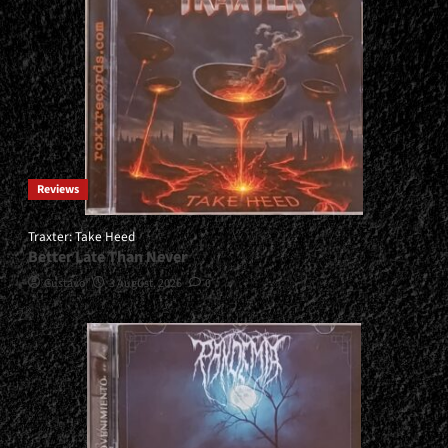
Reviews
Traxter: Take Heed
Better Late Than Never
Gustavo
3 August, 2026
0