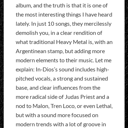
album, and the truth is that it is one of
the most interesting things I have heard
lately. In just 10 songs, they mercilessly
demolish you, in a clear rendition of
what traditional Heavy Metal is, with an
Argentinean stamp, but adding more
modern elements to their music. Let me
explain: In-Dios’s sound includes high-
pitched vocals, a strong and sustained
base, and clear influences from the
more radical side of Judas Priest and a
nod to Malon, Tren Loco, or even Lethal,
but with a sound more focused on
modern trends with a lot of groove in