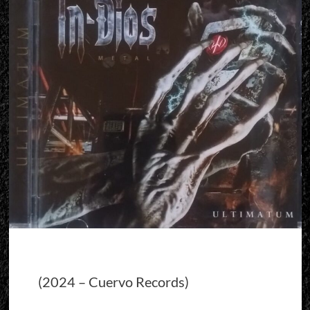
(2024 – Cuervo Records)