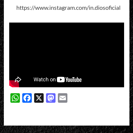
https://www.instagram.com/in.diosoficial
WhatsApp
Facebook
X
Mastodon
Email