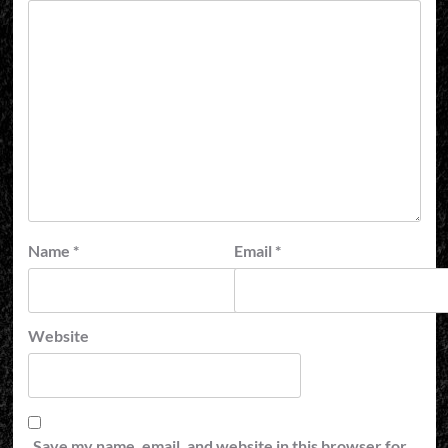
Name
*
Email
*
Website
Save my name, email, and website in this browser for