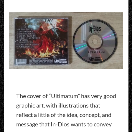
The cover of “Ultimatum” has very good
graphic art, with illustrations that
reflect a little of the idea, concept, and
message that In-Dios wants to convey