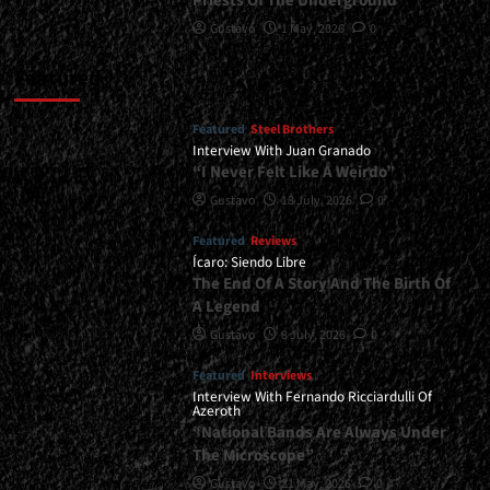
Priests Of The Underground
Gustavo
1 May, 2026
0
Featured
Featured
Steel Brothers
Interview With Juan Granado
“I Never Felt Like A Weirdo”
Gustavo
13 July, 2026
0
Featured
Reviews
Ícaro: Siendo Libre
The End Of A Story And The Birth Of
A Legend
Gustavo
8 July, 2026
0
Featured
Interviews
Interview With Fernando Ricciardulli Of
Azeroth
“National Bands Are Always Under
The Microscope”
Gustavo
21 May, 2026
0