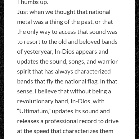
Thumbs up.
Just when we thought that national
metal was a thing of the past, or that
the only way to access that sound was
to resort to the old and beloved bands
of yesteryear, In-Dios appears and
updates the sound, songs, and warrior
spirit that has always characterized
bands that fly the national flag. In that
sense, I believe that without being a
revolutionary band, In-Dios, with
“Ultimatum,” updates its sound and
releases a professional record to drive
at the speed that characterizes them