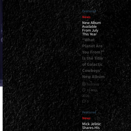
0
0
Featured
News
New Album
Available
From July
This Year
“What
Planet Are
You From?”
Is the Title
of Galactic
Cowboys’
New Album
Gustavo
15 May,
2026
0
Featured
News
Mick Jelinic
Shares His