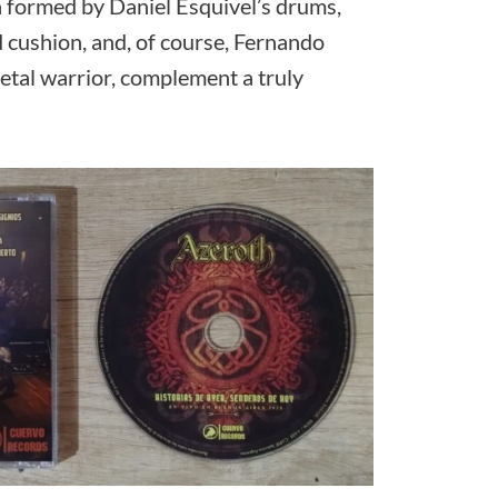
formed by Daniel Esquivel’s drums,
 cushion, and, of course, Fernando
Metal warrior, complement a truly