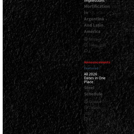
Impressions
Mortification
In
Argentina
And Latin
America
Gustavo
7 May, 2026
1
Announcements
Featured
All 2026
Dates in One
Place
Steel
Schedule
Gustavo
2 March,
2026
0