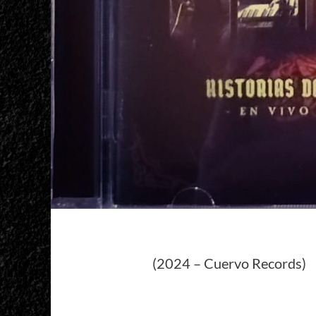
(2024 – Cuervo Records)