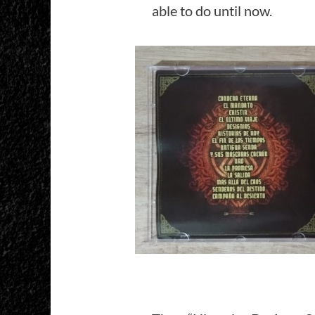
able to do until now.