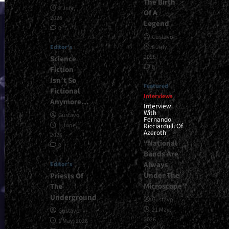
The Birth
1 July,
Of A
2026
Legend
0
Gustavo
Editor's
8 July,
2026
Science
0
Fiction
Isn’t So
Featured
Fictional
Interviews
Anymore…
Interview
With
Gustavo
Fernando
1 June,
Ricciardulli Of
Azeroth
2026
“National
0
Bands Are
Always
Editor's
Under The
Priests Of
Microscope”
The
Underground
Gustavo
21 May,
Gustavo
2026
1 May, 2026