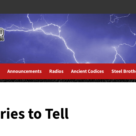
Announcements
Radios
Ancient Codices
Steel Broth
os De Hoy
ies to Tell