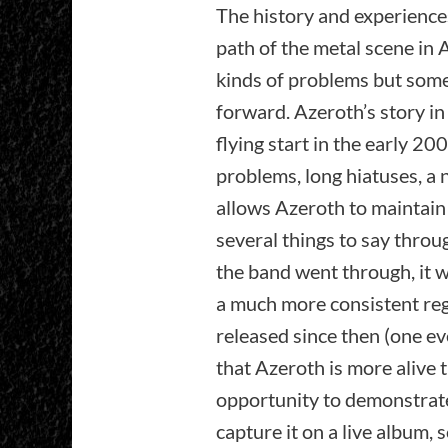
The history and experiences
path of the metal scene in 
kinds of problems but so
forward. Azeroth’s story i
flying start in the early 20
problems, long hiatuses, a 
allows Azeroth to maintain
several things to say throu
the band went through, it w
a much more consistent reg
released since then (one ev
that Azeroth is more alive t
opportunity to demonstrate 
capture it on a live album