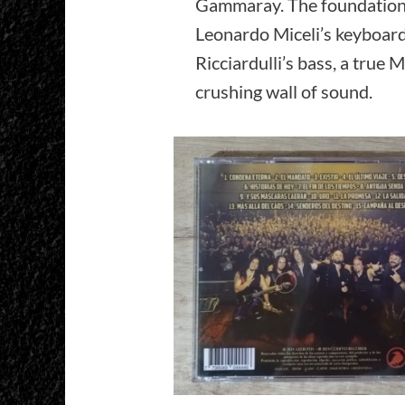
Gammaray. The foundation 
Leonardo Miceli’s keyboard
Ricciardulli’s bass, a true 
crushing wall of sound.