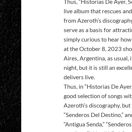
Thus, “Historias De Ayer, S
live album that rescues and
from Azeroth’s discography,
serve as a basis for attrac
simply curious to hear ho
at the October 8, 2023 sho
Aires, Argentina, as usual, 
night, but it is still an exc
delivers live.
Thus, in “Historias De Aye
good selection of songs wit
Azeroth’s discography, but 
“Senderos Del Destino,” and
“Antigua Senda,” “Senderos 