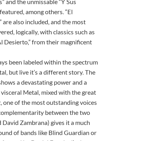
os” and the unmissable “Y Sus
featured, among others. “El
are also included, and the most
red, logically, with classics such as
 Desierto,” from their magnificent
ays been labeled within the spectrum
 but live it’s a different story. The
 shows a devastating power and a
visceral Metal, mixed with the great
, one of the most outstanding voices
e complementarity between the two
d David Zambrana) gives it a much
 sound of bands like Blind Guardian or