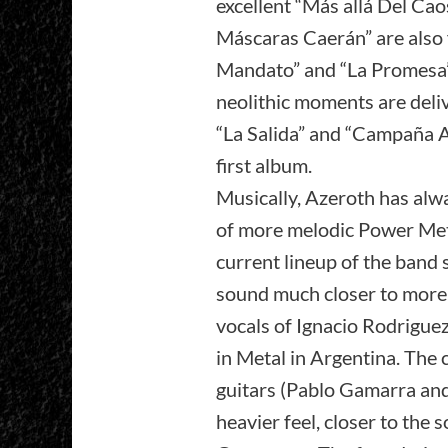
excellent “Más allá Del Ca
Máscaras Caerán” are also 
Mandato” and “La Promesa” 
neolithic moments are delive
“La Salida” and “Campaña Al
first album.
Musically, Azeroth has alw
of more melodic Power Metal,
current lineup of the band
sound much closer to more 
vocals of Ignacio Rodriguez
in Metal in Argentina. Th
guitars (Pablo Gamarra an
heavier feel, closer to the