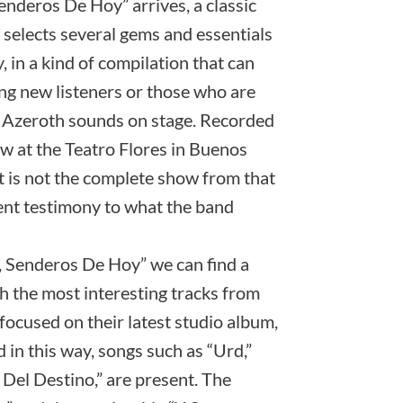
enderos De Hoy” arrives, a classic
 selects several gems and essentials
 in a kind of compilation that can
ting new listeners or those who are
w Azeroth sounds on stage. Recorded
w at the Teatro Flores in Buenos
it is not the complete show from that
ellent testimony to what the band
r, Senderos De Hoy” we can find a
h the most interesting tracks from
focused on their latest studio album,
 in this way, songs such as “Urd,”
Del Destino,” are present. The