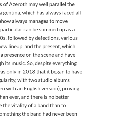
 of Azeroth may well parallel the
Argentina, which has always faced all
mehow always manages to move
n particular can be summed up as a
00s, followed by defections, various
new lineup, and the present, which
 a presence on the scene and have
gh its music. So, despite everything
as only in 2018 that it began to have
ularity, with two studio albums
en with an English version), proving
han ever, and there is no better
the vitality of a band than to
, something the band had never been