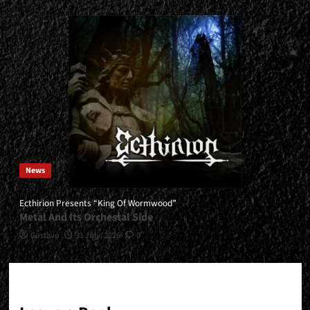
News
Ecthirion Presents “King Of Wormwood”
Metal And Its Orchestal Side
Gustavo
31 July, 2026
0