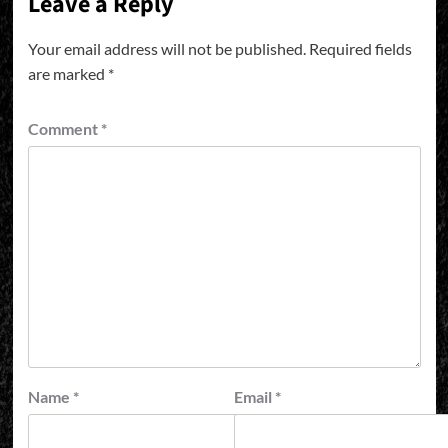
Leave a Reply
Your email address will not be published.
Required fields
are marked
*
Comment
*
Name
*
Email
*