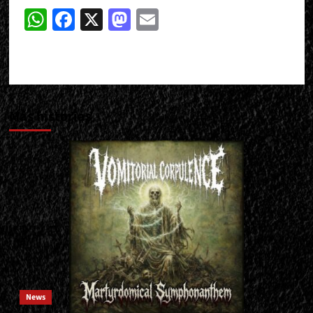
WhatsApp
Facebook
X
Mastodon
Email
Más historias
News