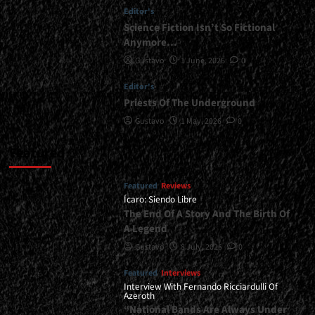
Editor's
Science Fiction Isn’t So Fictional
Anymore…
Gustavo
1 June, 2026
0
Editor's
Priests Of The Underground
Gustavo
1 May, 2026
0
Featured
Featured
Reviews
Ícaro: Siendo Libre
The End Of A Story And The Birth Of
A Legend
Gustavo
8 July, 2026
0
Featured
Interviews
Interview With Fernando Ricciardulli Of
Azeroth
“National Bands Are Always Under