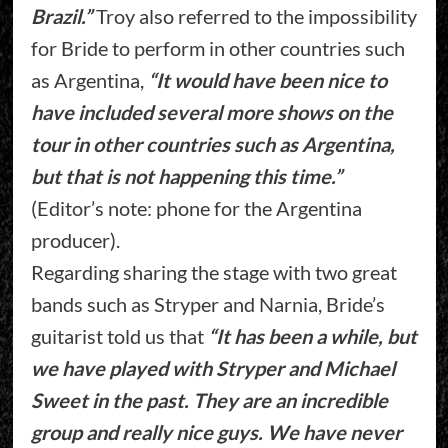
Brazil.”
Troy also referred to the impossibility
for Bride to perform in other countries such
as Argentina,
“It would have been nice to
have included several more shows on the
tour in other countries such as Argentina,
but that is not happening this time.”
(Editor’s note: phone for the Argentina
producer).
Regarding sharing the stage with two great
bands such as Stryper and Narnia, Bride’s
guitarist told us that
“It has been a while, but
we have played with Stryper and Michael
Sweet in the past. They are an incredible
group and really nice guys. We have never