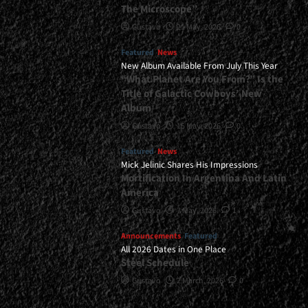
The Microscope”
Gustavo
21 May, 2026
0
Featured
News
New Album Available From July This Year
“What Planet Are You From?” Is the
Title of Galactic Cowboys’ New
Album
Gustavo
15 May, 2026
0
Featured
News
Mick Jelinic Shares His Impressions
Mortification In Argentina And Latin
America
Gustavo
7 May, 2026
1
Announcements
Featured
All 2026 Dates in One Place
Steel Schedule
Gustavo
2 March, 2026
0