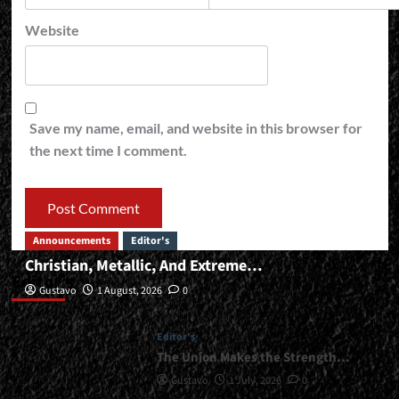
Website
Save my name, email, and website in this browser for
the next time I comment.
Announcements
Editor's
Christian, Metallic, And Extreme…
Editor’s
Gustavo
1 August, 2026
0
Editor's
The Union Makes the Strength…
Gustavo
1 July, 2026
0