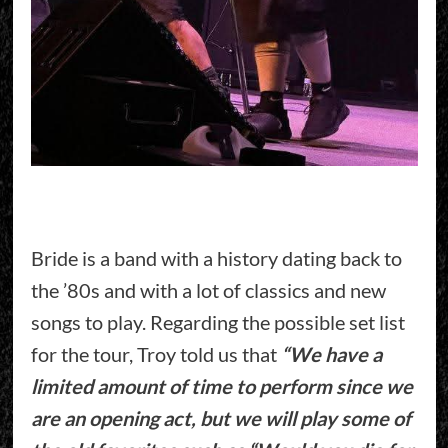
Bride is a band with a history dating back to
the ’80s and with a lot of classics and new
songs to play. Regarding the possible set list
for the tour, Troy told us that
“We have a
limited amount of time to perform since we
are an opening act, but we will play some of