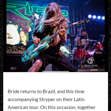
Bride returns to Brazil, and this time
accompanying Stryper on their Latin
American tour. On this occasion, together