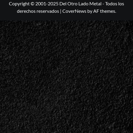
Copyright © 2001-2025 Del Otro Lado Metal - Todos los
derechos reservados
|
CoverNews
by AF themes.