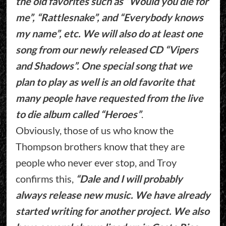
the old favorites such as “Would you die for
me”, “Rattlesnake”, and “Everybody knows
my name”, etc. We will also do at least one
song from our newly released CD “Vipers
and Shadows”. One special song that we
plan to play as well is an old favorite that
many people have requested from the live
to die album called “Heroes”
.
Obviously, those of us who know the
Thompson brothers know that they are
people who never ever stop, and Troy
confirms this,
“Dale and I will probably
always release new music. We have already
started writing for another project. We also