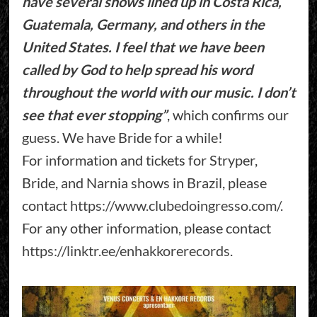
have several shows lined up in Costa Rica,
Guatemala, Germany, and others in the
United States. I feel that we have been
called by God to help spread his word
throughout the world with our music. I don’t
see that ever stopping”
, which confirms our
guess. We have Bride for a while!
For information and tickets for Stryper,
Bride, and Narnia shows in Brazil, please
contact
https://www.clubedoingresso.com/
.
For any other information, please contact
https://linktr.ee/enhakkorerecords
.