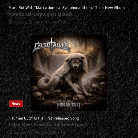
More Rot With “Martyrdomical Symphonanthem,” Their New Album
Vomitorial Corpulence Is Back
Gustavo
5 August, 2026
0
News
“Human Cult” Is His First Released Song
Celso Alves Presents His Solo Project
Gustavo
4 August, 2026
0