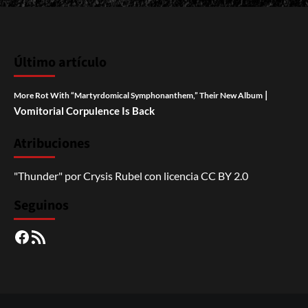
Último artículo
|
More Rot With “Martyrdomical Symphonanthem,” Their New Album
Vomitorial Corpulence Is Back
Atribuciones
"Thunder"
por
Crysis Rubel
con licencia
CC BY 2.0
Seguinos
Facebook
RSS