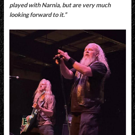
played with Narnia, but are very much
looking forward to it.”