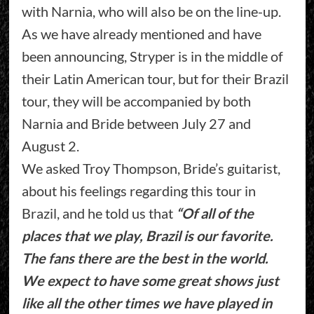
with Narnia, who will also be on the line-up.
As we have already mentioned and have
been announcing, Stryper is in the middle of
their Latin American tour, but for their Brazil
tour, they will be accompanied by both
Narnia and Bride between July 27 and
August 2.
We asked Troy Thompson, Bride’s guitarist,
about his feelings regarding this tour in
Brazil, and he told us that
“Of all of the
places that we play, Brazil is our favorite.
The fans there are the best in the world.
We expect to have some great shows just
like all the other times we have played in