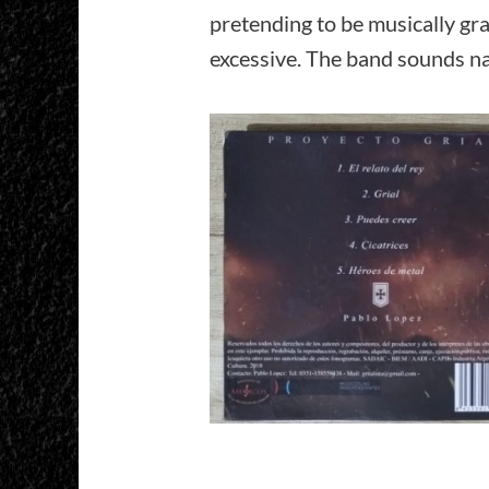
pretending to be musically gr
excessive. The band sounds nat