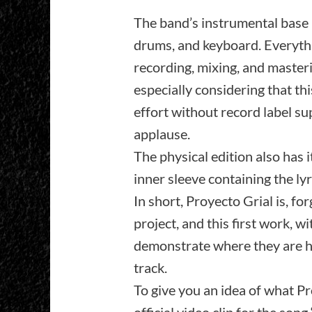
The band’s instrumental base h
drums, and keyboard. Everythi
recording, mixing, and masterin
especially considering that thi
effort without record label sup
applause.
The physical edition also has i
inner sleeve containing the ly
In short, Proyecto Grial is, fo
project, and this first work, w
demonstrate where they are he
track.
To give you an idea of what Pro
official video clip for the song 