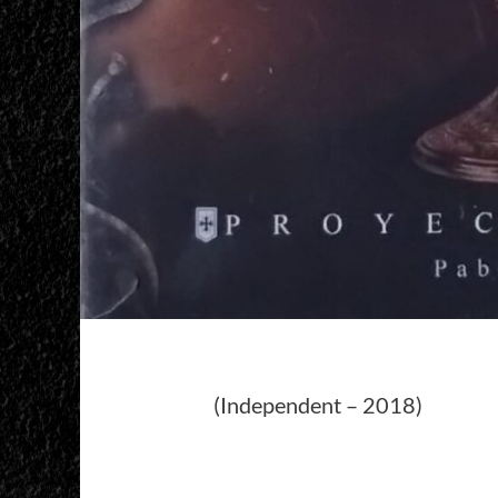
(Independent – 2018)