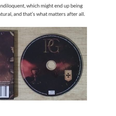
andiloquent, which might end up being
ural, and that’s what matters after all.