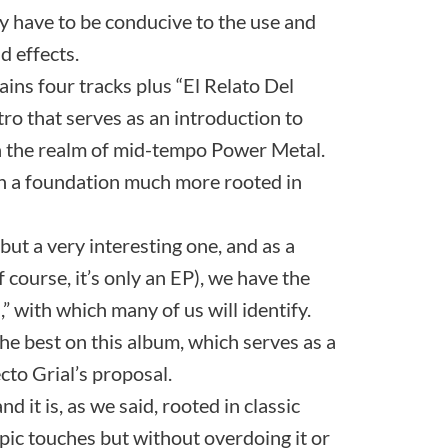
ly have to be conducive to the use and
 effects.
ains four tracks plus “El Relato Del
ntro that serves as an introduction to
thin the realm of mid-tempo Power Metal.
th a foundation much more rooted in
, but a very interesting one, and as a
f course, it’s only an EP), we have the
 with which many of us will identify.
the best on this album, which serves as a
cto Grial’s proposal.
nd it is, as we said, rooted in classic
pic touches but without overdoing it or