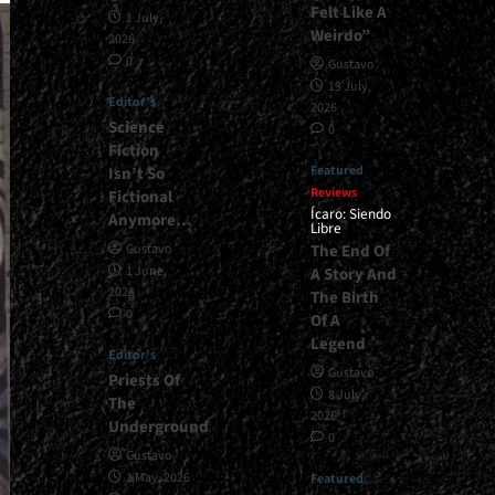
Felt Like A
1 July,
Weirdo”
2026
0
Gustavo
13 July,
Editor's
2026
Science
0
Fiction
Featured
Isn’t So
Reviews
Fictional
Ícaro: Siendo
Anymore…
Libre
The End Of
Gustavo
1 June,
A Story And
2026
The Birth
0
Of A
Legend
Editor's
Gustavo
Priests Of
8 July,
The
2026
Underground
0
Gustavo
1 May, 2026
Featured