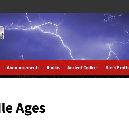
Announcements
Radios
Ancient Codices
Steel Broth
dle Ages