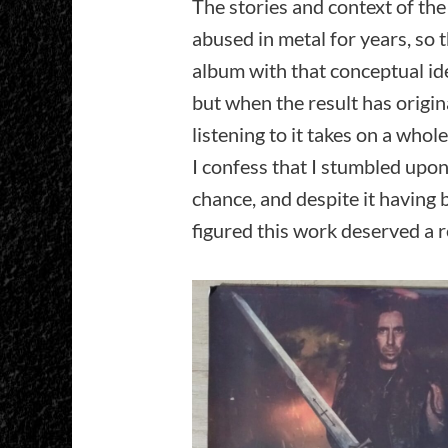
The stories and context of th
abused in metal for years, so 
album with that conceptual ide
but when the result has origina
listening to it takes on a who
I confess that I stumbled upon
chance, and despite it having 
figured this work deserved a 