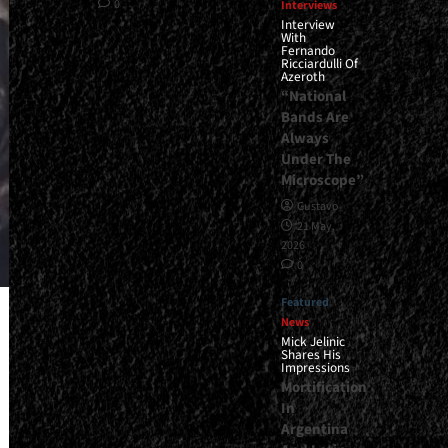
0
Interviews
Interview
With
Fernando
Ricciardulli Of
Azeroth
“National
Bands Are
Always
Under The
Microscope”
Gustavo
21 May,
2026
0
Featured
News
Mick Jelinic
Shares His
Impressions
Mortification
In
Argentina