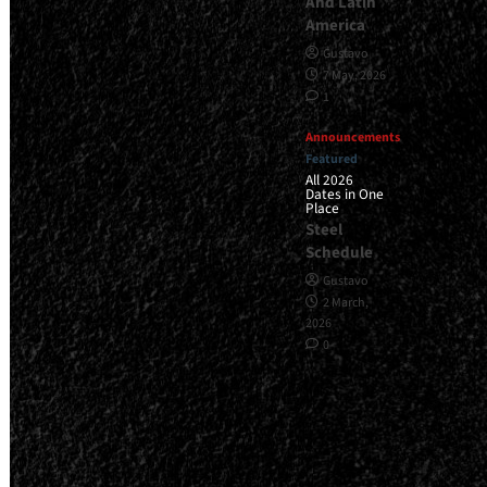
And Latin
America
Gustavo
7 May, 2026
1
Announcements
Featured
All 2026
Dates in One
Place
Steel
Schedule
Gustavo
2 March,
2026
0