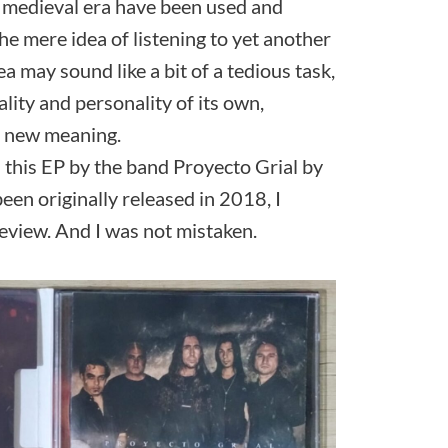
e medieval era have been used and
the mere idea of listening to yet another
a may sound like a bit of a tedious task,
lity and personality of its own,
le new meaning.
 this EP by the band Proyecto Grial by
been originally released in 2018, I
review. And I was not mistaken.