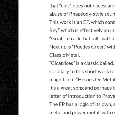
that “epic” does not necessari
abuse of Rhapsody-style sound
This work is an EP, which cont
Rey,” which is effectively an i
“Grial,” a track that falls wi
Next up is “Puedes Creer,” wi
Classic Metal.
“Cicatrices” is a classic ballad
corollary to this short work (o
magnificent “Héroes De Metal,”
It’s a great song and perhaps 
letter of introduction to Proye
The EP has a logic of its own, a
metal and power metal, with e