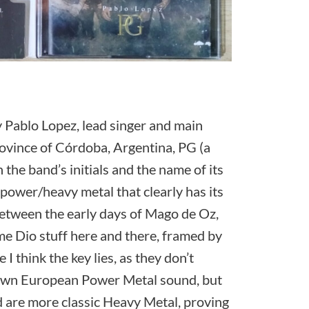
y Pablo Lopez, lead singer and main
rovince of Córdoba, Argentina, PG (a
the band’s initials and the name of its
f power/heavy metal that clearly has its
 between the early days of Mago de Oz,
 Dio stuff here and there, framed by
I think the key lies, as they don’t
nown European Power Metal sound, but
d are more classic Heavy Metal, proving