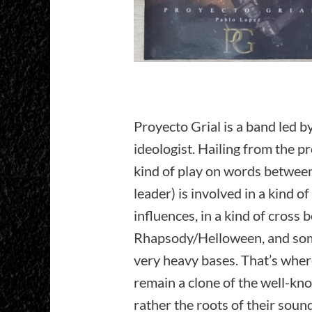
Proyecto Grial is a band led b
ideologist. Hailing from the p
kind of play on words between 
leader) is involved in a kind o
influences, in a kind of cross
Rhapsody/Helloween, and some
very heavy bases. That’s where 
remain a clone of the well-k
rather the roots of their soun