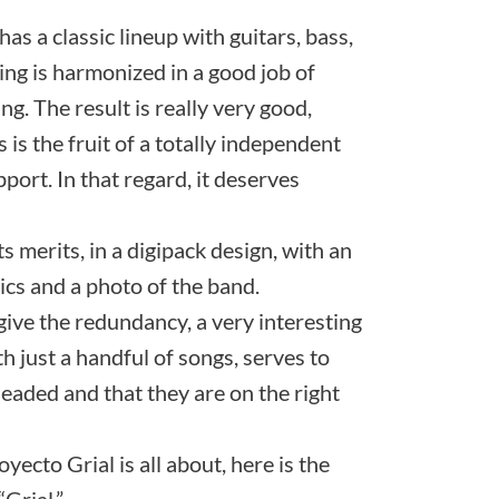
as a classic lineup with guitars, bass,
ng is harmonized in a good job of
g. The result is really very good,
s is the fruit of a totally independent
port. In that regard, it deserves
ts merits, in a digipack design, with an
rics and a photo of the band.
rgive the redundancy, a very interesting
ith just a handful of songs, serves to
aded and that they are on the right
yecto Grial is all about, here is the
“Grial.”