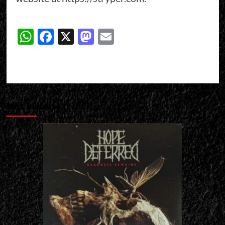
WhatsApp
Facebook
X
Mastodon
Email
Más historias