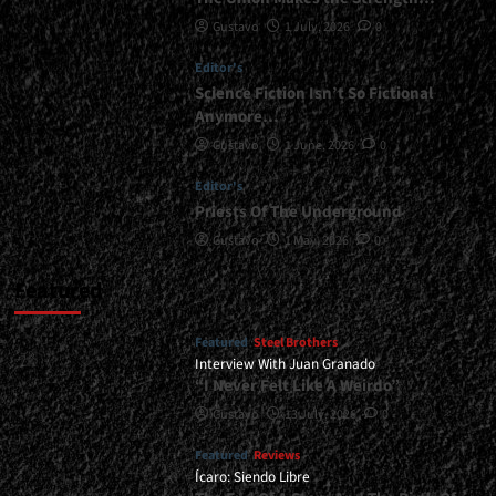
Gustavo
1 July, 2026
0
Editor's
Science Fiction Isn’t So Fictional
Anymore…
Gustavo
1 June, 2026
0
Editor's
Priests Of The Underground
Gustavo
1 May, 2026
0
Featured
Featured
Steel Brothers
Interview With Juan Granado
“I Never Felt Like A Weirdo”
Gustavo
13 July, 2026
0
Featured
Reviews
Ícaro: Siendo Libre