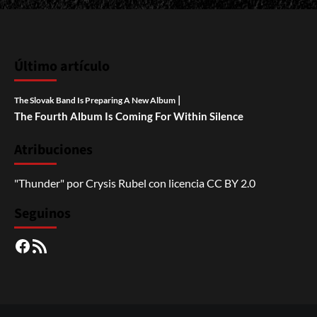
Último artículo
|
The Slovak Band Is Preparing A New Album
The Fourth Album Is Coming For Within Silence
Atribuciones
"Thunder"
por
Crysis Rubel
con licencia
CC BY 2.0
Seguinos
Facebook
RSS