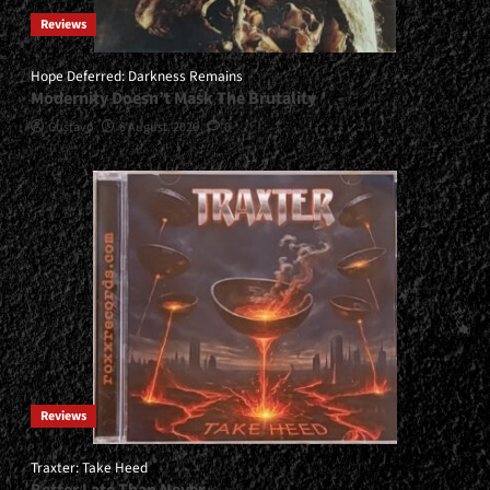
Reviews
Hope Deferred: Darkness Remains
Modernity Doesn’t Mask The Brutality
Gustavo
6 August, 2026
0
Reviews
Traxter: Take Heed