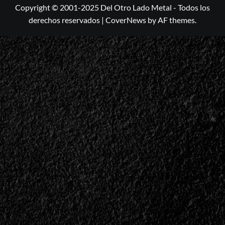
Copyright © 2001-2025 Del Otro Lado Metal - Todos los
derechos reservados
|
CoverNews
by AF themes.