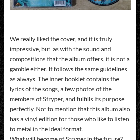
We really liked the cover, and it is truly
impressive, but, as with the sound and
compositions that the album offers, it is not a
gamble either. It follows the same guidelines
as always. The inner booklet contains the
lyrics of the songs, a few photos of the
members of Stryper, and fulfills its purpose
perfectly. Not to mention that this album also
has a vinyl edition for those who like to listen
to metal in the ideal format.
What will become of Stryper in the future?