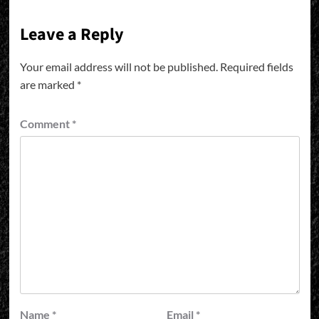
Leave a Reply
Your email address will not be published.
Required fields
are marked
*
Comment
*
Name
*
Email
*