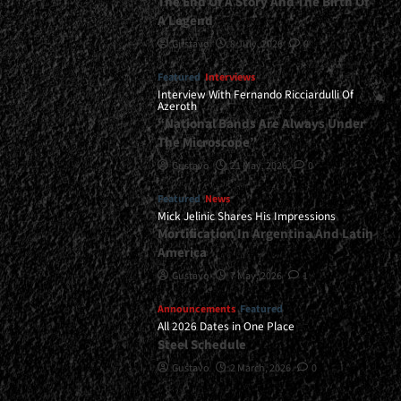
The End Of A Story And The Birth Of
A Legend
Gustavo
8 July, 2026
0
Featured
Interviews
Interview With Fernando Ricciardulli Of
Azeroth
“National Bands Are Always Under
The Microscope”
Gustavo
21 May, 2026
0
Featured
News
Mick Jelinic Shares His Impressions
Mortification In Argentina And Latin
America
Gustavo
7 May, 2026
1
Announcements
Featured
All 2026 Dates in One Place
Steel Schedule
Gustavo
2 March, 2026
0