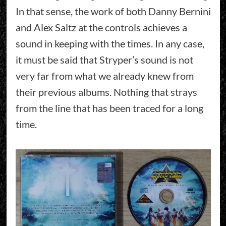
In that sense, the work of both Danny Bernini
and Alex Saltz at the controls achieves a
sound in keeping with the times. In any case,
it must be said that Stryper’s sound is not
very far from what we already knew from
their previous albums. Nothing that strays
from the line that has been traced for a long
time.