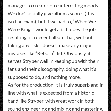
manages to create some interesting moods.
We don’t usually give albums scores (this
isn’t an exam), but if we had to, “When We
Were Kings” would get a 6. It does the job,
resulting in a decent album that, without
taking any risks, doesn’t make any major
mistakes like “Reborn” did. Obviously, it
serves Stryper well in keeping up with their
fans and their discography, doing what it’s
supposed to do, and nothing more.
As for the production, it is truly superb and in
line with what is expected from a historic
band like Stryper, with great work in both
sound engineering and mixing and mastering.