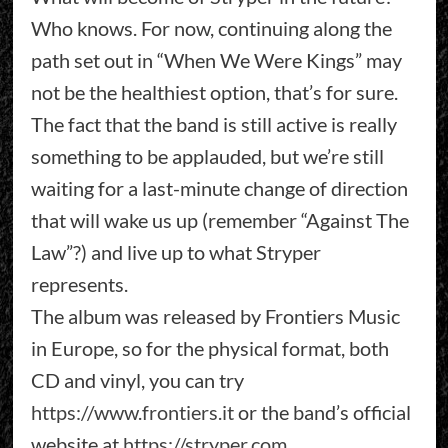
Who knows. For now, continuing along the
path set out in “When We Were Kings” may
not be the healthiest option, that’s for sure.
The fact that the band is still active is really
something to be applauded, but we’re still
waiting for a last-minute change of direction
that will wake us up (remember “Against The
Law”?) and live up to what Stryper
represents.
The album was released by Frontiers Music
in Europe, so for the physical format, both
CD and vinyl, you can try
https://www.frontiers.it
or the band’s official
website at
https://stryper.com
.