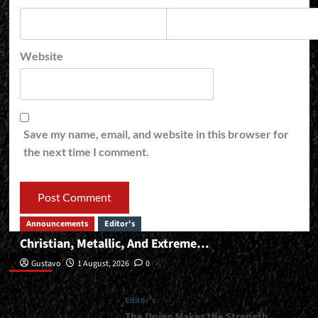
Website
Save my name, email, and website in this browser for
the next time I comment.
Announcements
Editor's
Christian, Metallic, And Extreme…
Editor’s
Gustavo
1 August, 2026
0
Editor's
The Union Makes the Strength…