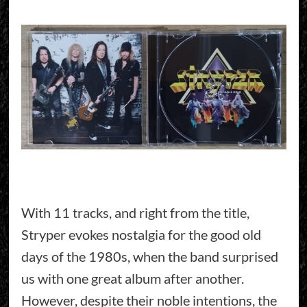
With 11 tracks, and right from the title,
Stryper evokes nostalgia for the good old
days of the 1980s, when the band surprised
us with one great album after another.
However, despite their noble intentions, the