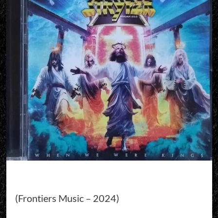
(Frontiers Music – 2024)