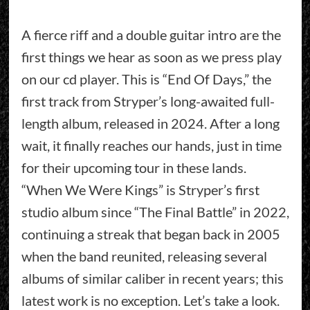
A fierce riff and a double guitar intro are the
first things we hear as soon as we press play
on our cd player. This is “End Of Days,” the
first track from Stryper’s long-awaited full-
length album, released in 2024. After a long
wait, it finally reaches our hands, just in time
for their upcoming tour in these lands.
“When We Were Kings” is Stryper’s first
studio album since “The Final Battle” in 2022,
continuing a streak that began back in 2005
when the band reunited, releasing several
albums of similar caliber in recent years; this
latest work is no exception. Let’s take a look.