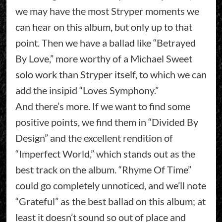
we may have the most Stryper moments we
can hear on this album, but only up to that
point. Then we have a ballad like “Betrayed
By Love,” more worthy of a Michael Sweet
solo work than Stryper itself, to which we can
add the insipid “Loves Symphony.”
And there’s more. If we want to find some
positive points, we find them in “Divided By
Design” and the excellent rendition of
“Imperfect World,” which stands out as the
best track on the album. “Rhyme Of Time”
could go completely unnoticed, and we’ll note
“Grateful” as the best ballad on this album; at
least it doesn’t sound so out of place and