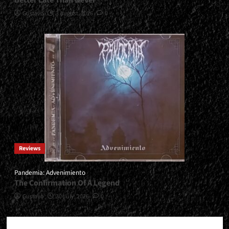
Better Late Than Never
Gustavo
3 August, 2026
0
Reviews
Pandemia: Advenimiento
The Confirmation Of A Legend
Gustavo
30 July, 2026
0