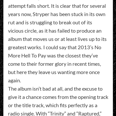
attempt falls short. It is clear that for several
years now, Stryper has been stuck in its own
rut and is struggling to break out of its
vicious circle, as it has failed to produce an
album that moves us or at least lives up to its
greatest works. I could say that 2013’s No
More Hell To Pay was the closest they’ve
come to their former glory in recent times,
but here they leave us wanting more once
again.
The album isn’t bad at all, and the excuse to
give it a chance comes from the opening track
or the title track, which fits perfectly as a
radio single. With “Trinity” and “Raptured,”