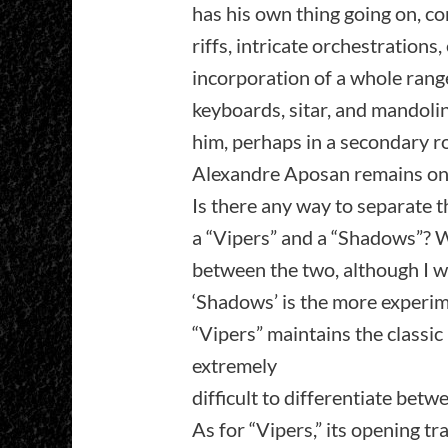
has his own thing going on, co
riffs, intricate orchestrations, 
incorporation of a whole range 
keyboards, sitar, and mandoli
him, perhaps in a secondary ro
Alexandre Aposan remains on 
Is there any way to separate t
a “Vipers” and a “Shadows”? We 
between the two, although I w
‘Shadows’ is the more experim
“Vipers” maintains the classic 
extremely
difficult to differentiate betw
As for “Vipers,” its opening tra