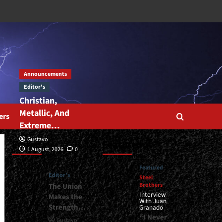
Announcements
Editor's
Christian,
Metallic, And
ers
Extreme…
Gustavo
Editor’s
Featured
1 August, 2026
0
Featured
Editor's
Steel
Brothers
The Union
Interview
Makes the
With Juan
Strength…
Granado
“I Never
Gustavo