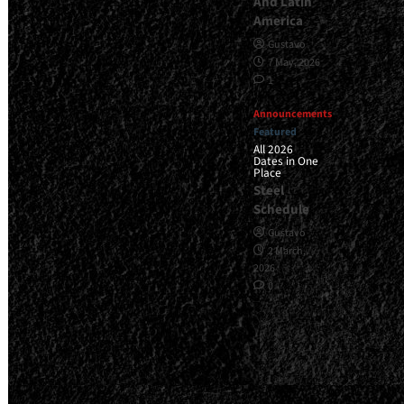
And Latin
America
Gustavo
7 May, 2026
1
Announcements
Featured
All 2026
Dates in One
Place
Steel
Schedule
Gustavo
2 March,
2026
0