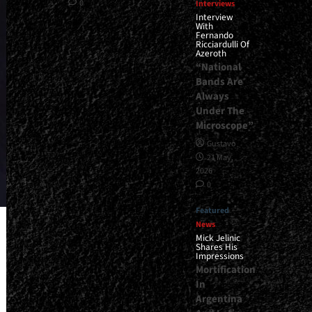
0
Interviews
Interview
With
Fernando
Ricciardulli Of
Azeroth
“National
Bands Are
Always
Under The
Microscope”
Gustavo
21 May,
2026
0
Featured
News
Mick Jelinic
Shares His
Impressions
Mortification
In
Argentina