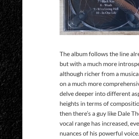
The album follows the line al
but with a much more introspec
although richer from a musical
on a much more comprehensive
delve deeper into different a
heights in terms of compositi
then there’s a guy like Dale 
vocal range has increased, ev
nuances of his powerful voice