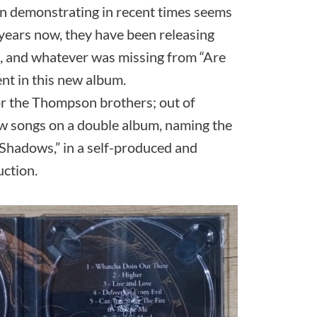
een demonstrating in recent times seems
 years now, they have been releasing
t, and whatever was missing from “Are
nt in this new album.
for the Thompson brothers; out of
w songs on a double album, naming the
“Shadows,” in a self-produced and
ction.