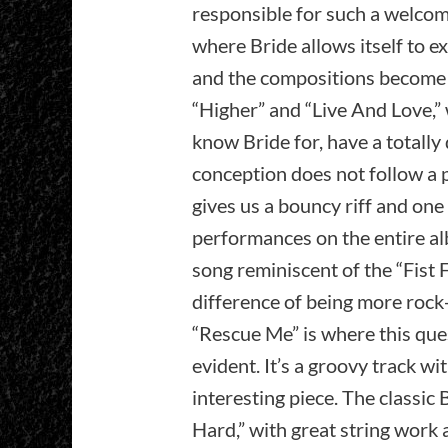
responsible for such a welcome
where Bride allows itself to ex
and the compositions become 
“Higher” and “Live And Love,” 
know Bride for, have a totally 
conception does not follow a p
gives us a bouncy riff and on
performances on the entire alb
song reminiscent of the “Fist F
difference of being more rock
“Rescue Me” is where this que
evident. It’s a groovy track w
interesting piece. The classic 
Hard,” with great string wor