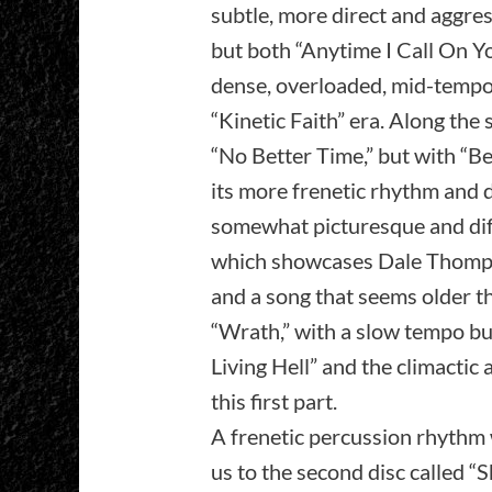
subtle, more direct and aggres
but both “Anytime I Call On Y
dense, overloaded, mid-tempo s
“Kinetic Faith” era. Along the 
“No Better Time,” but with “Beg
its more frenetic rhythm and 
somewhat picturesque and diffe
which showcases Dale Thompson
and a song that seems older tha
“Wrath,” with a slow tempo but
Living Hell” and the climactic
this first part.
A frenetic percussion rhythm 
us to the second disc called 