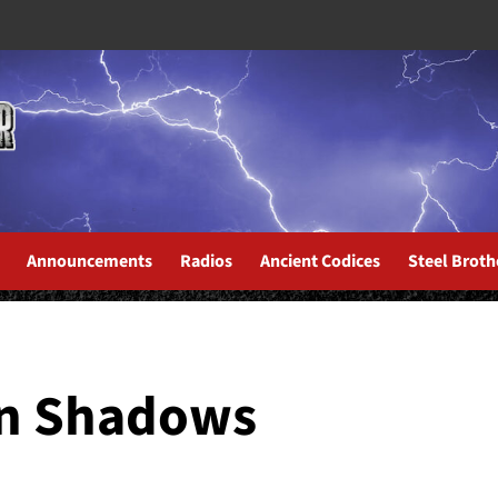
Announcements
Radios
Ancient Codices
Steel Broth
an Shadows