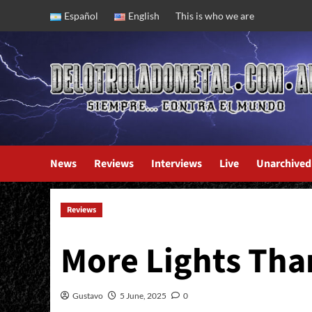
Skip
Español
English
This is who we are
to
content
News
Reviews
Interviews
Live
Unarchived
Reviews
Bride: Vipers And Shadows
More Lights Th
Gustavo
5 June, 2025
0