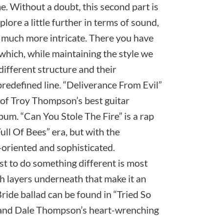
. Without a doubt, this second part is
plore a little further in terms of sound,
much more intricate. There you have
which, while maintaining the style we
different structure and their
redefined line. “Deliverance From Evil”
e of Troy Thompson’s best guitar
um. “Can You Stole The Fire” is a rap
ull Of Bees” era, but with the
-oriented and sophisticated.
st to do something different is most
ith layers underneath that make it an
Bride ballad can be found in “Tried So
k and Dale Thompson’s heart-wrenching