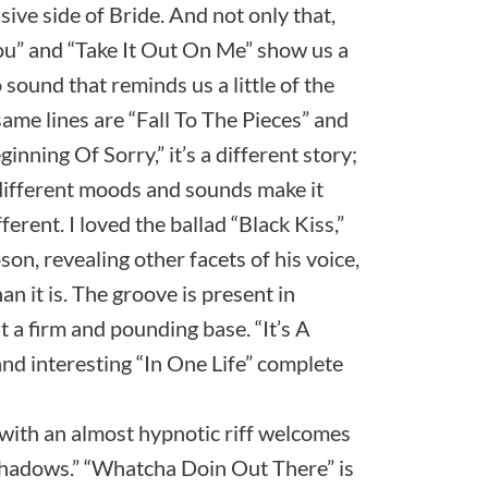
sive side of Bride. And not only that,
ou” and “Take It Out On Me” show us a
ound that reminds us a little of the
same lines are “Fall To The Pieces” and
inning Of Sorry,” it’s a different story;
different moods and sounds make it
rent. I loved the ballad “Black Kiss,”
, revealing other facets of his voice,
n it is. The groove is present in
 a firm and pounding base. “It’s A
 and interesting “In One Life” complete
with an almost hypnotic riff welcomes
“Shadows.” “Whatcha Doin Out There” is