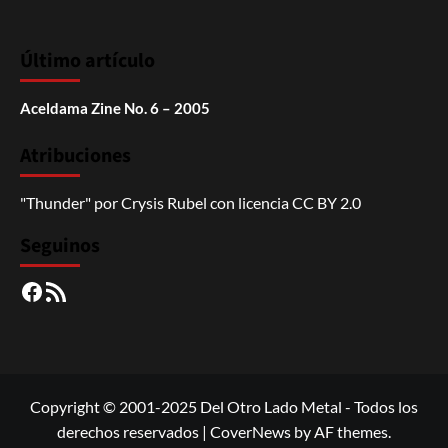
Último artículo
Aceldama Zine No. 6 – 2005
Atribuciones
"Thunder"
por
Crysis Rubel
con licencia
CC BY 2.0
Seguinos
Facebook
RSS
Copyright © 2001-2025 Del Otro Lado Metal - Todos los
derechos reservados
|
CoverNews
by AF themes.