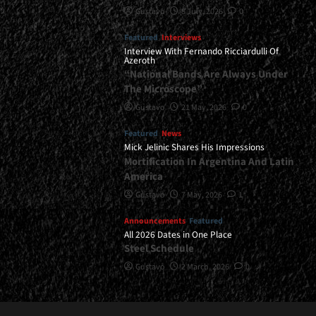
Gustavo
8 July, 2026
0
Featured
Interviews
Interview With Fernando Ricciardulli Of
Azeroth
“National Bands Are Always Under
The Microscope”
Gustavo
21 May, 2026
0
Featured
News
Mick Jelinic Shares His Impressions
Mortification In Argentina And Latin
America
Gustavo
7 May, 2026
1
Announcements
Featured
All 2026 Dates in One Place
Steel Schedule
Gustavo
2 March, 2026
0