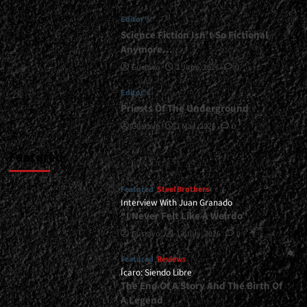
Always
Editor's
Wanted
To
Science Fiction Isn’t So Fictional
Make
Anymore…
An
Gustavo
1 June, 2026
0
Album
Like
Editor's
This”</div>
Priests Of The Underground
Gustavo
1 May, 2026
0
Featured
Featured
Steel Brothers
Interview With Juan Granado
“I Never Felt Like A Weirdo”
Gustavo
13 July, 2026
0
Featured
Reviews
Ícaro: Siendo Libre
The End Of A Story And The Birth Of
A Legend