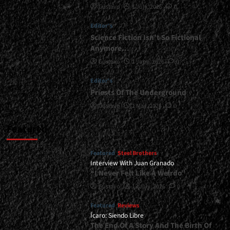
Gustavo
1 July, 2026
0
</small>
<div>In
Editor's
Equilibrium
With
Science Fiction Isn’t So Fictional
Metal</div>
Anymore…
Gustavo
1 June, 2026
0
Editor's
Priests Of The Underground
Gustavo
1 May, 2026
0
Featured
Featured
Steel Brothers
Interview With Juan Granado
“I Never Felt Like A Weirdo”
Gustavo
13 July, 2026
0
Featured
Reviews
Ícaro: Siendo Libre
The End Of A Story And The Birth Of