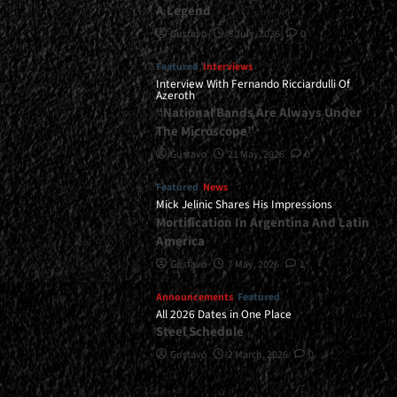
A Legend
Gustavo
8 July, 2026
0
Featured
Interviews
Interview With Fernando Ricciardulli Of
Azeroth
“National Bands Are Always Under
The Microscope”
Gustavo
21 May, 2026
0
Featured
News
Mick Jelinic Shares His Impressions
Mortification In Argentina And Latin
America
Gustavo
7 May, 2026
1
Announcements
Featured
All 2026 Dates in One Place
Steel Schedule
Gustavo
2 March, 2026
0