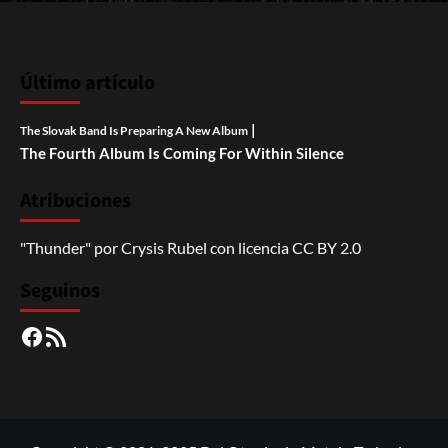
Último artículo
|
The Slovak Band Is Preparing A New Album
The Fourth Album Is Coming For Within Silence
Atribuciones
"Thunder"
por
Crysis Rubel
con licencia
CC BY 2.0
Seguinos
Facebook
RSS