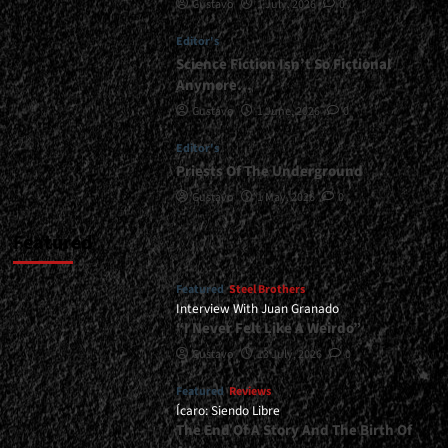
Gustavo
1 July, 2026
0
Negro
at
Editor's
El
Amparo
Science Fiction Isn’t So Fictional
Bar
Anymore…
-
Gustavo
1 June, 2026
0
December
7,
Editor's
2025<span>
Priests Of The Underground
|
</span>
Gustavo
1 May, 2026
0
</small>
<div>The
Featured
Beginning
of
Featured
Steel Brothers
a
Interview With Juan Granado
Farewell</div>
“I Never Felt Like A Weirdo”
Gustavo
13 July, 2026
0
Featured
Reviews
Ícaro: Siendo Libre
The End Of A Story And The Birth Of