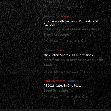
A Legend
Gustavo
8 July, 2026
0
Featured
Interviews
Interview With Fernando Ricciardulli Of
Azeroth
“National Bands Are Always Under
The Microscope”
Gustavo
21 May, 2026
0
Featured
News
Mick Jelinic Shares His Impressions
Mortification In Argentina And Latin
America
Gustavo
7 May, 2026
1
Announcements
Featured
All 2026 Dates in One Place
Steel Schedule
Gustavo
2 March, 2026
0