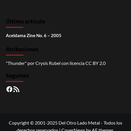
Último artículo
Aceldama Zine No. 6 – 2005
Atribuciones
"Thunder"
por
Crysis Rubel
con licencia
CC BY 2.0
Seguinos
Facebook
RSS
Copyright © 2001-2025 Del Otro Lado Metal - Todos los
derechos reservados
|
CoverNews
by AF themes.