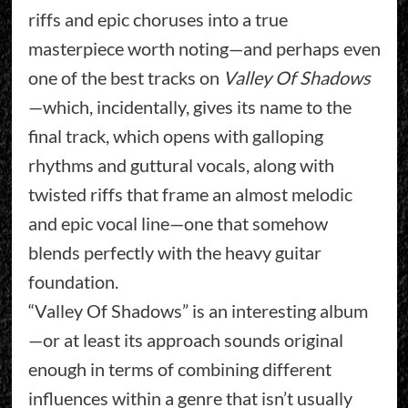
riffs and epic choruses into a true
masterpiece worth noting—and perhaps even
one of the best tracks on
Valley Of Shadows
—which, incidentally, gives its name to the
final track, which opens with galloping
rhythms and guttural vocals, along with
twisted riffs that frame an almost melodic
and epic vocal line—one that somehow
blends perfectly with the heavy guitar
foundation.
“Valley Of Shadows” is an interesting album
—or at least its approach sounds original
enough in terms of combining different
influences within a genre that isn’t usually