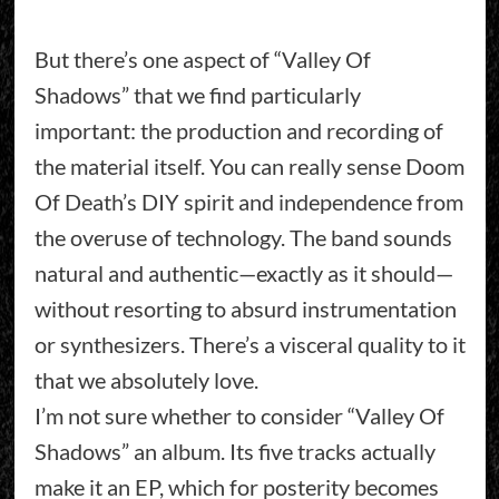
But there’s one aspect of “Valley Of
Shadows” that we find particularly
important: the production and recording of
the material itself. You can really sense Doom
Of Death’s DIY spirit and independence from
the overuse of technology. The band sounds
natural and authentic—exactly as it should—
without resorting to absurd instrumentation
or synthesizers. There’s a visceral quality to it
that we absolutely love.
I’m not sure whether to consider “Valley Of
Shadows” an album. Its five tracks actually
make it an EP, which for posterity becomes