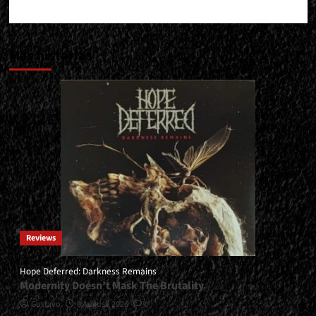
Más historias
Reviews
Hope Deferred: Darkness Remains
Modernity Doesn’t Mask The Brutality
Gustavo
6 August, 2026
0