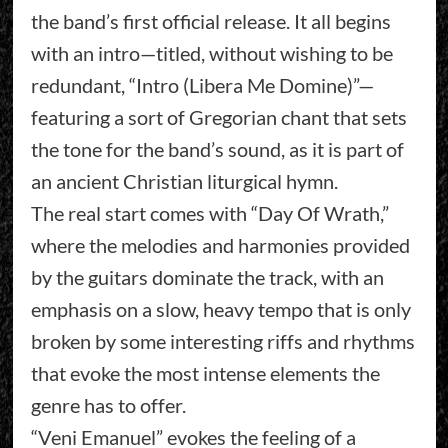
the band’s first official release. It all begins
with an intro—titled, without wishing to be
redundant, “Intro (Libera Me Domine)”—
featuring a sort of Gregorian chant that sets
the tone for the band’s sound, as it is part of
an ancient Christian liturgical hymn.
The real start comes with “Day Of Wrath,”
where the melodies and harmonies provided
by the guitars dominate the track, with an
emphasis on a slow, heavy tempo that is only
broken by some interesting riffs and rhythms
that evoke the most intense elements the
genre has to offer.
“Veni Emanuel” evokes the feeling of a