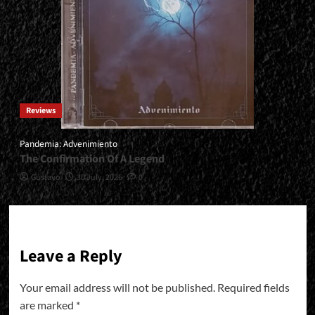
Reviews
Pandemia: Advenimiento
The Confirmation Of A Legend
Gustavo
30 July, 2026
0
Leave a Reply
Your email address will not be published.
Required fields
are marked
*