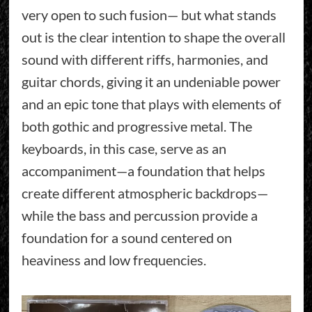
very open to such fusion— but what stands
out is the clear intention to shape the overall
sound with different riffs, harmonies, and
guitar chords, giving it an undeniable power
and an epic tone that plays with elements of
both gothic and progressive metal. The
keyboards, in this case, serve as an
accompaniment—a foundation that helps
create different atmospheric backdrops—
while the bass and percussion provide a
foundation for a sound centered on
heaviness and low frequencies.