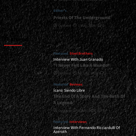
Editor's
Priests Of The Underground
Gustavo
1 May, 2026
0
Featured
Featured
Steel Brothers
Interview With Juan Granado
“I Never Felt Like A Weirdo”
Gustavo
13 July, 2026
0
Featured
Reviews
Ícaro: Siendo Libre
The End Of A Story And The Birth Of
A Legend
Gustavo
8 July, 2026
0
Featured
Interviews
Interview With Fernando Ricciardulli Of
Azeroth