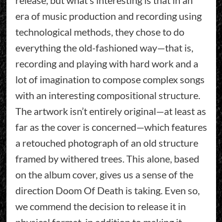
era of music production and recording using
technological methods, they chose to do
everything the old-fashioned way—that is,
recording and playing with hard work and a
lot of imagination to compose complex songs
with an interesting compositional structure.
The artwork isn’t entirely original—at least as
far as the cover is concerned—which features
a retouched photograph of an old structure
framed by withered trees. This alone, based
on the album cover, gives us a sense of the
direction Doom Of Death is taking. Even so,
we commend the decision to release it in
physical format, in addition to making it