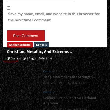
Save my name, email, and website in this browser for
the next time I comment.
Announcements
Editor's
Christian, Metallic, And Extreme…
Editor’s
Gustavo
1 August, 2026
0
Editor's
The Union Makes the Strength…
Gustavo
1 July, 2026
0
Editor's
Science Fiction Isn’t So Fictional
Anymore…
Gustavo
1 June, 2026
0