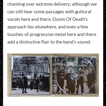
chanting over extreme delivery; although we
can still hear some passages with guttural
vocals here and there, Doom Of Death’s
approach lies elsewhere, and even a few
touches of progressive metal here and there
add a distinctive flair to the band’s sound.