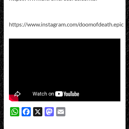
https://www.instagram.com/doomofdeath.epic
WhatsApp
Facebook
X
Mastodon
Email