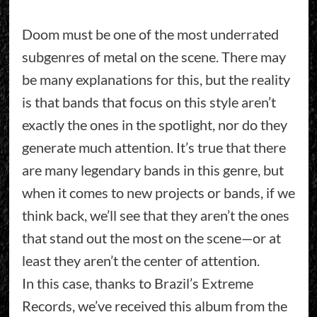
Doom must be one of the most underrated
subgenres of metal on the scene. There may
be many explanations for this, but the reality
is that bands that focus on this style aren’t
exactly the ones in the spotlight, nor do they
generate much attention. It’s true that there
are many legendary bands in this genre, but
when it comes to new projects or bands, if we
think back, we’ll see that they aren’t the ones
that stand out the most on the scene—or at
least they aren’t the center of attention.
In this case, thanks to Brazil’s Extreme
Records, we’ve received this album from the