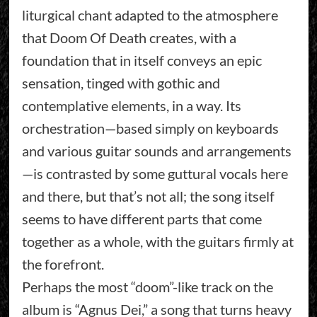
liturgical chant adapted to the atmosphere
that Doom Of Death creates, with a
foundation that in itself conveys an epic
sensation, tinged with gothic and
contemplative elements, in a way. Its
orchestration—based simply on keyboards
and various guitar sounds and arrangements
—is contrasted by some guttural vocals here
and there, but that’s not all; the song itself
seems to have different parts that come
together as a whole, with the guitars firmly at
the forefront.
Perhaps the most “doom”-like track on the
album is “Agnus Dei,” a song that turns heavy