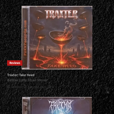
Reviews
Traxter: Take Heed
Better Late Than Never
Gustavo
3 August, 2026
0