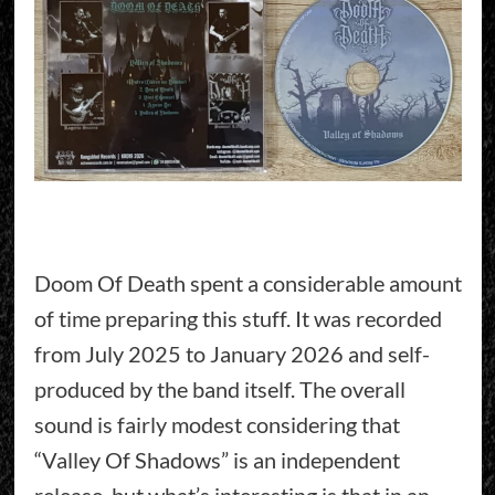
Doom Of Death spent a considerable amount
of time preparing this stuff. It was recorded
from July 2025 to January 2026 and self-
produced by the band itself. The overall
sound is fairly modest considering that
“Valley Of Shadows” is an independent
release, but what’s interesting is that in an