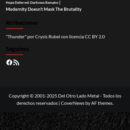
|
Hope Deferred: Darkness Remains
Modernity Doesn’t Mask The Brutality
Atribuciones
"Thunder"
por
Crysis Rubel
con licencia
CC BY 2.0
Seguinos
Facebook
RSS
Copyright © 2001-2025 Del Otro Lado Metal - Todos los
derechos reservados
|
CoverNews
by AF themes.