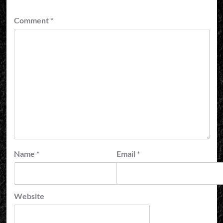
Comment
*
Name
*
Email
*
Website