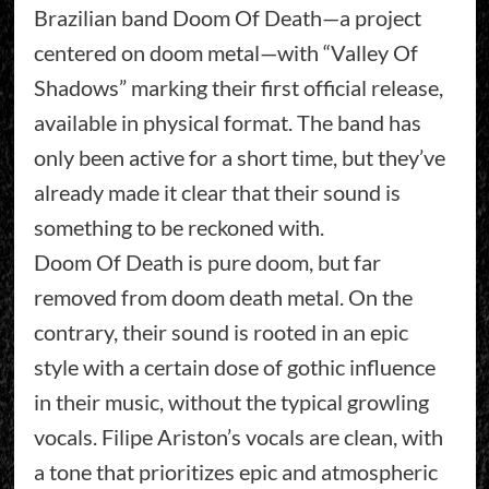
Brazilian band Doom Of Death—a project
centered on doom metal—with “Valley Of
Shadows” marking their first official release,
available in physical format. The band has
only been active for a short time, but they’ve
already made it clear that their sound is
something to be reckoned with.
Doom Of Death is pure doom, but far
removed from doom death metal. On the
contrary, their sound is rooted in an epic
style with a certain dose of gothic influence
in their music, without the typical growling
vocals. Filipe Ariston’s vocals are clean, with
a tone that prioritizes epic and atmospheric