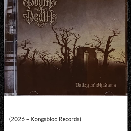
(2026 – Kongsblod Records)