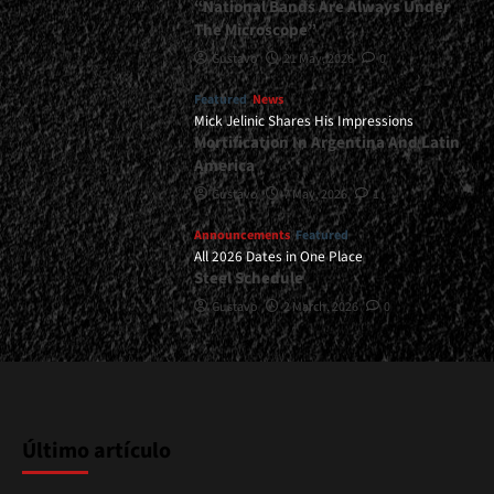
“National Bands Are Always Under
The Microscope”
Gustavo
21 May, 2026
0
Featured
News
Mick Jelinic Shares His Impressions
Mortification In Argentina And Latin
America
Gustavo
7 May, 2026
1
Announcements
Featured
All 2026 Dates in One Place
Steel Schedule
Gustavo
2 March, 2026
0
Último artículo