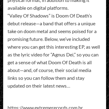
available on digital platforms.
“Valley Of Shadows” is Doom Of Death’s
debut release—a band that offers a unique
take on doom metal and seems poised for a
promising future. Below, we’ve included
where you can get this interesting EP, as well
as the lyric video for “Agnus Dei,” so you can
get a sense of what Doom Of Death is all
about—and, of course, their social media
links so you can follow them and stay
updated on their latest news…
https://www.extremerecords.com.br