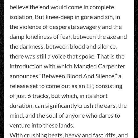
believe the end would come in complete
isolation. But knee-deep in gore and sin, in
the violence of desperate savagery and the
damp loneliness of fear, between the axe and
the darkness, between blood and silence,
there was still a voice that spoke. That is the
introduction with which Mangled Carpenter
announces “Between Blood And Silence,” a
release set to come out as an EP, consisting
of just 6 tracks, but which, in its short
duration, can significantly crush the ears, the
mind, and the soul of anyone who dares to
venture into these lands.
With crushing beats, heavy and fast riffs, and