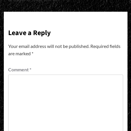
Gustavo
31 July, 2026
0
Leave a Reply
Your email address will not be published.
Required fields
are marked
*
Comment
*