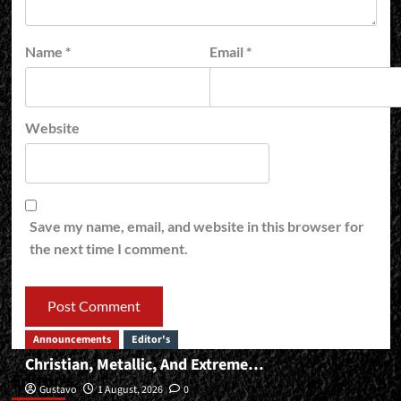
Name
*
Email
*
Website
Save my name, email, and website in this browser for
the next time I comment.
Announcements
Editor's
Christian, Metallic, And Extreme…
Editor’s
Gustavo
1 August, 2026
0