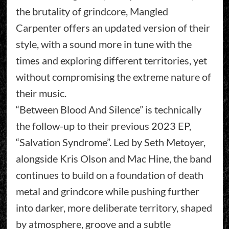
the brutality of grindcore, Mangled
Carpenter offers an updated version of their
style, with a sound more in tune with the
times and exploring different territories, yet
without compromising the extreme nature of
their music.
“Between Blood And Silence” is technically
the follow-up to their previous 2023 EP,
“Salvation Syndrome”. Led by Seth Metoyer,
alongside Kris Olson and Mac Hine, the band
continues to build on a foundation of death
metal and grindcore while pushing further
into darker, more deliberate territory, shaped
by atmosphere, groove and a subtle