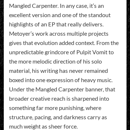
Mangled Carpenter. In any case, it’s an
excellent version and one of the standout
highlights of an EP that really delivers.
Metoyer’s work across multiple projects
gives that evolution added context. From the
unpredictable grindcore of Pulpit Vomit to
the more melodic direction of his solo
material, his writing has never remained
boxed into one expression of heavy music.
Under the Mangled Carpenter banner, that
broader creative reach is sharpened into
something far more punishing, where
structure, pacing, and darkness carry as
much weight as sheer force.