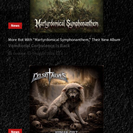
News
More Rot With “Martyrdomical Symphonanthem,” Their New Album
Vomitorial Corpulence Is Back
Gustavo
5 August, 2026
0
News