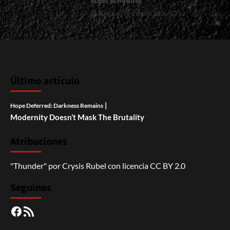
Steel Schedule
Gustavo
2 March, 2026
0
Último artículo
|
Hope Deferred: Darkness Remains
Modernity Doesn’t Mask The Brutality
Atribuciones
"Thunder"
por
Crysis Rubel
con licencia
CC BY 2.0
Seguinos
Facebook
RSS