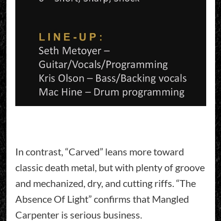
In contrast, “Carved” leans more toward
classic death metal, but with plenty of groove
and mechanized, dry, and cutting riffs. “The
Absence Of Light” confirms that Mangled
Carpenter is serious business.