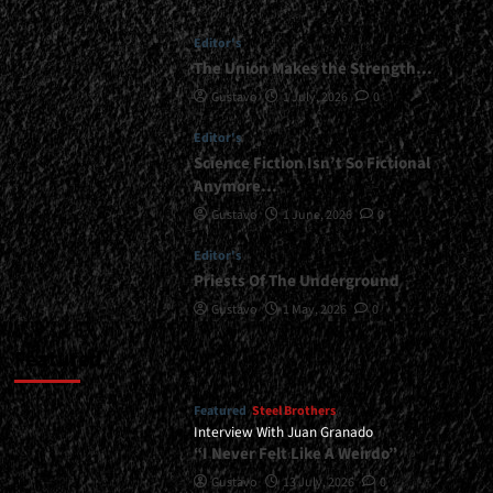
Editor's
The Union Makes the Strength…
Gustavo
1 July, 2026
0
Editor's
Science Fiction Isn’t So Fictional
Anymore…
Gustavo
1 June, 2026
0
Editor's
Priests Of The Underground
Gustavo
1 May, 2026
0
Featured
Featured
Steel Brothers
Interview With Juan Granado
“I Never Felt Like A Weirdo”
Gustavo
13 July, 2026
0