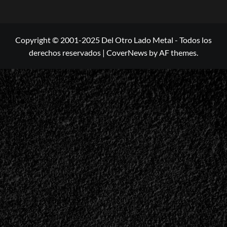
Copyright © 2001-2025 Del Otro Lado Metal - Todos los
derechos reservados
|
CoverNews
by AF themes.