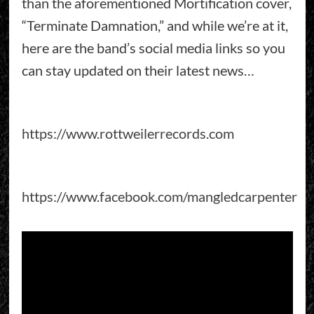
than the aforementioned Mortification cover,
“Terminate Damnation,” and while we’re at it,
here are the band’s social media links so you
can stay updated on their latest news…
https://www.rottweilerrecords.com
https://www.facebook.com/mangledcarpenter