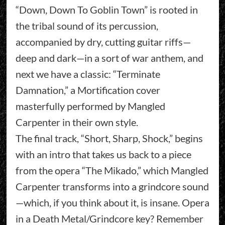
“Down, Down To Goblin Town” is rooted in
the tribal sound of its percussion,
accompanied by dry, cutting guitar riffs—
deep and dark—in a sort of war anthem, and
next we have a classic: “Terminate
Damnation,” a Mortification cover
masterfully performed by Mangled
Carpenter in their own style.
The final track, “Short, Sharp, Shock,” begins
with an intro that takes us back to a piece
from the opera “The Mikado,” which Mangled
Carpenter transforms into a grindcore sound
—which, if you think about it, is insane. Opera
in a Death Metal/Grindcore key? Remember