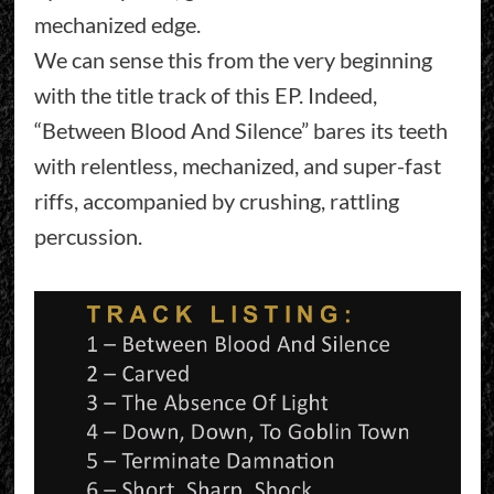
mechanized edge.
We can sense this from the very beginning
with the title track of this EP. Indeed,
“Between Blood And Silence” bares its teeth
with relentless, mechanized, and super-fast
riffs, accompanied by crushing, rattling
percussion.