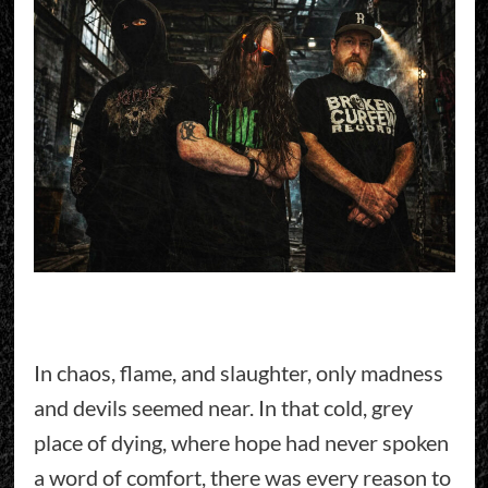
In chaos, flame, and slaughter, only madness
and devils seemed near. In that cold, grey
place of dying, where hope had never spoken
a word of comfort, there was every reason to