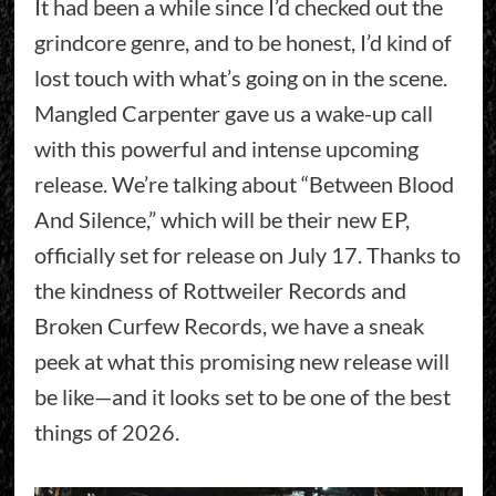
It had been a while since I’d checked out the
grindcore genre, and to be honest, I’d kind of
lost touch with what’s going on in the scene.
Mangled Carpenter gave us a wake-up call
with this powerful and intense upcoming
release. We’re talking about “Between Blood
And Silence,” which will be their new EP,
officially set for release on July 17. Thanks to
the kindness of Rottweiler Records and
Broken Curfew Records, we have a sneak
peek at what this promising new release will
be like—and it looks set to be one of the best
things of 2026.