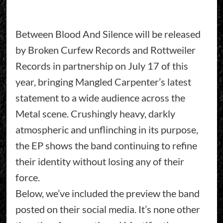
Between Blood And Silence will be released
by Broken Curfew Records and Rottweiler
Records in partnership on July 17 of this
year, bringing Mangled Carpenter’s latest
statement to a wide audience across the
Metal scene. Crushingly heavy, darkly
atmospheric and unflinching in its purpose,
the EP shows the band continuing to refine
their identity without losing any of their
force.
Below, we’ve included the preview the band
posted on their social media. It’s none other