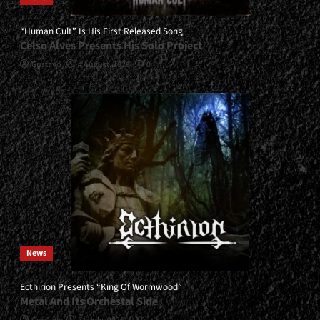
“Human Cult” Is His First Released Song
Celso Alves Presents His Solo Project
Gustavo
4 August, 2026
0
News
Ecthirion Presents “King Of Wormwood”
Metal And Its Orchestal Side