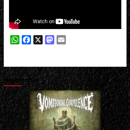
WhatsApp
Facebook
X
Mastodon
Email
Más historias