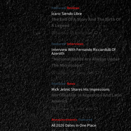
Featured
Reviews
Ícaro: Siendo Libre
The End Of A Story And The Birth Of
A Legend
Gustavo
8 July, 2026
0
Featured
Interviews
Interview With Fernando Ricciardulli Of
Azeroth
“National Bands Are Always Under
The Microscope”
Gustavo
21 May, 2026
0
Featured
News
Mick Jelinic Shares His Impressions
Mortification In Argentina And Latin
America
Gustavo
7 May, 2026
1
Announcements
Featured
All 2026 Dates in One Place