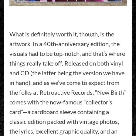
What is definitely worth it, though, is the
artwork. In a 40th-anniversary edition, the
visuals had to be top-notch, and that’s where
things really take off. Released on both vinyl
and CD (the latter being the version we have
in hand), and as we’ve come to expect from
the folks at Retroactive Records, “New Birth”
comes with the now-famous “collector’s
card”—a cardboard sleeve containing a
classic edition packed with vintage photos,
the lyrics, excellent graphic quality, and an