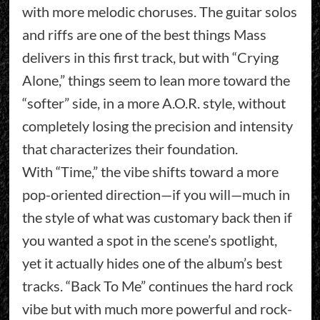
with more melodic choruses. The guitar solos
and riffs are one of the best things Mass
delivers in this first track, but with “Crying
Alone,” things seem to lean more toward the
“softer” side, in a more A.O.R. style, without
completely losing the precision and intensity
that characterizes their foundation.
With “Time,” the vibe shifts toward a more
pop-oriented direction—if you will—much in
the style of what was customary back then if
you wanted a spot in the scene’s spotlight,
yet it actually hides one of the album’s best
tracks. “Back To Me” continues the hard rock
vibe but with much more powerful and rock-