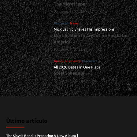
The Microscope”
Gustavo
21 May, 2026
0
Featured
News
Mick Jelinic Shares His Impressions
Mortification In Argentina And Latin
America
Gustavo
7 May, 2026
1
Announcements
Featured
All 2026 Dates in One Place
Steel Schedule
Gustavo
2 March, 2026
0
Último artículo
|
The Slovak Band Is Preparing A New Album