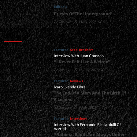
Editor's
Priests Of The Underground
Gustavo
1 May, 2026
0
Featured
Featured
Steel Brothers
Interview With Juan Granado
“I Never Felt Like A Weirdo”
Gustavo
13 July, 2026
0
Featured
Reviews
Ícaro: Siendo Libre
The End Of A Story And The Birth Of
A Legend
Gustavo
8 July, 2026
0
Featured
Interviews
Interview With Fernando Ricciardulli Of
Azeroth
“National Bands Are Always Under