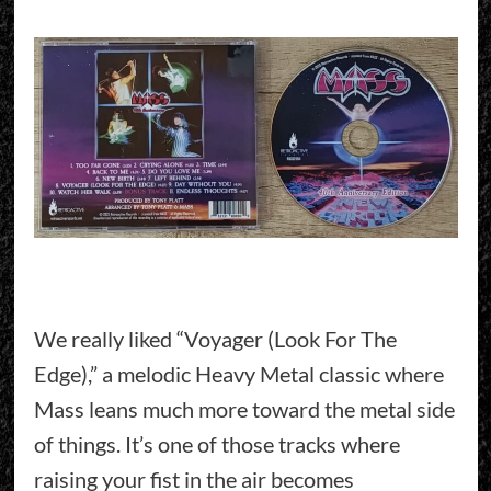
We really liked “Voyager (Look For The
Edge),” a melodic Heavy Metal classic where
Mass leans much more toward the metal side
of things. It’s one of those tracks where
raising your fist in the air becomes