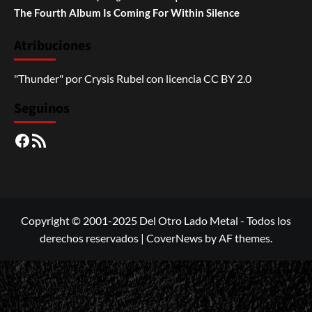
The Fourth Album Is Coming For Within Silence
Atribuciones
"Thunder"
por
Crysis Rubel
con licencia
CC BY 2.0
Seguinos
Facebook
RSS
Copyright © 2001-2025 Del Otro Lado Metal - Todos los
derechos reservados
|
CoverNews
by AF themes.