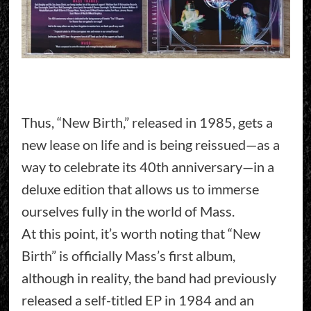
Thus, “New Birth,” released in 1985, gets a
new lease on life and is being reissued—as a
way to celebrate its 40th anniversary—in a
deluxe edition that allows us to immerse
ourselves fully in the world of Mass.
At this point, it’s worth noting that “New
Birth” is officially Mass’s first album,
although in reality, the band had previously
released a self-titled EP in 1984 and an