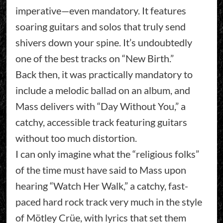
imperative—even mandatory. It features
soaring guitars and solos that truly send
shivers down your spine. It’s undoubtedly
one of the best tracks on “New Birth.”
Back then, it was practically mandatory to
include a melodic ballad on an album, and
Mass delivers with “Day Without You,” a
catchy, accessible track featuring guitars
without too much distortion.
I can only imagine what the “religious folks”
of the time must have said to Mass upon
hearing “Watch Her Walk,” a catchy, fast-
paced hard rock track very much in the style
of Mötley Crüe, with lyrics that set them