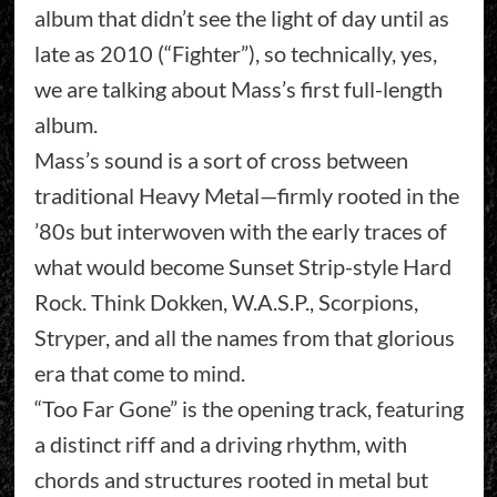
album that didn’t see the light of day until as
late as 2010 (“Fighter”), so technically, yes,
we are talking about Mass’s first full-length
album.
Mass’s sound is a sort of cross between
traditional Heavy Metal—firmly rooted in the
’80s but interwoven with the early traces of
what would become Sunset Strip-style Hard
Rock. Think Dokken, W.A.S.P., Scorpions,
Stryper, and all the names from that glorious
era that come to mind.
“Too Far Gone” is the opening track, featuring
a distinct riff and a driving rhythm, with
chords and structures rooted in metal but