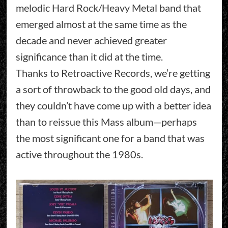
melodic Hard Rock/Heavy Metal band that
emerged almost at the same time as the
decade and never achieved greater
significance than it did at the time.
Thanks to Retroactive Records, we’re getting
a sort of throwback to the good old days, and
they couldn’t have come up with a better idea
than to reissue this Mass album—perhaps
the most significant one for a band that was
active throughout the 1980s.