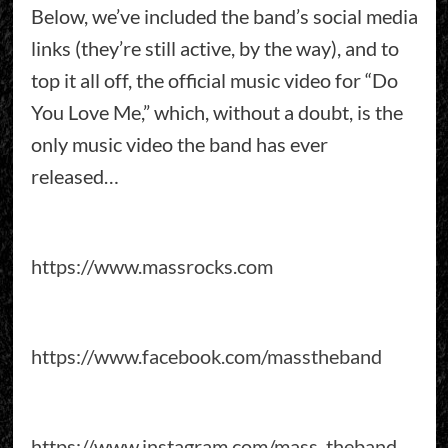
Below, we’ve included the band’s social media
links (they’re still active, by the way), and to
top it all off, the official music video for “Do
You Love Me,” which, without a doubt, is the
only music video the band has ever
released…
https://www.massrocks.com
https://www.facebook.com/masstheband
https://www.instagram.com/mass_theband