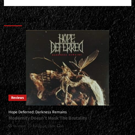
Más historias
Reviews
Hope Deferred: Darkness Remains
Modernity Doesn’t Mask The Brutality
Gustavo
6 August, 2026
0