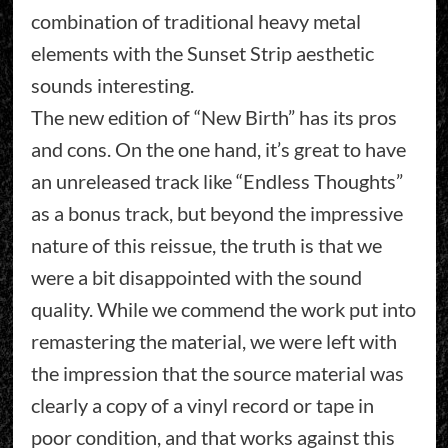
combination of traditional heavy metal
elements with the Sunset Strip aesthetic
sounds interesting.
The new edition of “New Birth” has its pros
and cons. On the one hand, it’s great to have
an unreleased track like “Endless Thoughts”
as a bonus track, but beyond the impressive
nature of this reissue, the truth is that we
were a bit disappointed with the sound
quality. While we commend the work put into
remastering the material, we were left with
the impression that the source material was
clearly a copy of a vinyl record or tape in
poor condition, and that works against this