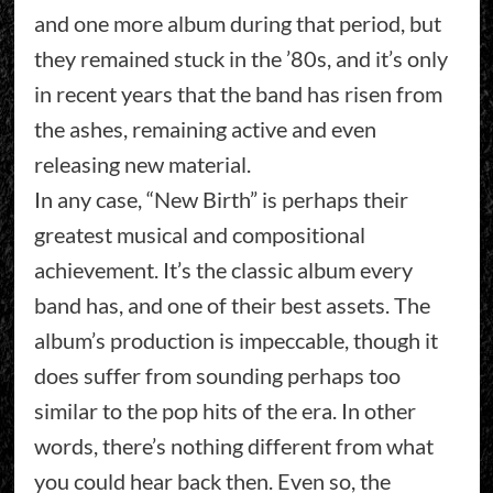
and one more album during that period, but
they remained stuck in the ’80s, and it’s only
in recent years that the band has risen from
the ashes, remaining active and even
releasing new material.
In any case, “New Birth” is perhaps their
greatest musical and compositional
achievement. It’s the classic album every
band has, and one of their best assets. The
album’s production is impeccable, though it
does suffer from sounding perhaps too
similar to the pop hits of the era. In other
words, there’s nothing different from what
you could hear back then. Even so, the