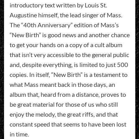
introductory text written by Louis St.
Augustine himself, the lead singer of Mass.
The “40th Anniversary” edition of Mass’s
“New Birth” is good news and another chance
to get your hands on a copy of a cult album
that isn’t very accessible to the general public
and, despite everything, is limited to just 500
copies. In itself, “New Birth” is a testament to
what Mass meant back in those days, an
album that, heard from a distance, proves to
be great material for those of us who still
enjoy the melody, the great riffs, and that
constant speed that seems to have been lost
in time.