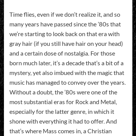
Time flies, even if we don’t realize it, and so
many years have passed since the ’80s that
we’re starting to look back on that era with
gray hair (if you still have hair on your head)
and a certain dose of nostalgia. For those
born much later, it’s a decade that’s a bit of a
mystery, yet also imbued with the magic that
music has managed to convey over the years.
Without a doubt, the ’80s were one of the
most substantial eras for Rock and Metal,
especially for the latter genre, in which it
shone with everything it had to offer. And
that’s where Mass comes in, a Christian