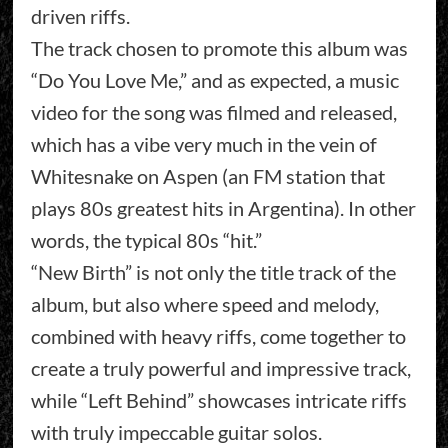
driven riffs.
The track chosen to promote this album was
“Do You Love Me,” and as expected, a music
video for the song was filmed and released,
which has a vibe very much in the vein of
Whitesnake on Aspen (an FM station that
plays 80s greatest hits in Argentina). In other
words, the typical 80s “hit.”
“New Birth” is not only the title track of the
album, but also where speed and melody,
combined with heavy riffs, come together to
create a truly powerful and impressive track,
while “Left Behind” showcases intricate riffs
with truly impeccable guitar solos.