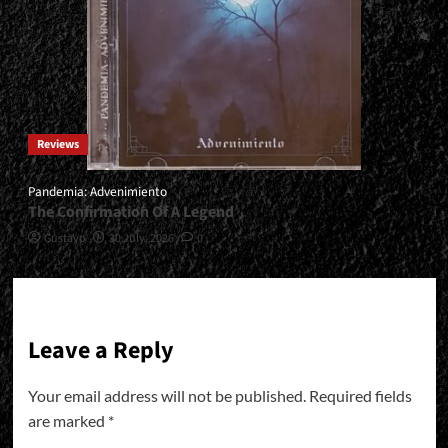
Reviews
Pandemia: Advenimiento
The Confirmation Of A Legend
Gustavo
30 July, 2026
0
Leave a Reply
Your email address will not be published.
Required fields
are marked
*