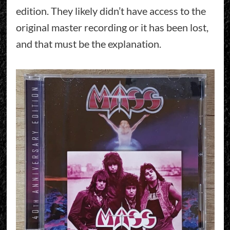
edition. They likely didn’t have access to the
original master recording or it has been lost,
and that must be the explanation.