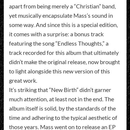
apart from being merely a “Christian” band,
yet musically encapsulate Mass’s sound in
some way. And since this is a special edition,
it comes with a surprise: a bonus track
featuring the song “Endless Thoughts,” a
track recorded for this album that ultimately
didn’t make the original release, now brought
to light alongside this new version of this
great work.
It’s striking that “New Birth” didn’t garner
much attention, at least not in the end. The
album itself is solid, by the standards of the
time and adhering to the typical aesthetic of
those years. Mass went on to release an EP