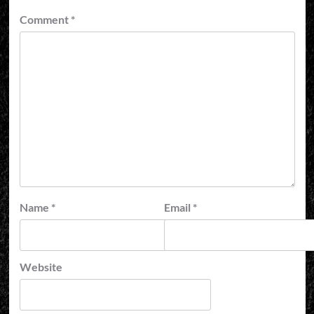
Comment
*
Name
*
Email
*
Website