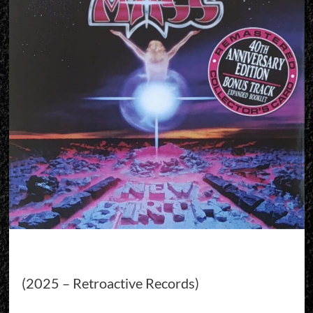
(2025 – Retroactive Records)