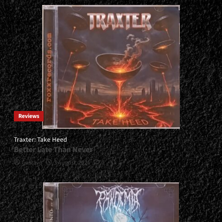
Reviews
Traxter: Take Heed
Better Late Than Never
Gustavo
3 August, 2026
0