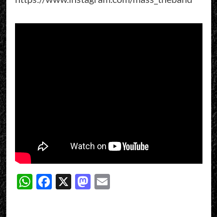
WhatsApp
Facebook
X
Mastodon
Email