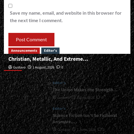
Save my name, email, and website in this browser for
the next time I comment.
Announcements
Editor's
Christian, Metallic, And Extreme…
Editor’s
Gustavo
1 August, 2026
0
Editor's
The Union Makes the Strength…
Gustavo
1 July, 2026
0
Editor's
Science Fiction Isn’t So Fictional
Anymore…
Gustavo
1 June, 2026
0