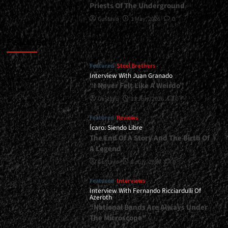
Priests Of The Underground
Gustavo
1 May, 2026
0
Featured
Featured
Steel Brothers
Interview With Juan Granado
“I Never Felt Like A Weirdo”
Gustavo
13 July, 2026
0
Featured
Reviews
Ícaro: Siendo Libre
The End Of A Story And The Birth Of
A Legend
Gustavo
8 July, 2026
0
Featured
Interviews
Interview With Fernando Ricciardulli Of
Azeroth
“National Bands Are Always Under
The Microscope”