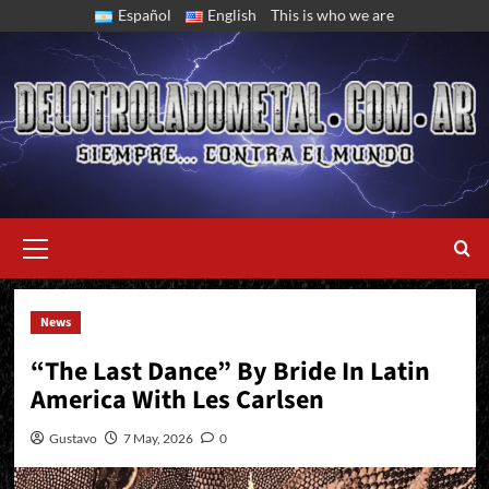
Skip
Español
English
This is who we are
to
content
Primary
Menu
News
End Of Year In Brazil, Colombia, And Costa Rica
“The Last Dance” By Bride In Latin
America With Les Carlsen
Gustavo
7 May, 2026
0