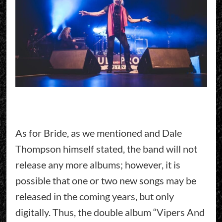
As for Bride, as we mentioned and Dale
Thompson himself stated, the band will not
release any more albums; however, it is
possible that one or two new songs may be
released in the coming years, but only
digitally. Thus, the double album “Vipers And