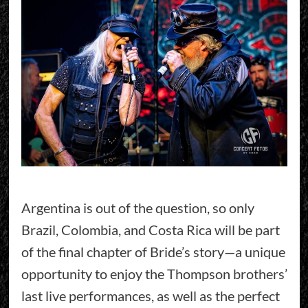
Argentina is out of the question, so only
Brazil, Colombia, and Costa Rica will be part
of the final chapter of Bride’s story—a unique
opportunity to enjoy the Thompson brothers’
last live performances, as well as the perfect