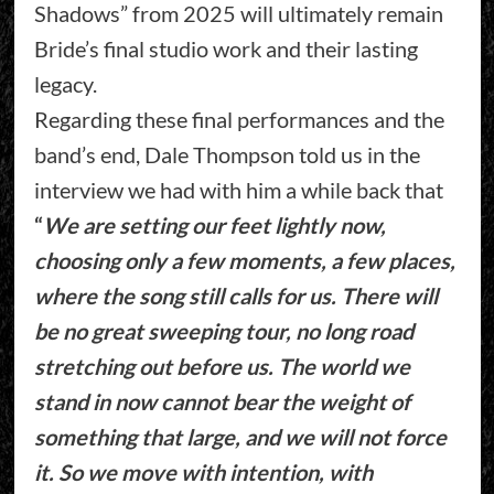
Shadows” from 2025 will ultimately remain
Bride’s final studio work and their lasting
legacy.
Regarding these final performances and the
band’s end, Dale Thompson told us in the
interview we had with him a while back that
“
We are setting our feet lightly now,
choosing only a few moments, a few places,
where the song still calls for us. There will
be no great sweeping tour, no long road
stretching out before us. The world we
stand in now cannot bear the weight of
something that large, and we will not force
it. So we move with intention, with