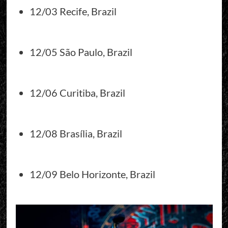
12/03 Recife, Brazil
12/05 São Paulo, Brazil
12/06 Curitiba, Brazil
12/08 Brasília, Brazil
12/09 Belo Horizonte, Brazil