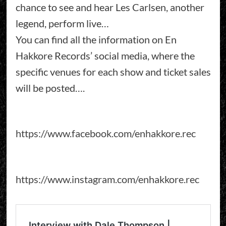
chance to see and hear Les Carlsen, another
legend, perform live…
You can find all the information on En
Hakkore Records’ social media, where the
specific venues for each show and ticket sales
will be posted….
https://www.facebook.com/enhakkore.rec
https://www.instagram.com/enhakkore.rec