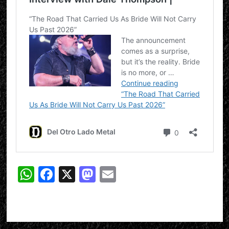
WhatsApp
Facebook
X
Mastodon
Email