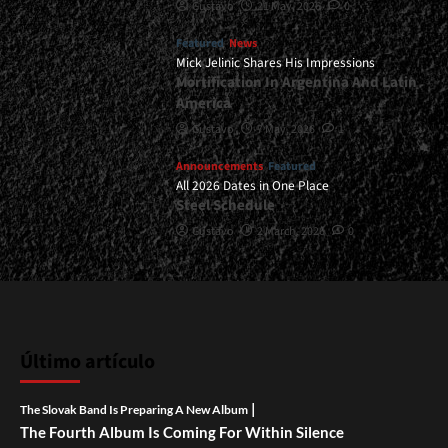
Gustavo
21 May, 2026
0
Featured
News
Mick Jelinic Shares His Impressions
Mortification In Argentina And Latin
America
Gustavo
7 May, 2026
1
Announcements
Featured
All 2026 Dates in One Place
Steel Schedule
Gustavo
2 March, 2026
0
Último artículo
|
The Slovak Band Is Preparing A New Album
The Fourth Album Is Coming For Within Silence