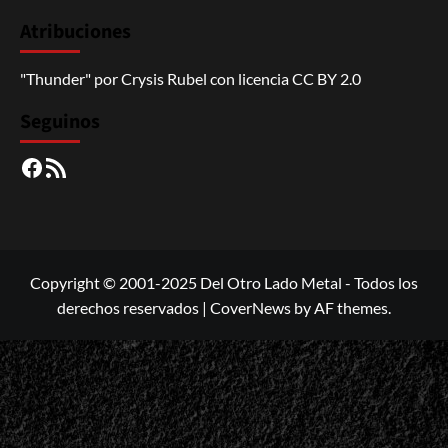
Atribuciones
"Thunder"
por
Crysis Rubel
con licencia
CC BY 2.0
Seguinos
Facebook
RSS
Copyright © 2001-2025 Del Otro Lado Metal - Todos los
derechos reservados
|
CoverNews
by AF themes.