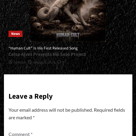
News
“Human Cult” Is His First Released Song
Celso Alves Presents His Solo Project
Gustavo
4 August, 2026
0
Leave a Reply
Your email address will not be published.
Required fields
are marked
*
Comment
*