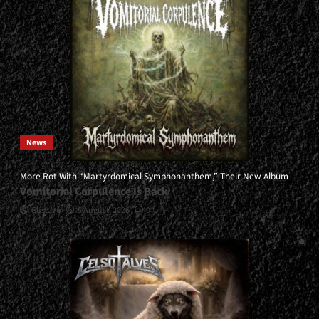
News
More Rot With “Martyrdomical Symphonanthem,” Their New Album
Vomitorial Corpulence Is Back
Gustavo
5 August, 2026
0