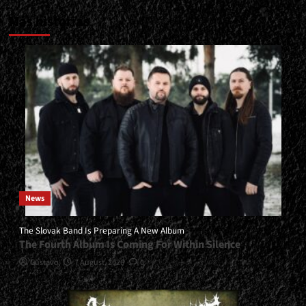
Más historias
News
The Slovak Band Is Preparing A New Album
The Fourth Album Is Coming For Within Silence
Gustavo
7 August, 2026
0