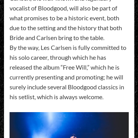
vocalist of Bloodgood, will also be part of
what promises to be a historic event, both
due to the setting and the history that both
Bride and Carlsen bring to the table.
By the way, Les Carlsen is fully committed to
his solo career, through which he has
released the album “Free Will,” which he is
currently presenting and promoting; he will
surely include several Bloodgood classics in
his setlist, which is always welcome.