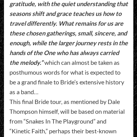
gratitude, with the quiet understanding that
seasons shift and grace teaches us how to
travel differently. What remains for us are
these chosen gatherings, small, sincere, and
enough, while the larger journey rests in the
hands of the One who has always carried
the melody.”
which can almost be taken as
posthumous words for what is expected to
be a grand finale to Bride’s extensive history
as a band…
This final Bride tour, as mentioned by Dale
Thompson himself, will be based on material
from “Snakes In The Playground” and
“Kinetic Faith,” perhaps their best-known