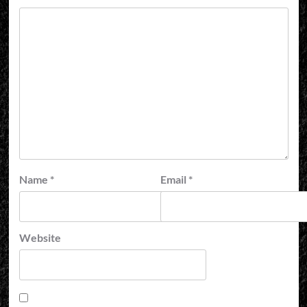
Name
*
Email
*
Website