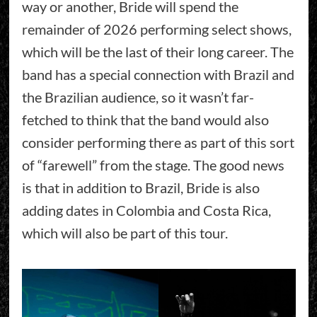
way or another, Bride will spend the
remainder of 2026 performing select shows,
which will be the last of their long career. The
band has a special connection with Brazil and
the Brazilian audience, so it wasn’t far-
fetched to think that the band would also
consider performing there as part of this sort
of “farewell” from the stage. The good news
is that in addition to Brazil, Bride is also
adding dates in Colombia and Costa Rica,
which will also be part of this tour.