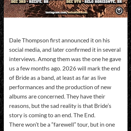
Dale Thompson first announced it on his
social media, and later confirmed it in several
interviews. Among them was the one he gave
us a few months ago. 2026 will mark the end
of Bride as a band, at least as far as live
performances and the production of new
albums are concerned. They have their
reasons, but the sad reality is that Bride’s
story is coming to an end. The End.
There won’t be a “farewell” tour, but in one