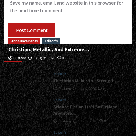
Save my name, email, and website in this browser for
the next time I comment.
Announcements
Editor's
Christian, Metallic, And Extreme…
Editor’s
Gustavo
1 August, 2026
0
Editor's
The Union Makes the Strength…
Gustavo
1 July, 2026
0
Editor's
Science Fiction Isn’t So Fictional
Anymore…
Gustavo
1 June, 2026
0
Editor's