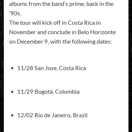
albums from the band’s prime, back in the
’90s.
The tour will kick off in Costa Rica in
November and conclude in Belo Horizonte
on December 9, with the following dates:
11/28 San Jose, Costa Rica
11/29 Bogotá, Colombia
12/02 Rio de Janeiro, Brazil