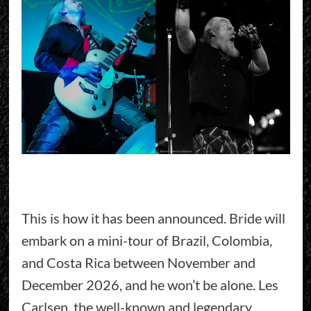
This is how it has been announced. Bride will
embark on a mini-tour of Brazil, Colombia,
and Costa Rica between November and
December 2026, and he won’t be alone. Les
Carlsen, the well-known and legendary