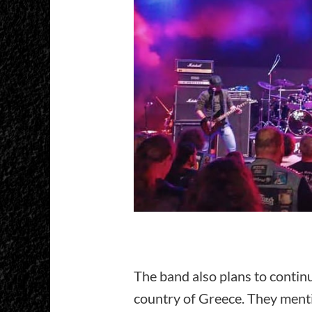
The band also plans to continu
country of Greece. They mentio