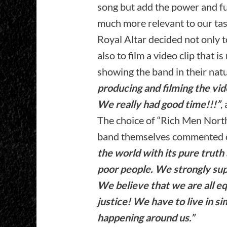
song but add the power and f
much more relevant to our tas
Royal Altar decided not only t
also to film a video clip that i
showing the band in their natu
producing and filming the vi
We really had good time!!!”
,
The choice of “Rich Men Nort
band themselves commented on
the world with its pure truth
poor people. We strongly su
We believe that we are all e
justice! We have to live in si
happening around us.”