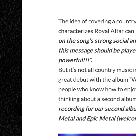
The idea of covering a countr
characterizes Royal Altar can 
on the song’s strong social a
this message should be playe
powerful!!!”.
But it’s not all country music 
great debut with the album “
people who know how to enjoy
thinking about a second albu
recording for our second alb
Metal and Epic Metal (welco