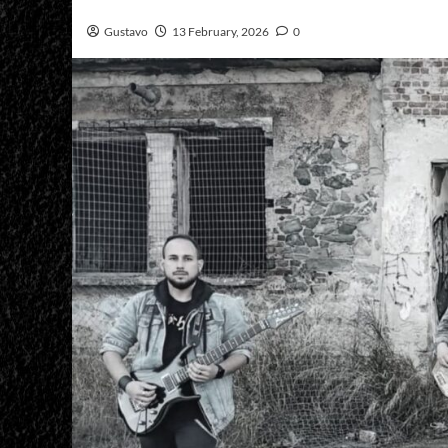
Gustavo
13 February, 2026
0