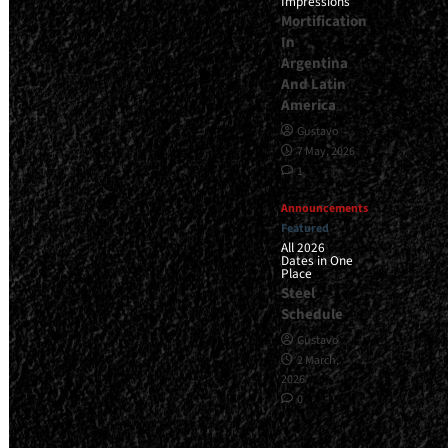
Impressions
Mortification
In
Argentina
And Latin
America
Gustavo
7 May, 2026
1
Announcements
Featured
All 2026
Dates in One
Place
Steel
Schedule
Gustavo
2 March,
2026
0