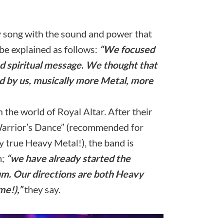
y song with the sound and power that
be explained as follows:
“We focused
nd spiritual message. We thought that
d by us, musically more Metal, more
in the world of Royal Altar. After their
Warrior’s Dance” (recommended for
 true Heavy Metal!), the band is
m;
“we have already started the
um. Our directions are both Heavy
me!),”
they say.