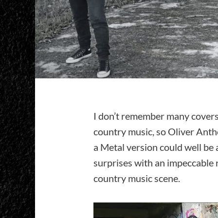
I don’t remember many covers
country music, so Oliver Ant
a Metal version could well be 
surprises with an impeccable 
country music scene.