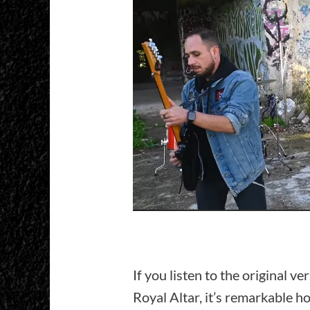
If you listen to the original v
Royal Altar, it’s remarkable h