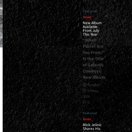
0
0
Featured
News
New Album
Available
From July
This Year
“What
Planet Are
You From?”
Is the Title
of Galactic
Cowboys’
New Album
Gustavo
15 May,
2026
0
Featured
News
Mick Jelinic
Shares His