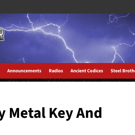
Announcements
Radios
Ancient Codices
Steel Broth
ich Men North Of Richmond”...
y Metal Key And