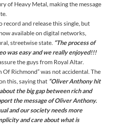
ury of Heavy Metal, making the message
te.
o record and release this single, but
s now available on digital networks,
ral, streetwise state.
“The process of
deo was easy and we really enjoyed!!!
 assure the guys from Royal Altar.
h Of Richmond” was not accidental. The
 this, saying that
“Oliver Anthony hit
 about the big gap between rich and
pport the message of Oliver Anthony.
qual and our society needs more
mplicity and care about what is