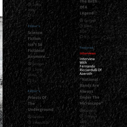
The Birth
1 July,
Of A
2026
Legend
0
Gustavo
Editor's
8 July,
2026
Science
0
Fiction
Isn’t So
Featured
Fictional
Interviews
Anymore…
Interview
With
Gustavo
Fernando
1 June,
Ricciardulli Of
Azeroth
2026
“National
0
Bands Are
Always
Editor's
Under The
Priests Of
Microscope”
The
Underground
Gustavo
21 May,
Gustavo
2026
1 May, 2026