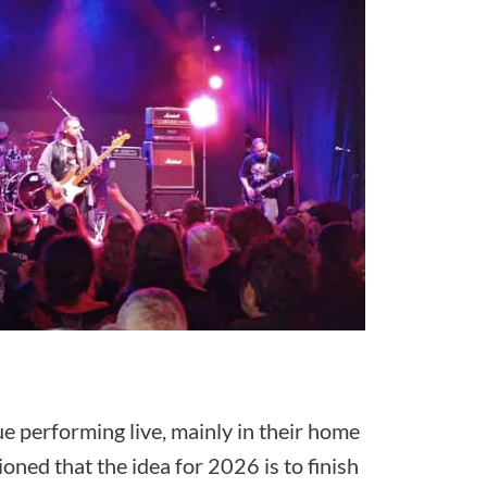
e performing live, mainly in their home
ned that the idea for 2026 is to finish