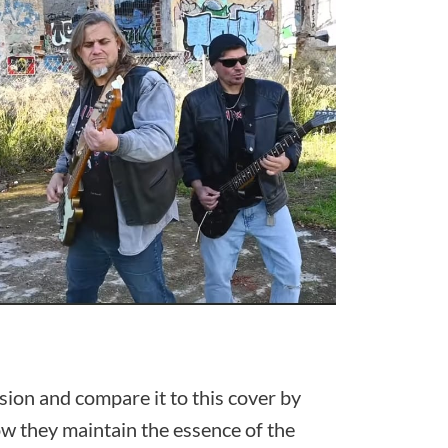
ersion and compare it to this cover by
ow they maintain the essence of the