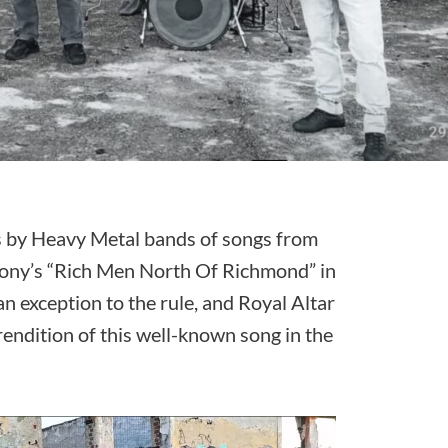
 by Heavy Metal bands of songs from
hony’s “Rich Men North Of Richmond” in
an exception to the rule, and Royal Altar
rendition of this well-known song in the