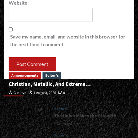
Website
Save my name, email, and website in this browser for
the next time I comment.
Announcements
Editor's
Christian, Metallic, And Extreme…
Editor’s
Gustavo
1 August, 2026
0
Editor's
The Union Makes the Strength…
Gustavo
1 July, 2026
0
Editor's