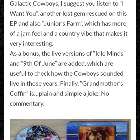
Galactic Cowboys, I suggest you listen to “I
Want You”, another lost gem rescued on this
EP and also “Junior’s Farm”, which has more
of a jam feel and a country vibe that makes it
very interesting.
As a bonus, the live versions of “Idle Minds”
and “9th Of June” are added, which are
useful to check how the Cowboys sounded
live in those years. Finally, “Grandmother’s
Coffin” is…plain and simple a joke. No
commentary.