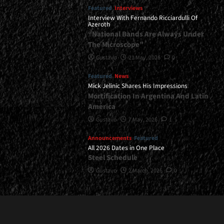
Featured
Interviews
Interview With Fernando Ricciardulli Of
Azeroth
“National Bands Are Always Under
The Microscope”
Gustavo
21 May, 2026
0
Featured
News
Mick Jelinic Shares His Impressions
Mortification In Argentina And Latin
America
Gustavo
7 May, 2026
1
Announcements
Featured
All 2026 Dates in One Place
Steel Schedule
Gustavo
2 March, 2026
0