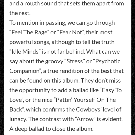
and a rough sound that sets them apart from
the rest.
To mention in passing, we can go through
“Feel The Rage” or “Fear Not”, their most
powerful songs, although to tell the truth
“Idle Minds” is not far behind. What can we
say about the groovy “Stress” or “Psychotic
Companion”, a true rendition of the best that
can be found on this album. They don’t miss
the opportunity to add a ballad like “Easy To
Love”, or the nice “Pattin’ Yourself On The
Back”, which confirms the Cowboys’ level of
lunacy. The contrast with “Arrow” is evident.
A deep ballad to close the album.