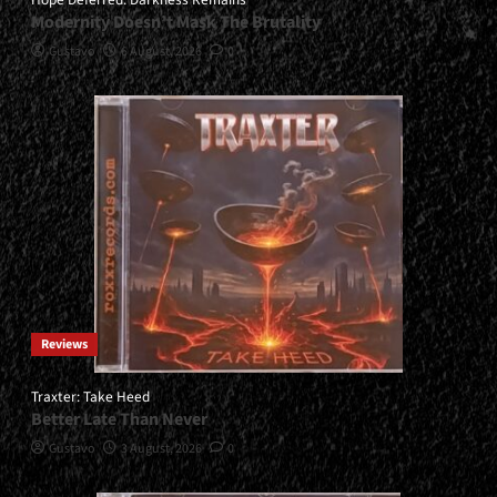
Modernity Doesn’t Mask The Brutality
Gustavo
6 August, 2026
0
Reviews
Traxter: Take Heed
Better Late Than Never
Gustavo
3 August, 2026
0