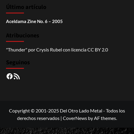
Último artículo
Aceldama Zine No. 6 – 2005
Atribuciones
"Thunder"
por
Crysis Rubel
con licencia
CC BY 2.0
Seguinos
Facebook
RSS
Copyright © 2001-2025 Del Otro Lado Metal - Todos los
derechos reservados
|
CoverNews
by AF themes.