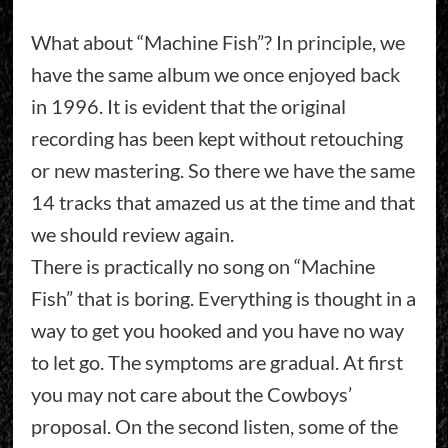
What about “Machine Fish”? In principle, we
have the same album we once enjoyed back
in 1996. It is evident that the original
recording has been kept without retouching
or new mastering. So there we have the same
14 tracks that amazed us at the time and that
we should review again.
There is practically no song on “Machine
Fish” that is boring. Everything is thought in a
way to get you hooked and you have no way
to let go. The symptoms are gradual. At first
you may not care about the Cowboys’
proposal. On the second listen, some of the