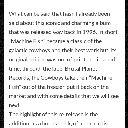
What can be said that hasn’t already been
said about this iconic and charming album
that was released way back in 1996. In short,
“Machine Fish” became a classic of the
galactic cowboys and their best work but, its
original edition was out of print and in good
time, through the label Brutal Planet
Records, the Cowboys take their “Machine
Fish” out of the freezer, put it back on the
market and with some details that we will see
next.
The highlight of this re-release is the
addition, as a bonus track, of an extra disc