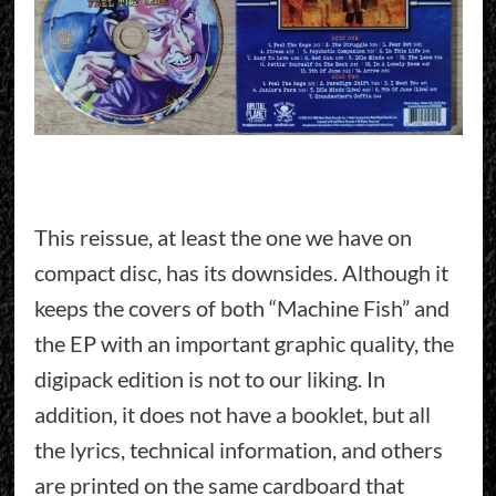
This reissue, at least the one we have on
compact disc, has its downsides. Although it
keeps the covers of both “Machine Fish” and
the EP with an important graphic quality, the
digipack edition is not to our liking. In
addition, it does not have a booklet, but all
the lyrics, technical information, and others
are printed on the same cardboard that