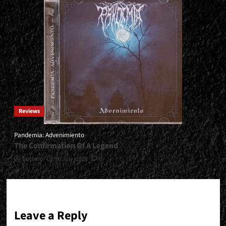
Reviews
Pandemia: Advenimiento
The Confirmation Of A Legend
Gustavo
30 July, 2026
0
Leave a Reply