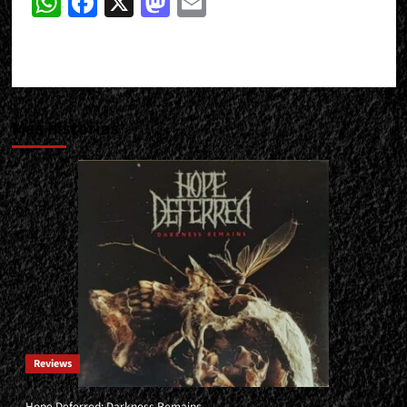
WhatsApp
Facebook
X
Mastodon
Email
Más historias
Reviews
Hope Deferred: Darkness Remains