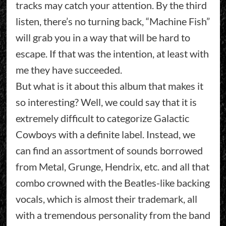
tracks may catch your attention. By the third
listen, there’s no turning back, “Machine Fish”
will grab you in a way that will be hard to
escape. If that was the intention, at least with
me they have succeeded.
But what is it about this album that makes it
so interesting? Well, we could say that it is
extremely difficult to categorize Galactic
Cowboys with a definite label. Instead, we
can find an assortment of sounds borrowed
from Metal, Grunge, Hendrix, etc. and all that
combo crowned with the Beatles-like backing
vocals, which is almost their trademark, all
with a tremendous personality from the band