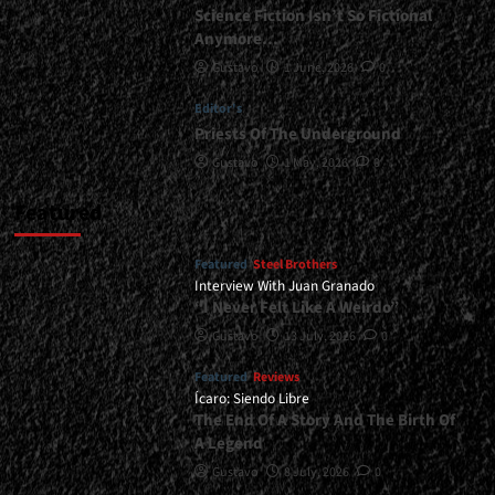
Science Fiction Isn’t So Fictional
Anymore…
Gustavo
1 June, 2026
0
Editor's
Priests Of The Underground
Gustavo
1 May, 2026
0
Featured
Featured
Steel Brothers
Interview With Juan Granado
“I Never Felt Like A Weirdo”
Gustavo
13 July, 2026
0
Featured
Reviews
Ícaro: Siendo Libre
The End Of A Story And The Birth Of
A Legend
Gustavo
8 July, 2026
0