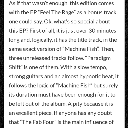
As if that wasn’t enough, this edition comes
with the EP “Feel The Rage” as a bonus track
one could say. Ok, what’s so special about
this EP? First of all, it is just over 30 minutes
long and, logically, it has the title track, in the
same exact version of “Machine Fish”. Then,
three unreleased tracks follow. “Paradigm
Shift” is one of them. With a slow tempo,
strong guitars and an almost hypnotic beat, it
follows the logic of “Machine Fish” but surely
its duration must have been enough for it to
be left out of the album. A pity because it is
an excellent piece. If anyone has any doubt
that “The Fab Four” is the main influence of