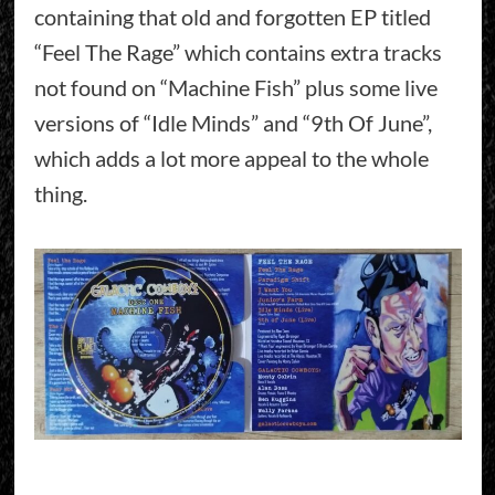
containing that old and forgotten EP titled
“Feel The Rage” which contains extra tracks
not found on “Machine Fish” plus some live
versions of “Idle Minds” and “9th Of June”,
which adds a lot more appeal to the whole
thing.