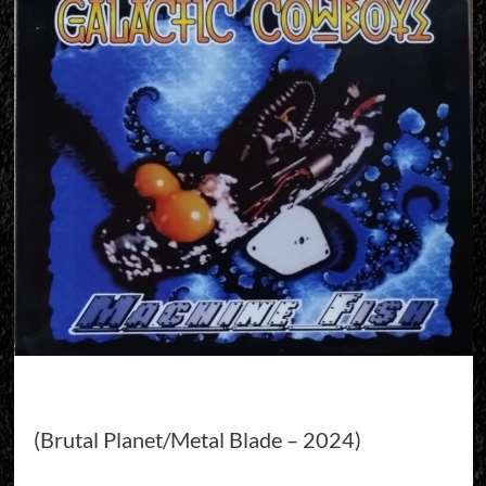
(Brutal Planet/Metal Blade – 2024)