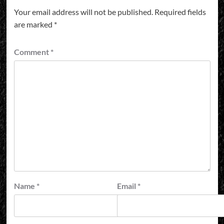
Your email address will not be published.
Required fields
are marked
*
Comment
*
Name
*
Email
*