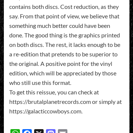
contains both discs. Cost reduction, as they
say. From that point of view, we believe that
something much better could have been
done. The good thing is the graphics printed
on both discs. The rest, it lacks enough to be
a re-edition that pretends to be superior to
the original. A positive point for the vinyl
edition, which will be appreciated by those
who still use this format.
To get this reissue, you can check at
https://brutalplanetrecords.com
or simply at
https://galacticcowboys.com
.