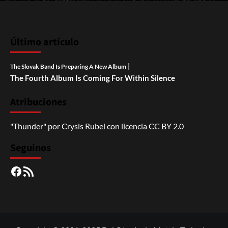
Último artículo
|
The Slovak Band Is Preparing A New Album
The Fourth Album Is Coming For Within Silence
Atribuciones
"Thunder"
por
Crysis Rubel
con licencia
CC BY 2.0
Seguinos
Facebook
RSS