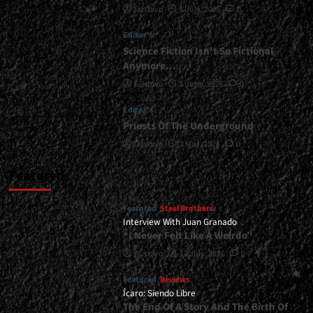
Gustavo
1 July, 2026
0
</span>
</small>
Editor's
<div>Celts,
Folk,
Science Fiction Isn’t So Fictional
and
Anymore…
Metal</div>
Gustavo
1 June, 2026
0
Editor's
Priests Of The Underground
Gustavo
1 May, 2026
0
Featured
Featured
Steel Brothers
Interview With Juan Granado
“I Never Felt Like A Weirdo”
Gustavo
13 July, 2026
0
Featured
Reviews
Ícaro: Siendo Libre
The End Of A Story And The Birth Of