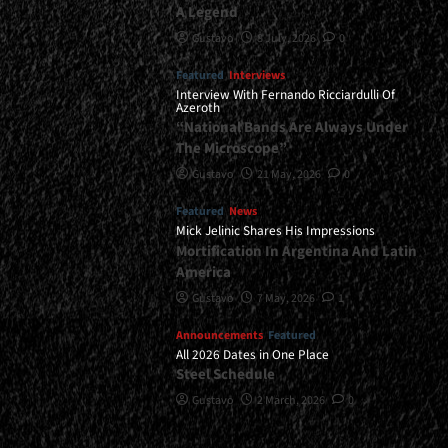
A Legend
Gustavo
8 July, 2026
0
Featured
Interviews
Interview With Fernando Ricciardulli Of
Azeroth
“National Bands Are Always Under
The Microscope”
Gustavo
21 May, 2026
0
Featured
News
Mick Jelinic Shares His Impressions
Mortification In Argentina And Latin
America
Gustavo
7 May, 2026
1
Announcements
Featured
All 2026 Dates in One Place
Steel Schedule
Gustavo
2 March, 2026
0