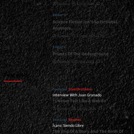
Gustavo
1 July, 2026
0
Revealed...
<span>
Editor's
|
</span>
Science Fiction Isn’t So Fictional
</small>
Anymore…
<div>Tourniquet’s
Gustavo
1 June, 2026
0
New
Album
Editor's
Is
Priests Of The Underground
Coming</div>
Gustavo
1 May, 2026
0
Featured
Featured
Steel Brothers
Interview With Juan Granado
“I Never Felt Like A Weirdo”
Gustavo
13 July, 2026
0
Featured
Reviews
Ícaro: Siendo Libre
The End Of A Story And The Birth Of