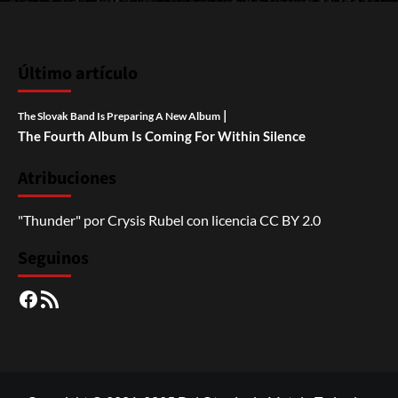
Último artículo
|
The Slovak Band Is Preparing A New Album
The Fourth Album Is Coming For Within Silence
Atribuciones
"Thunder"
por
Crysis Rubel
con licencia
CC BY 2.0
Seguinos
Facebook
RSS