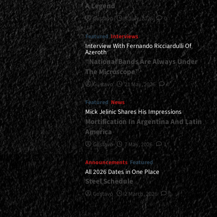
A Legend
Gustavo
8 July, 2026
0
Featured
Interviews
Interview With Fernando Ricciardulli Of
Azeroth
“National Bands Are Always Under
The Microscope”
Gustavo
21 May, 2026
0
Featured
News
Mick Jelinic Shares His Impressions
Mortification In Argentina And Latin
America
Gustavo
7 May, 2026
1
Announcements
Featured
All 2026 Dates in One Place
Steel Schedule
Gustavo
2 March, 2026
0