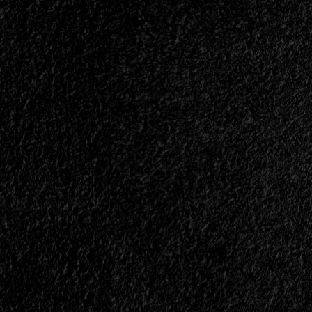
Albu
Track
Is
List
Now
And
Availa
New
And
Music
Here's
Video
What
Are
It's
Also
All
Revealed<span>
Abou
|
|
</span>
</spa
</small>
</sma
<div>Stryper’s
<div>
New
Great
Album
Gift
Is
Of
Called
All”
“Throne
Is
of
Now
Thorns”</div>
A
Realit