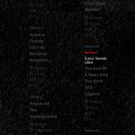
Felt Like A
1 July,
Weirdo”
2026
0
Gustavo
13 July,
Editor's
2026
Science
0
Fiction
Featured
Isn’t So
Reviews
Fictional
Ícaro: Siendo
Anymore…
Libre
The End Of
Gustavo
1 June,
A Story And
2026
The Birth
0
Of A
Legend
Editor's
Gustavo
Priests Of
8 July,
The
2026
Underground
0
Gustavo
1 May, 2026
Featured