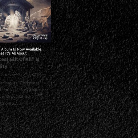
 Album Is Now Available,
t It's All About
est Gift Of All” Is
lity
29 November, 2025
0
per has its “Christmas”
f course, “The Greatest
is now available.
's only...
>Stryper's