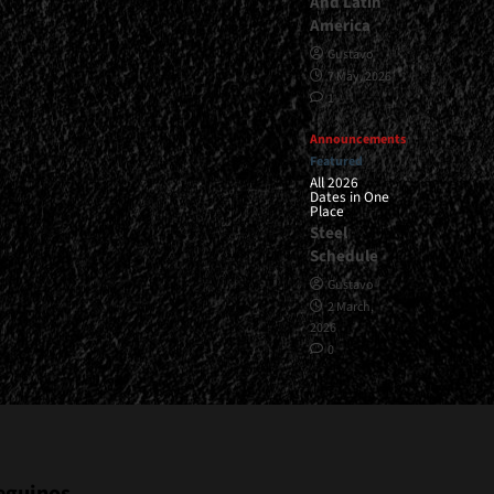
And Latin
America
Gustavo
7 May, 2026
1
Announcements
Featured
All 2026
Dates in One
Place
Steel
Schedule
Gustavo
2 March,
2026
0