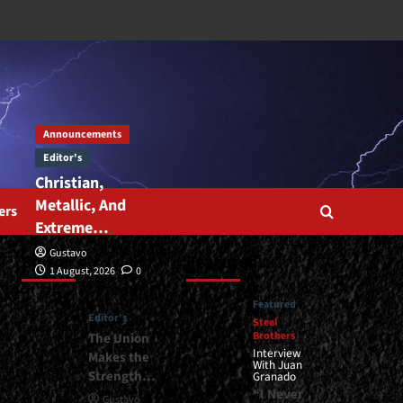
Announcements
Editor's
Christian,
Metallic, And
ers
Extreme…
Gustavo
Editor’s
Featured
1 August, 2026
0
Featured
Editor's
Steel
Brothers
The Union
Interview
Makes the
With Juan
Strength…
Granado
“I Never
Gustavo