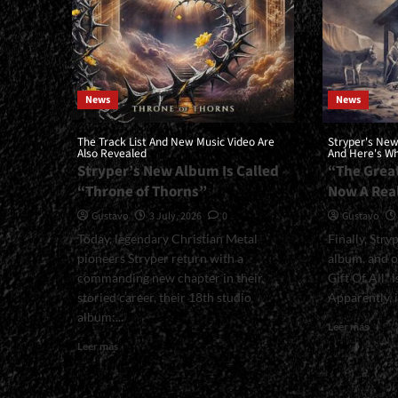
News
News
The Track List And New Music Video Are
Stryper's New
Also Revealed
And Here's Wha
Stryper’s New Album Is Called
“The Great
“Throne of Thorns”
Now A Rea
Gustavo
3 July, 2026
0
Gustavo
Today, legendary Christian Metal
Finally, Stry
pioneers Stryper return with a
album, and o
commanding new chapter in their
Gift Of All” 
storied career, their 18th studio
Apparently, it
album:...
Read
Leer más
more
Read
Leer más
about
more
<small
about
New
<small>The