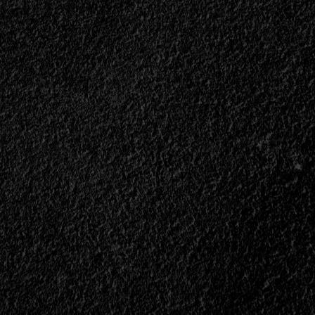
m
ble,
t<span>
n>
ll>
“The
est
y</div>