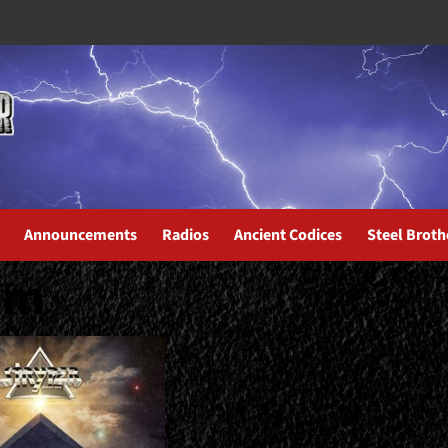
Announcements
Radios
Ancient Codices
Steel Broth
um