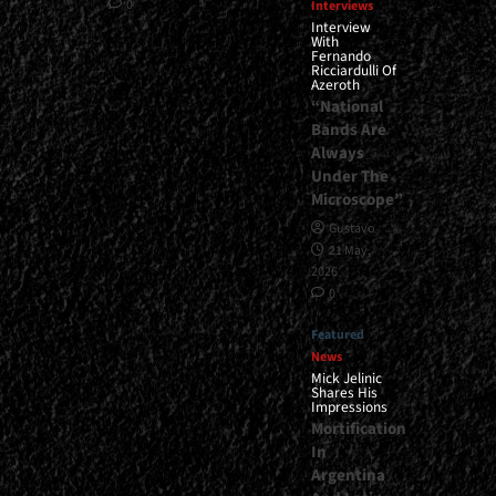
0
Interviews
Interview
With
Fernando
Ricciardulli Of
Azeroth
“National
Bands Are
Always
Under The
Microscope”
Gustavo
21 May,
2026
0
Featured
News
Mick Jelinic
Shares His
Impressions
Mortification
In
Argentina