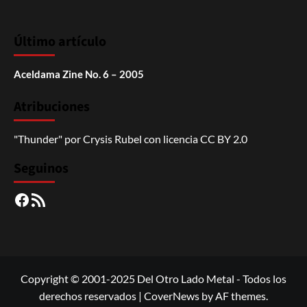
Último artículo
Aceldama Zine No. 6 – 2005
Atribuciones
"Thunder"
por
Crysis Rubel
con licencia
CC BY 2.0
Seguinos
Facebook
RSS
Copyright © 2001-2025 Del Otro Lado Metal - Todos los
derechos reservados
|
CoverNews
by AF themes.