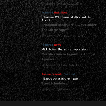
Gustavo
8 July, 2026
0
Featured
Interviews
Interview With Fernando Ricciardulli Of
Azeroth
“National Bands Are Always Under
The Microscope”
Gustavo
21 May, 2026
0
Featured
News
Mick Jelinic Shares His Impressions
Mortification In Argentina And Latin
America
Gustavo
7 May, 2026
1
Announcements
Featured
All 2026 Dates in One Place
Steel Schedule
Gustavo
2 March, 2026
0