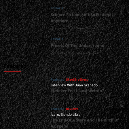
|
Editor's
</span>
</small>
Science Fiction Isn’t So Fictional
<div>Heavy
Anymore…
Riffs
Gustavo
1 June, 2026
0
From
The
Editor's
Cuyano
Priests Of The Underground
Desert</div>
Gustavo
1 May, 2026
0
Featured
Featured
Steel Brothers
Interview With Juan Granado
“I Never Felt Like A Weirdo”
Gustavo
13 July, 2026
0
Featured
Reviews
Ícaro: Siendo Libre
The End Of A Story And The Birth Of
A Legend