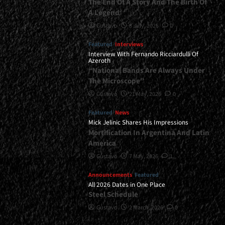
The End Of A Story And The Birth Of
A Legend
Gustavo
8 July, 2026
0
Featured
Interviews
Interview With Fernando Ricciardulli Of
Azeroth
“National Bands Are Always Under
The Microscope”
Gustavo
21 May, 2026
0
Featured
News
Mick Jelinic Shares His Impressions
Mortification In Argentina And Latin
America
Gustavo
7 May, 2026
1
Announcements
Featured
All 2026 Dates in One Place
Steel Schedule
Gustavo
2 March, 2026
0