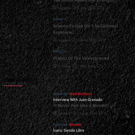
The Union Makes the Strength…
Seventh
Gustavo
1 July, 2026
0
Avenue,
etc.)
Editor's
<span>
|
Science Fiction Isn’t So Fictional
</span>
Anymore…
</small>
Gustavo
1 June, 2026
0
<div>“I
am
Editor's
a
Priests Of The Underground
Kid
From
Gustavo
1 May, 2026
0
The
Eighties”</div>
Featured
Featured
Steel Brothers
Interview With Juan Granado
“I Never Felt Like A Weirdo”
Gustavo
13 July, 2026
0
Featured
Reviews
Ícaro: Siendo Libre