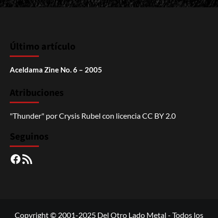
Último artículo
Aceldama Zine No. 6 – 2005
Atribuciones
"Thunder"
por
Crysis Rubel
con licencia
CC BY 2.0
Seguinos
Facebook
RSS
Copyright © 2001-2025 Del Otro Lado Metal - Todos los