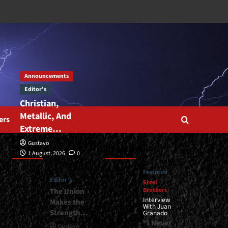
Announcements
Editor's
Christian,
Metallic, And
ers
Extreme…
Gustavo
Editor’s
Featured
1 August, 2026
0
Featured
Editor's
Steel
Brothers
The Union
Interview
Makes the
With Juan
Strength…
Granado
“I Never
Gustavo