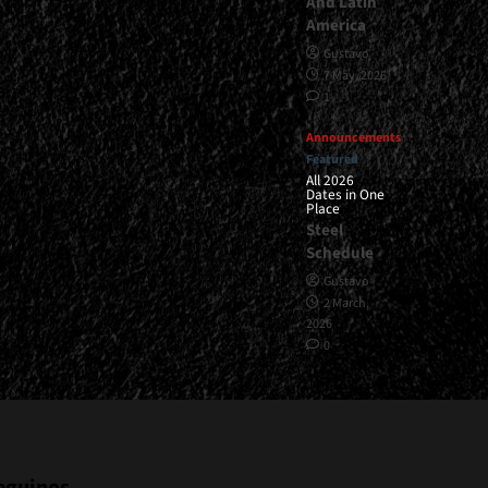
And Latin
America
Gustavo
7 May, 2026
1
Announcements
Featured
All 2026
Dates in One
Place
Steel
Schedule
Gustavo
2 March,
2026
0