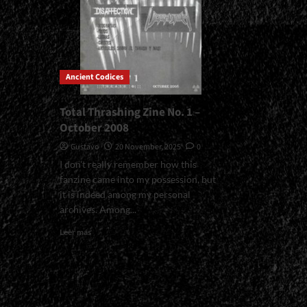
Ancient Codices
Total Thrashing Zine No. 1 –
October 2008
Gustavo
20 November, 2025
0
I don't really remember how this
fanzine came into my possession, but
it is indeed among my personal
archives. Among...
Read
Leer más
more
about
Total
Thrashing
Zine