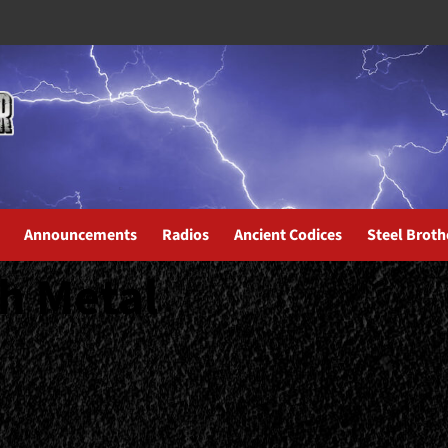
Announcements
Radios
Ancient Codices
Steel Broth
h Metal