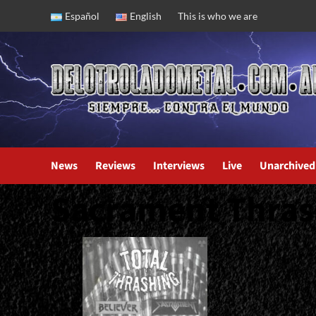
Skip
Español
English
This is who we are
to
content
News
Reviews
Interviews
Live
Unarchived
Sacrament Thras