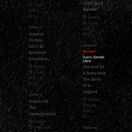
Felt Like A
1 July,
Weirdo”
2026
0
Gustavo
13 July,
Editor's
2026
Science
0
Fiction
Featured
Isn’t So
Reviews
Fictional
Ícaro: Siendo
Anymore…
Libre
The End Of
Gustavo
1 June,
A Story And
2026
The Birth
0
Of A
Legend
Editor's
Gustavo
Priests Of
8 July,
The
2026
Underground
0
Gustavo
1 May, 2026
Featured