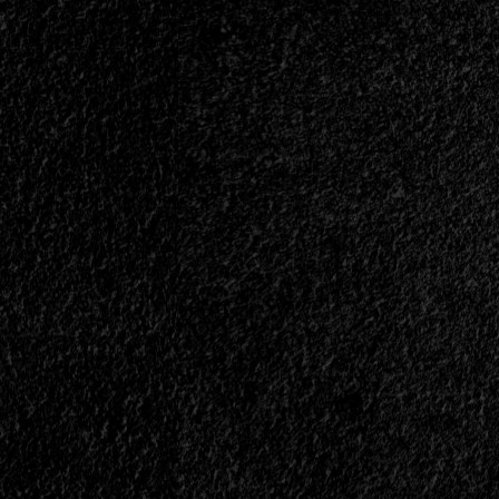
No.
1
–
October
2008