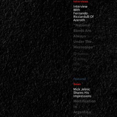
0
Interviews
Interview
With
Fernando
Ricciardulli Of
Azeroth
“National
Bands Are
Always
Under The
Microscope”
Gustavo
21 May,
2026
0
Featured
News
Mick Jelinic
Shares His
Impressions
Mortification
In
Argentina