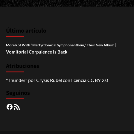
Último artículo
|
More Rot With “Martyrdomical Symphonanthem,” Their New Album
Vomitorial Corpulence Is Back
Atribuciones
"Thunder"
por
Crysis Rubel
con licencia
CC BY 2.0
Seguinos
Facebook
RSS