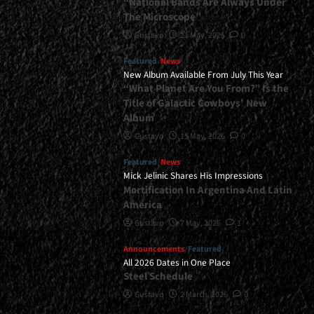
“National Bands Are Always Under
The Microscope”
Gustavo
21 May, 2026
0
Featured
News
New Album Available From July This Year
“What Planet Are You From?” Is the
Title of Galactic Cowboys’ New
Album
Gustavo
15 May, 2026
0
Featured
News
Mick Jelinic Shares His Impressions
Mortification In Argentina And Latin
America
Gustavo
7 May, 2026
1
Announcements
Featured
All 2026 Dates in One Place
Steel Schedule
Gustavo
2 March, 2026
0