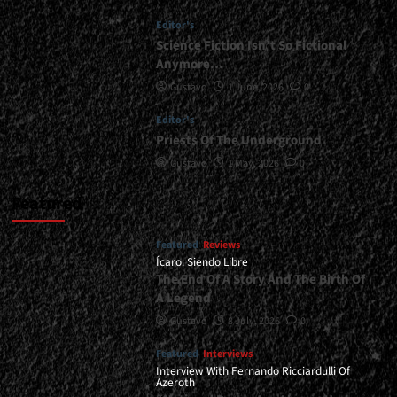
|
Editor's
</span>
</small>
Science Fiction Isn’t So Fictional
<div>Heavy
Anymore…
Riffs
Gustavo
1 June, 2026
0
From
The
Editor's
Cuyano
Priests Of The Underground
Desert</div>
Gustavo
1 May, 2026
0
Featured
Featured
Reviews
Ícaro: Siendo Libre
The End Of A Story And The Birth Of
A Legend
Gustavo
8 July, 2026
0
Featured
Interviews
Interview With Fernando Ricciardulli Of
Azeroth