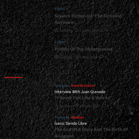
<div>The
Editor's
Fury
Of
Science Fiction Isn’t So Fictional
Metal
Anymore…
Has
Gustavo
1 June, 2026
0
A
Woman’s
Editor's
Face</div>
Priests Of The Underground
Gustavo
1 May, 2026
0
Featured
Featured
Steel Brothers
Interview With Juan Granado
“I Never Felt Like A Weirdo”
Gustavo
13 July, 2026
0
Featured
Reviews
Ícaro: Siendo Libre
The End Of A Story And The Birth Of
A Legend