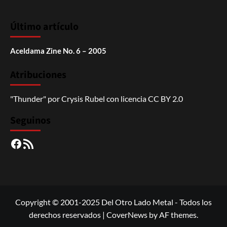
Último artículo
Aceldama Zine No. 6 – 2005
Atribuciones
"Thunder"
por
Crysis Rubel
con licencia
CC BY 2.0
Seguinos
Facebook
RSS
Copyright © 2001-2025 Del Otro Lado Metal - Todos los
derechos reservados
|
CoverNews
by AF themes.