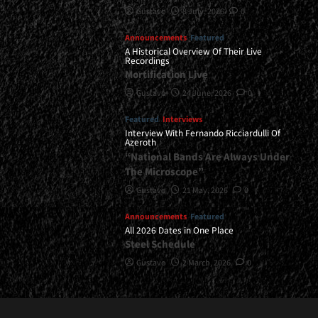
Gustavo
8 July, 2026
0
Announcements
Featured
A Historical Overview Of Their Live
Recordings
Mortification Live
Gustavo
24 June, 2026
0
Featured
Interviews
Interview With Fernando Ricciardulli Of
Azeroth
“National Bands Are Always Under
The Microscope”
Gustavo
21 May, 2026
0
Announcements
Featured
All 2026 Dates in One Place
Steel Schedule
Gustavo
2 March, 2026
0