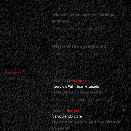
<div>The
Editor's
Return
of
Science Fiction Isn’t So Fictional
a
Anymore…
Classic</div>
Gustavo
1 June, 2026
0
Editor's
Priests Of The Underground
Gustavo
1 May, 2026
0
Featured
Featured
Steel Brothers
Interview With Juan Granado
“I Never Felt Like A Weirdo”
Gustavo
13 July, 2026
0
Featured
Reviews
Ícaro: Siendo Libre
The End Of A Story And The Birth Of
A Legend