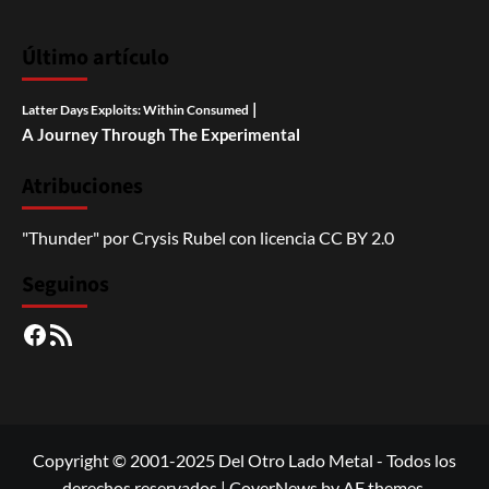
Último artículo
|
Latter Days Exploits: Within Consumed
A Journey Through The Experimental
Atribuciones
"Thunder"
por
Crysis Rubel
con licencia
CC BY 2.0
Seguinos
Facebook
RSS
Copyright © 2001-2025 Del Otro Lado Metal - Todos los
derechos reservados
|
CoverNews
by AF themes.