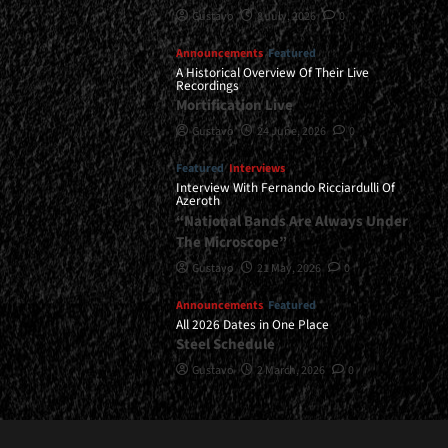
Gustavo
8 July, 2026
0
Announcements
Featured
A Historical Overview Of Their Live
Recordings
Mortification Live
Gustavo
24 June, 2026
0
Featured
Interviews
Interview With Fernando Ricciardulli Of
Azeroth
“National Bands Are Always Under
The Microscope”
Gustavo
21 May, 2026
0
Announcements
Featured
All 2026 Dates in One Place
Steel Schedule
Gustavo
2 March, 2026
0