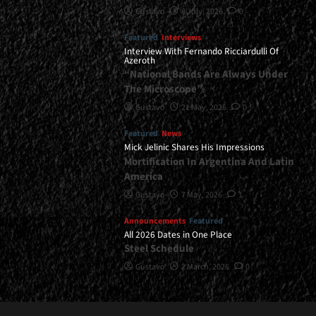
Gustavo
8 July, 2026
0
Featured
Interviews
Interview With Fernando Ricciardulli Of
Azeroth
“National Bands Are Always Under
The Microscope”
Gustavo
21 May, 2026
0
Featured
News
Mick Jelinic Shares His Impressions
Mortification In Argentina And Latin
America
Gustavo
7 May, 2026
1
Announcements
Featured
All 2026 Dates in One Place
Steel Schedule
Gustavo
2 March, 2026
0