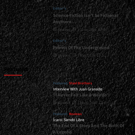
<div>The
Editor's
Fury
Of
Science Fiction Isn’t So Fictional
Metal
Anymore…
Has
Gustavo
1 June, 2026
0
A
Woman’s
Editor's
Face</div>
Priests Of The Underground
Gustavo
1 May, 2026
0
Featured
Featured
Steel Brothers
Interview With Juan Granado
“I Never Felt Like A Weirdo”
Gustavo
13 July, 2026
0
Featured
Reviews
Ícaro: Siendo Libre
The End Of A Story And The Birth Of
A Legend