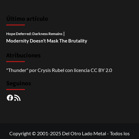
Último artículo
|
Hope Deferred: Darkness Remains
Modernity Doesn’t Mask The Brutality
Atribuciones
"Thunder"
por
Crysis Rubel
con licencia
CC BY 2.0
Seguinos
Facebook
RSS
Copyright © 2001-2025 Del Otro Lado Metal - Todos los