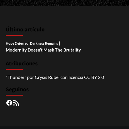
Último artículo
|
Hope Deferred: Darkness Remains
Modernity Doesn’t Mask The Brutality
Atribuciones
"Thunder"
por
Crysis Rubel
con licencia
CC BY 2.0
Seguinos
Facebook
RSS