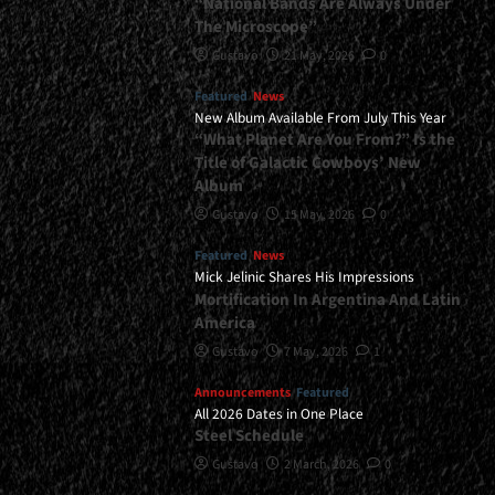
“National Bands Are Always Under
The Microscope”
Gustavo
21 May, 2026
0
Featured
News
New Album Available From July This Year
“What Planet Are You From?” Is the
Title of Galactic Cowboys’ New
Album
Gustavo
15 May, 2026
0
Featured
News
Mick Jelinic Shares His Impressions
Mortification In Argentina And Latin
America
Gustavo
7 May, 2026
1
Announcements
Featured
All 2026 Dates in One Place
Steel Schedule
Gustavo
2 March, 2026
0