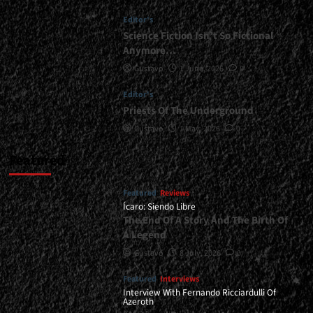
<div>A
Editor's
Simple
And
Science Fiction Isn’t So Fictional
Effective
Anymore…
Formula</div>
Gustavo
1 June, 2026
0
Editor's
Priests Of The Underground
Gustavo
1 May, 2026
0
Featured
Featured
Reviews
Ícaro: Siendo Libre
The End Of A Story And The Birth Of
A Legend
Gustavo
8 July, 2026
0
Featured
Interviews
Interview With Fernando Ricciardulli Of
Azeroth