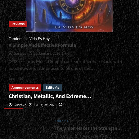
Reviews
Tandem: La Vida Es Hoy
A Simple And Effective Formula
Gustavo
30 January, 2026
0
(2025 - Icarus Music) Simple rock, or rather hard rock, with
good, powerful songs used to be one of the...
Read
Leer más
more
Announcements
Editor's
about
Christian, Metallic, And Extreme…
<small>Tandem:
Editor’s
La
Gustavo
1 August, 2026
0
Vida
Es
Hoy<span>
Editor's
|
The Union Makes the Strength…
</span>
Gustavo
1 July, 2026
0
</small>