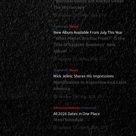
“National Bands Are Always Under
The Microscope”
Gustavo
21 May, 2026
0
Featured
News
New Album Available From July This Year
“What Planet Are You From?” Is the
Title of Galactic Cowboys’ New
Album
Gustavo
15 May, 2026
0
Featured
News
Mick Jelinic Shares His Impressions
Mortification In Argentina And Latin
America
Gustavo
7 May, 2026
1
Announcements
Featured
All 2026 Dates in One Place
Steel Schedule
Gustavo
2 March, 2026
0