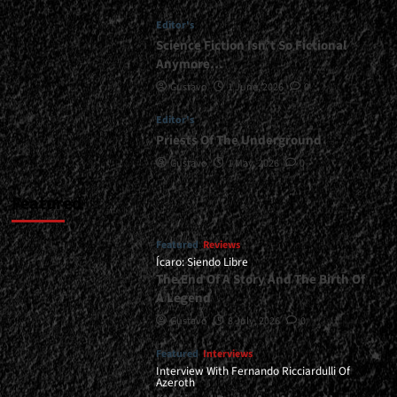
School
Editor's
Of
Death
Science Fiction Isn’t So Fictional
Metal</div>
Anymore…
Gustavo
1 June, 2026
0
Editor's
Priests Of The Underground
Gustavo
1 May, 2026
0
Featured
Featured
Reviews
Ícaro: Siendo Libre
The End Of A Story And The Birth Of
A Legend
Gustavo
8 July, 2026
0
Featured
Interviews
Interview With Fernando Ricciardulli Of
Azeroth