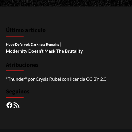
Último artículo
|
Hope Deferred: Darkness Remains
Modernity Doesn’t Mask The Brutality
Atribuciones
"Thunder"
por
Crysis Rubel
con licencia
CC BY 2.0
Seguinos
Facebook
RSS