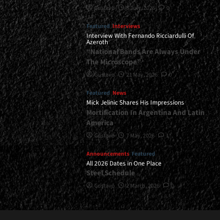
Gustavo
8 July, 2026
0
Featured
Interviews
Interview With Fernando Ricciardulli Of
Azeroth
“National Bands Are Always Under
The Microscope”
Gustavo
21 May, 2026
0
Featured
News
Mick Jelinic Shares His Impressions
Mortification In Argentina And Latin
America
Gustavo
7 May, 2026
1
Announcements
Featured
All 2026 Dates in One Place
Steel Schedule
Gustavo
2 March, 2026
0