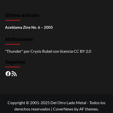
Último artículo
Aceldama Zine No. 6 – 2005
Atribuciones
"Thunder"
por
Crysis Rubel
con licencia
CC BY 2.0
Seguinos
Facebook
RSS
Copyright © 2001-2025 Del Otro Lado Metal - Todos los
derechos reservados
|
CoverNews
by AF themes.