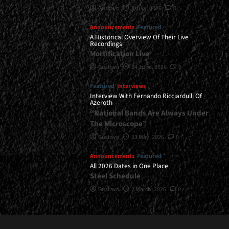
Gustavo
8 July, 2026
0
Announcements
Featured
A Historical Overview Of Their Live
Recordings
Mortification Live
Gustavo
24 June, 2026
0
Featured
Interviews
Interview With Fernando Ricciardulli Of
Azeroth
“National Bands Are Always Under
The Microscope”
Gustavo
21 May, 2026
0
Announcements
Featured
All 2026 Dates in One Place
Steel Schedule
Gustavo
2 March, 2026
0