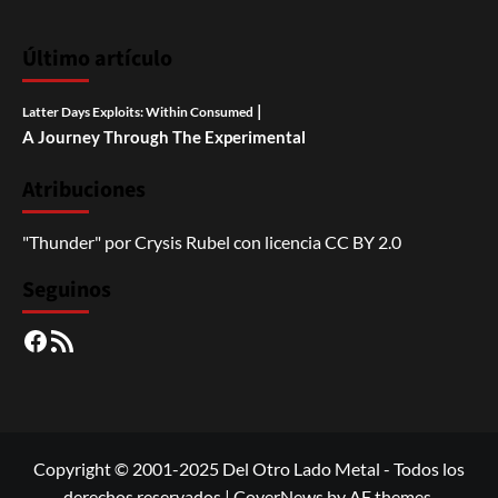
Último artículo
|
Latter Days Exploits: Within Consumed
A Journey Through The Experimental
Atribuciones
"Thunder"
por
Crysis Rubel
con licencia
CC BY 2.0
Seguinos
Facebook
RSS
Copyright © 2001-2025 Del Otro Lado Metal - Todos los
derechos reservados
|
CoverNews
by AF themes.