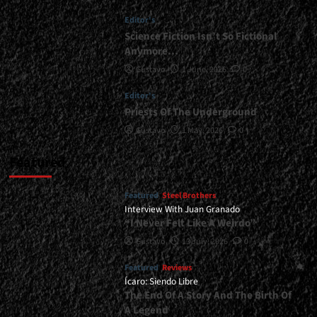
Done</div>
Editor's
Science Fiction Isn’t So Fictional
Anymore…
Gustavo
1 June, 2026
0
Editor's
Priests Of The Underground
Gustavo
1 May, 2026
0
Featured
Featured
Steel Brothers
Interview With Juan Granado
“I Never Felt Like A Weirdo”
Gustavo
13 July, 2026
0
Featured
Reviews
Ícaro: Siendo Libre
The End Of A Story And The Birth Of
A Legend