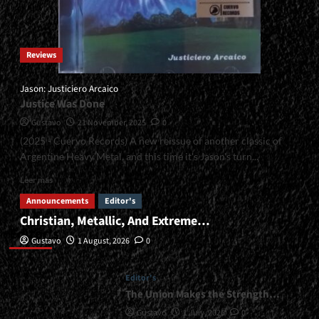
Reviews
Jason: Justiciero Arcaico
Justice Was Done
Gustavo
21 November, 2025
0
(2025 - Cuervo Records) A new reissue of another classic of
Argentine Heavy Metal, and this time it's Jason's turn...
Read
Leer más
more
Announcements
Editor's
about
Christian, Metallic, And Extreme…
<small>Jason:
Editor’s
Justiciero
Gustavo
1 August, 2026
0
Arcaico<span>
|
</span>
Editor's
</small>
The Union Makes the Strength…
<div>Justice
Gustavo
1 July, 2026
0
Was