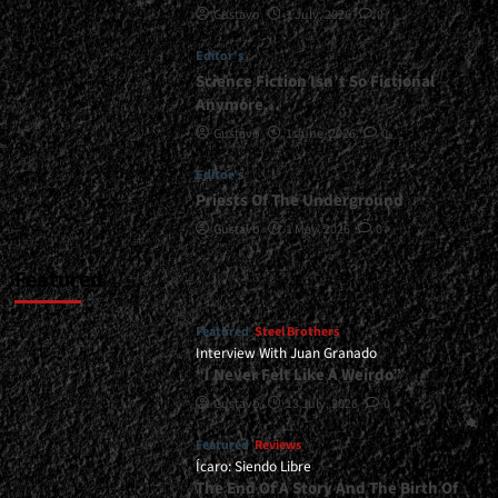
Gustavo
1 July, 2026
0
<div>“The
Road
Editor's
That
Carried
Science Fiction Isn’t So Fictional
Us
Anymore…
As
Gustavo
1 June, 2026
0
Bride
Will
Editor's
Not
Priests Of The Underground
Carry
Us
Gustavo
1 May, 2026
0
Past
2026”</div>
Featured
Featured
Steel Brothers
Interview With Juan Granado
“I Never Felt Like A Weirdo”
Gustavo
13 July, 2026
0
Featured
Reviews
Ícaro: Siendo Libre
The End Of A Story And The Birth Of