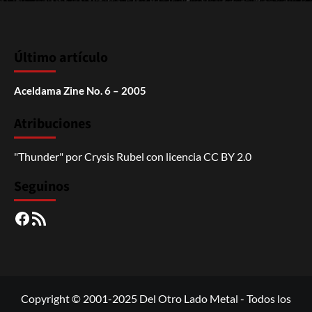
Último artículo
Aceldama Zine No. 6 – 2005
Atribuciones
"Thunder"
por
Crysis Rubel
con licencia
CC BY 2.0
Seguinos
Facebook
RSS
Copyright © 2001-2025 Del Otro Lado Metal - Todos los