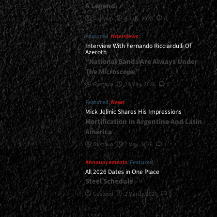
A Legend
Gustavo
8 July, 2026
0
Featured
Interviews
Interview With Fernando Ricciardulli Of
Azeroth
“National Bands Are Always Under
The Microscope”
Gustavo
21 May, 2026
0
Featured
News
Mick Jelinic Shares His Impressions
Mortification In Argentina And Latin
America
Gustavo
7 May, 2026
1
Announcements
Featured
All 2026 Dates in One Place
Steel Schedule
Gustavo
2 March, 2026
0