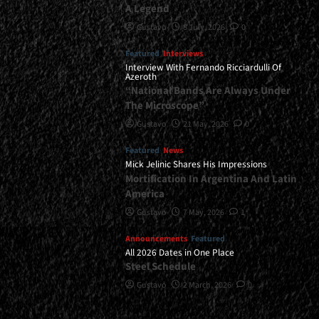
A Legend
Gustavo
8 July, 2026
0
Featured
Interviews
Interview With Fernando Ricciardulli Of
Azeroth
“National Bands Are Always Under
The Microscope”
Gustavo
21 May, 2026
0
Featured
News
Mick Jelinic Shares His Impressions
Mortification In Argentina And Latin
America
Gustavo
7 May, 2026
1
Announcements
Featured
All 2026 Dates in One Place
Steel Schedule
Gustavo
2 March, 2026
0