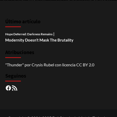
Último artículo
|
Hope Deferred: Darkness Remains
Modernity Doesn’t Mask The Brutality
Atribuciones
"Thunder"
por
Crysis Rubel
con licencia
CC BY 2.0
Seguinos
Facebook
RSS