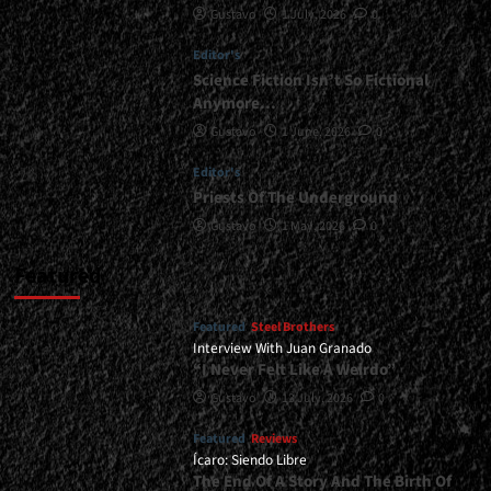
Gustavo
1 July, 2026
0
</small>
<div>In
Editor's
Equilibrium
With
Science Fiction Isn’t So Fictional
Metal</div>
Anymore…
Gustavo
1 June, 2026
0
Editor's
Priests Of The Underground
Gustavo
1 May, 2026
0
Featured
Featured
Steel Brothers
Interview With Juan Granado
“I Never Felt Like A Weirdo”
Gustavo
13 July, 2026
0
Featured
Reviews
Ícaro: Siendo Libre
The End Of A Story And The Birth Of