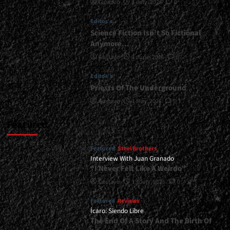
Gustavo
1 July, 2026
0
at
Marquee,
Editor's
Buenos
Aires
Science Fiction Isn’t So Fictional
-
Anymore…
December
Gustavo
1 June, 2026
0
20,
2025<span>
Editor's
|
Priests Of The Underground
</span>
</small>
Gustavo
1 May, 2026
0
<div>An
Almost
Featured
Perfect
Night</div>
Featured
Steel Brothers
Interview With Juan Granado
“I Never Felt Like A Weirdo”
Gustavo
13 July, 2026
0
Featured
Reviews
Ícaro: Siendo Libre
The End Of A Story And The Birth Of