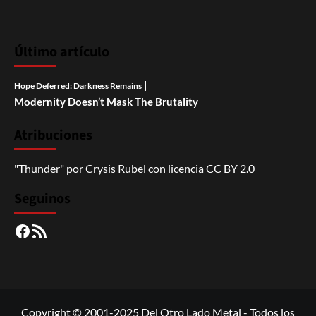
Último artículo
|
Hope Deferred: Darkness Remains
Modernity Doesn’t Mask The Brutality
Atribuciones
"Thunder"
por
Crysis Rubel
con licencia
CC BY 2.0
Seguinos
Facebook
RSS
Copyright © 2001-2025 Del Otro Lado Metal - Todos los