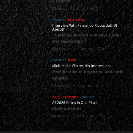
A Legend
Gustavo
8 July, 2026
0
Featured
Interviews
Interview With Fernando Ricciardulli Of
Azeroth
“National Bands Are Always Under
The Microscope”
Gustavo
21 May, 2026
0
Featured
News
Mick Jelinic Shares His Impressions
Mortification In Argentina And Latin
America
Gustavo
7 May, 2026
1
Announcements
Featured
All 2026 Dates in One Place
Steel Schedule
Gustavo
2 March, 2026
0