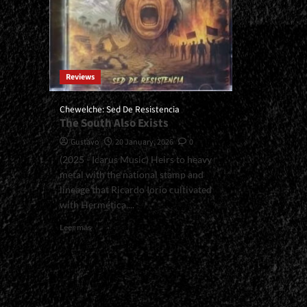
Reviews
Chewelche: Sed De Resistencia
The South Also Exists
Gustavo
20 January, 2026
0
(2025 - Icarus Music) Heirs to heavy
metal with the national stamp and
lineage that Ricardo Iorio cultivated
with Hermética,...
Read
Leer más
more
about
<small>Chewelche:
Sed
De
Resistencia<span>