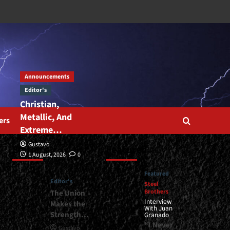
Announcements
Editor's
Christian,
Metallic, And
ers
Extreme…
Gustavo
Editor’s
Featured
1 August, 2026
0
Featured
Editor's
Steel
Brothers
The Union
Interview
Makes the
With Juan
Strength…
Granado
“I Never
Gustavo