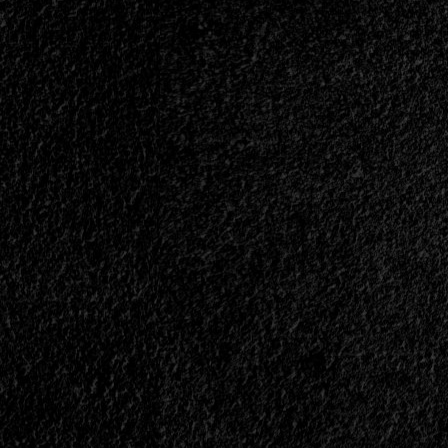
|
</span>
</small>
<div>The
South
Also
Exists</div>