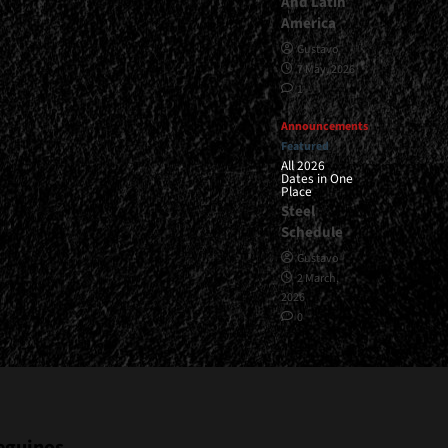
And Latin
America
Gustavo
7 May, 2026
1
Announcements
Featured
All 2026
Dates in One
Place
Steel
Schedule
Gustavo
2 March,
2026
0