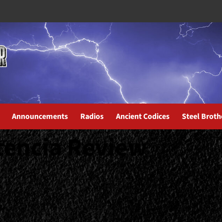
Announcements
Radios
Ancient Codices
Steel Broth
tencia Review