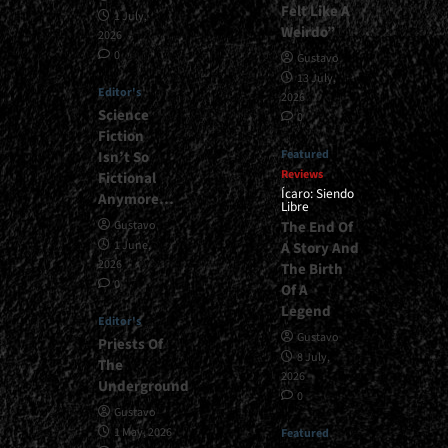
Felt Like A
1 July,
Weirdo”
2026
0
Gustavo
13 July,
Editor's
2026
Science
0
Fiction
Featured
Isn’t So
Reviews
Fictional
Ícaro: Siendo
Anymore…
Libre
The End Of
Gustavo
1 June,
A Story And
2026
The Birth
0
Of A
Legend
Editor's
Gustavo
Priests Of
8 July,
The
2026
Underground
0
Gustavo
1 May, 2026
Featured