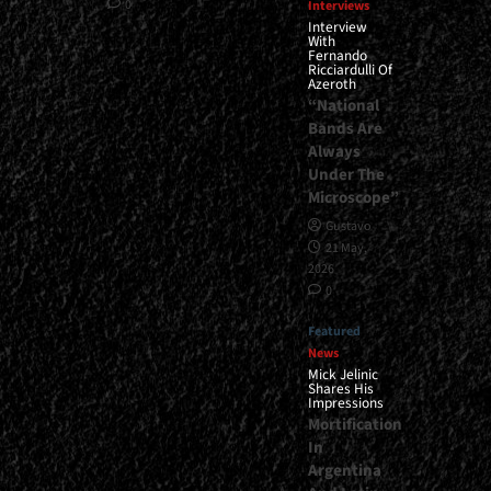
0
Interviews
Interview
With
Fernando
Ricciardulli Of
Azeroth
“National
Bands Are
Always
Under The
Microscope”
Gustavo
21 May,
2026
0
Featured
News
Mick Jelinic
Shares His
Impressions
Mortification
In
Argentina