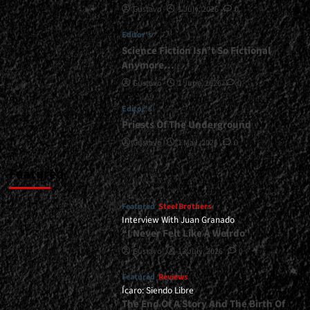
Gustavo
1 July, 2026
0
<div>“The
Road
Editor's
That
Carried
Science Fiction Isn’t So Fictional
Us
Anymore…
As
Gustavo
1 June, 2026
0
Bride
Will
Editor's
Not
Priests Of The Underground
Carry
Us
Gustavo
1 May, 2026
0
Past
2026”</div>
Featured
Featured
Steel Brothers
Interview With Juan Granado
“I Never Felt Like A Weirdo”
Gustavo
13 July, 2026
0
Featured
Reviews
Ícaro: Siendo Libre
The End Of A Story And The Birth Of