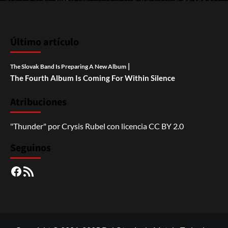
Último artículo
|
The Slovak Band Is Preparing A New Album
The Fourth Album Is Coming For Within Silence
Atribuciones
"Thunder"
por
Crysis Rubel
con licencia
CC BY 2.0
Seguinos
Facebook
RSS