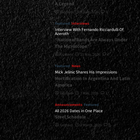
A Legend
Gustavo
8 July, 2026
0
Featured
Interviews
Interview With Fernando Ricciardulli Of
Azeroth
“National Bands Are Always Under
The Microscope”
Gustavo
21 May, 2026
0
Featured
News
Mick Jelinic Shares His Impressions
Mortification In Argentina And Latin
America
Gustavo
7 May, 2026
1
Announcements
Featured
All 2026 Dates in One Place
Steel Schedule
Gustavo
2 March, 2026
0