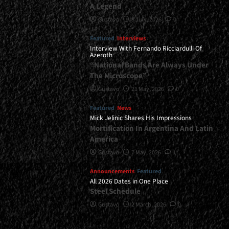
A Legend
Gustavo
8 July, 2026
0
Featured
Interviews
Interview With Fernando Ricciardulli Of
Azeroth
“National Bands Are Always Under
The Microscope”
Gustavo
21 May, 2026
0
Featured
News
Mick Jelinic Shares His Impressions
Mortification In Argentina And Latin
America
Gustavo
7 May, 2026
1
Announcements
Featured
All 2026 Dates in One Place
Steel Schedule
Gustavo
2 March, 2026
0