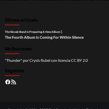
Último artículo
|
The Slovak Band Is Preparing A New Album
The Fourth Album Is Coming For Within Silence
Atribuciones
"Thunder"
por
Crysis Rubel
con licencia
CC BY 2.0
Seguinos
Facebook
RSS