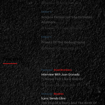
Gustavo
1 July, 2026
0
|
</span>
Editor's
</small>
<div>Sheer
Science Fiction Isn’t So Fictional
Thrash
Anymore…
Attack</div>
Gustavo
1 June, 2026
0
Editor's
Priests Of The Underground
Gustavo
1 May, 2026
0
Featured
Featured
Steel Brothers
Interview With Juan Granado
“I Never Felt Like A Weirdo”
Gustavo
13 July, 2026
0
Featured
Reviews
Ícaro: Siendo Libre
The End Of A Story And The Birth Of