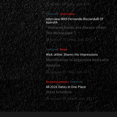
Gustavo
8 July, 2026
0
Featured
Interviews
Interview With Fernando Ricciardulli Of
Azeroth
“National Bands Are Always Under
The Microscope”
Gustavo
21 May, 2026
0
Featured
News
Mick Jelinic Shares His Impressions
Mortification In Argentina And Latin
America
Gustavo
7 May, 2026
1
Announcements
Featured
All 2026 Dates in One Place
Steel Schedule
Gustavo
2 March, 2026
0