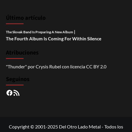
Último artículo
|
The Slovak Band Is Preparing A New Album
The Fourth Album Is Coming For Within Silence
Atribuciones
"Thunder"
por
Crysis Rubel
con licencia
CC BY 2.0
Seguinos
Facebook
RSS
Copyright © 2001-2025 Del Otro Lado Metal - Todos los