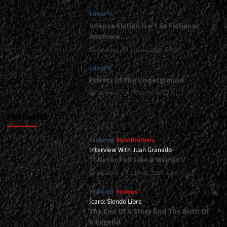
Language
Editor's
Factor
Does
Science Fiction Isn’t So Fictional
Not
Anymore…
Alter
Gustavo
1 June, 2026
0
the
Product</div>
Editor's
Priests Of The Underground
Gustavo
1 May, 2026
0
Featured
Featured
Steel Brothers
Interview With Juan Granado
“I Never Felt Like A Weirdo”
Gustavo
13 July, 2026
0
Featured
Reviews
Ícaro: Siendo Libre
The End Of A Story And The Birth Of
A Legend