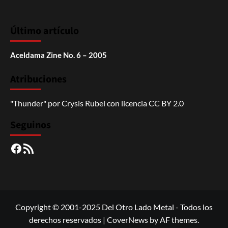
Último artículo
Aceldama Zine No. 6 – 2005
Atribuciones
"Thunder"
por
Crysis Rubel
con licencia
CC BY 2.0
Seguinos
Facebook
RSS
Copyright © 2001-2025 Del Otro Lado Metal - Todos los
derechos reservados
|
CoverNews
by AF themes.