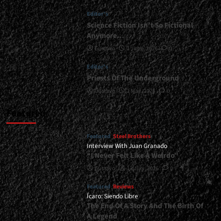
Be
Editor's
Released
In
Science Fiction Isn’t So Fictional
2026...
Anymore…
<span>
Gustavo
1 June, 2026
0
|
</span>
Editor's
</small>
Priests Of The Underground
<div>Apostullus
Prepares
Gustavo
1 May, 2026
0
For
War</div>
Featured
Featured
Steel Brothers
Interview With Juan Granado
“I Never Felt Like A Weirdo”
Gustavo
13 July, 2026
0
Featured
Reviews
Ícaro: Siendo Libre
The End Of A Story And The Birth Of
A Legend