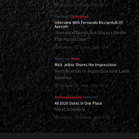
Gustavo
8 July, 2026
0
Featured
Interviews
Interview With Fernando Ricciardulli Of
Azeroth
“National Bands Are Always Under
The Microscope”
Gustavo
21 May, 2026
0
Featured
News
Mick Jelinic Shares His Impressions
Mortification In Argentina And Latin
America
Gustavo
7 May, 2026
1
Announcements
Featured
All 2026 Dates in One Place
Steel Schedule
Gustavo
2 March, 2026
0